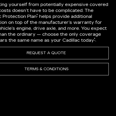
ting yourself from potentially expensive covered
 costs doesn’t have to be complicated. The
†
c Protection Plan
helps provide additional
ion on top of the manufacturer’s warranty for
hicle’s engine, drive axle, and more. You expect
han the ordinary — choose the only coverage
†
ears the same name as your Cadillac today
.
REQUEST A QUOTE
TERMS & CONDITIONS