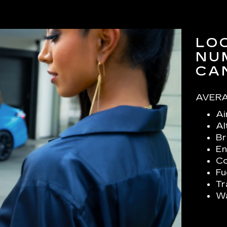
LO
NU
CA
AVERA
Ai
Al
Br
En
Co
Fu
Tr
Wa