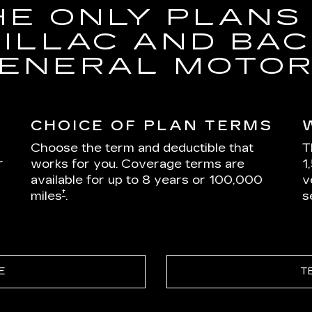
HE ONLY PLANS
DILLAC AND BAC
ENERAL MOTO
CHOICE OF PLAN TERMS
Choose the term and deductible that
T
r
works for you. Coverage terms are
1
available for up to 8 years or 100,000
v
†
miles
.
s
E
T