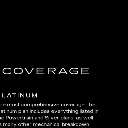
E COVERAGE
PLATINUM
he most comprehensive coverage, the
latinum plan includes everything listed in
he Powertrain and Silver plans, as well
s many other mechanical breakdown