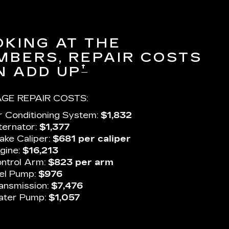
OKING AT THE
MBERS, REPAIR COSTS
†
N ADD UP
GE REPAIR COSTS:
r Conditioning System:
$1,832
ternator:
$1,377
ake Caliper:
$681 per caliper
gine:
$16,213
ntrol Arm:
$823 per arm
el Pump:
$976
ansmission:
$7,476
ter Pump:
$1,057