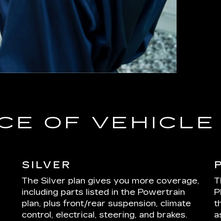
CE OF VEHICL
SILVER
The Silver plan gives you more coverage,
T
including parts listed in the Powertrain
P
plan, plus front/rear suspension, climate
t
control, electrical, steering, and brakes.
a