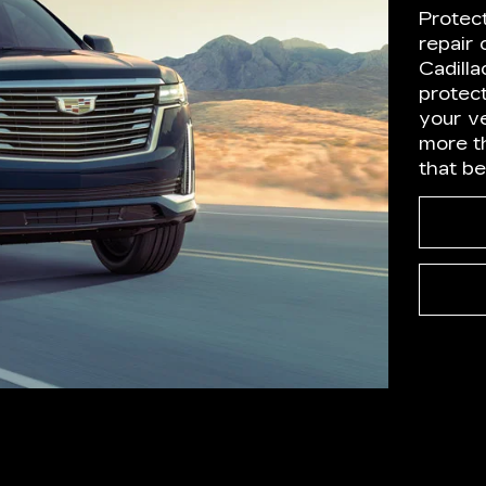
Protec
repair
Cadilla
protect
your ve
more t
that b