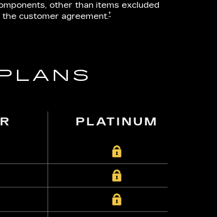
omponents, other than items excluded
†
n the customer agreement.
 PLANS