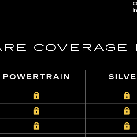
c
i
RE COVERAGE