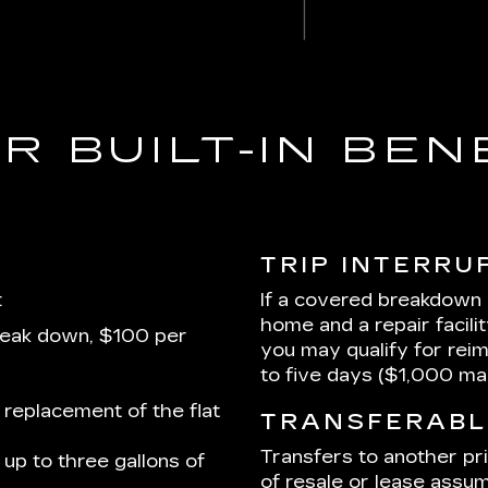
R BUILT-IN BEN
TRIP INTERRU
:
If a covered breakdown
home and a repair facili
reak down, $100 per
you may qualify for rei
to five days ($1,000 m
 replacement of the flat
TRANSFERABL
Transfers to another pr
up to three gallons of
of resale or lease assum