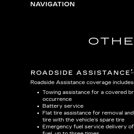
OTHE
†
ROADSIDE ASSISTANCE
Roadside Assistance coverage includes
Towing assistance for a covered b
occurrence
Battery service
Flat tire assistance for removal and
tire with the vehicle’s spare tire
Emergency fuel service delivery of 
fuel, up to three times