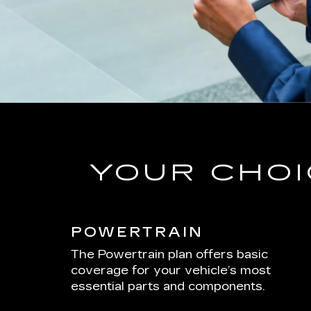
YOUR CHOI
POWERTRAIN
The Powertrain plan offers basic
coverage for your vehicle’s most
essential parts and components.