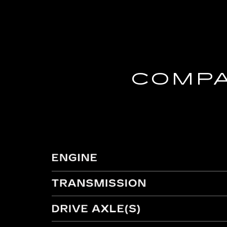
COMPA