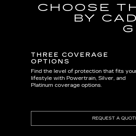
CHOOSE T
BY CA
G
THREE COVERAGE
OPTIONS
Find the level of protection that fits you
lifestyle with Powertrain, Silver, and
Platinum coverage options.
REQUEST A QUOT