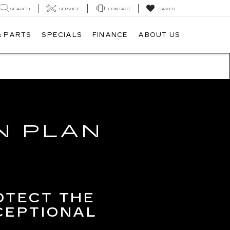
SEARCH
SERVICE
CONTACT
SAVED
& PARTS
SPECIALS
FINANCE
ABOUT US
N PLAN
OTECT THE
CEPTIONAL