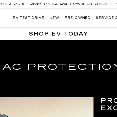
877-506-9286
Service
877-564-9414
Parts
985-266-0095
EV TEST DRIVE
NEW
PRE-OWNED
SERVICE 
P
LLAC
SHOP EV TODAY
LAC PROTECTIO
PR
EX