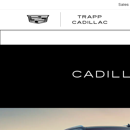
Sales
TRAPP
TRAP
CADILLAC
CADI
CADIL