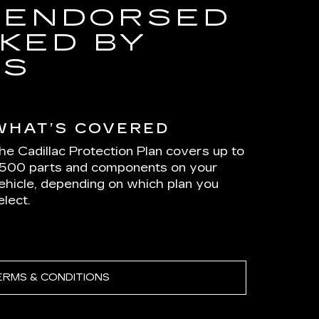
 ENDORSED
KED BY
RS
WHAT’S COVERED
he Cadillac Protection Plan covers up to
,500 parts and components on your
ehicle, depending on which plan you
elect.
ERMS & CONDITIONS