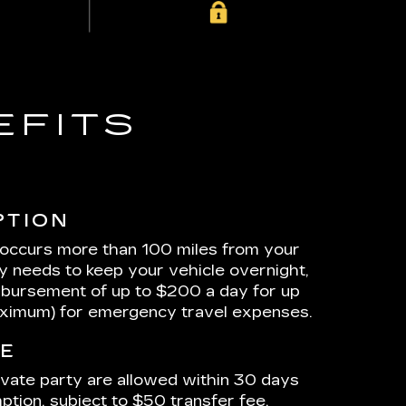
EFITS
PTION
 occurs more than 100 miles from your
ty needs to keep your vehicle overnight,
mbursement of up to $200 a day for up
aximum) for emergency travel expenses.
E
ivate party are allowed within 30 days
ption, subject to $50 transfer fee.