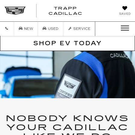
TRAPP
TRAPP
CADILLAC
SAVED
CADILLAC
NEW
USED
SERVICE
SHOP EV TODAY
NOBODY KNOWS
YOUR CADILLAC