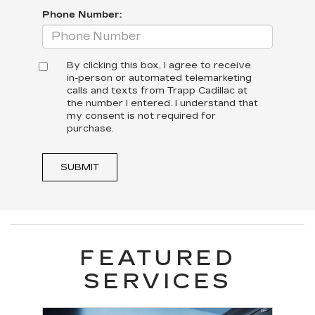
Phone Number:
By clicking this box, I agree to receive
in-person or automated telemarketing
calls and texts from Trapp Cadillac at
the number I entered. I understand that
my consent is not required for
purchase.
SUBMIT
FEATURED
SERVICES