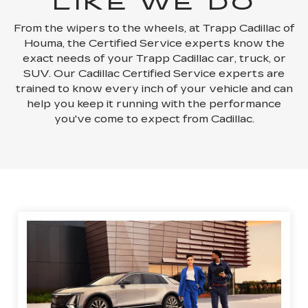
LIKE WE DO
From the wipers to the wheels, at Trapp Cadillac of
Houma, the Certified Service experts know the
exact needs of your Trapp Cadillac car, truck, or
SUV. Our Cadillac Certified Service experts are
trained to know every inch of your vehicle and can
help you keep it running with the performance
you've come to expect from Cadillac.