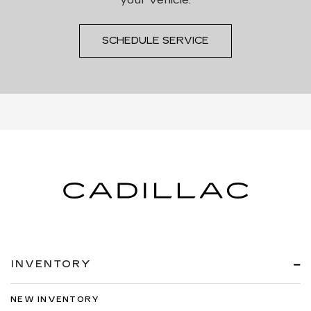
SCHEDULE SERVICE
INVENTORY
NEW INVENTORY