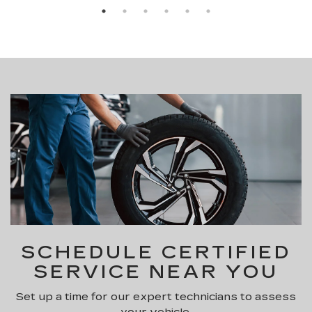
SCHEDULE CERTIFIED
SERVICE NEAR YOU
Set up a time for our expert technicians to assess
your vehicle.