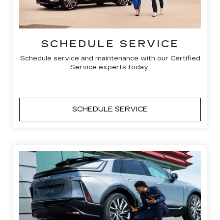
SCHEDULE SERVICE
Schedule service and maintenance with our Certified
Service experts today.
SCHEDULE SERVICE