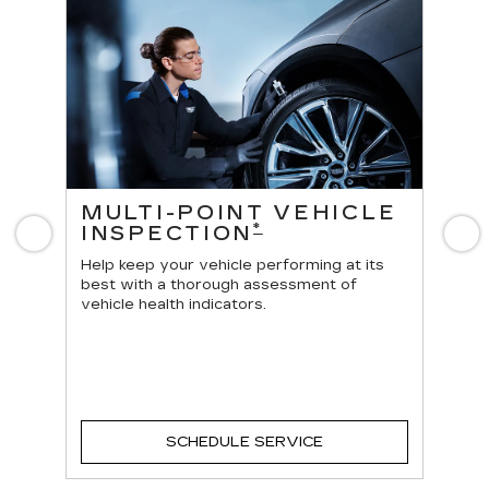
ES
MULTI-POINT VEHICLE
O
*
INSPECTION
Previous
N
Reg
vehi
Help keep your vehicle performing at its
best with a thorough assessment of
vehicle health indicators.
SCHEDULE SERVICE