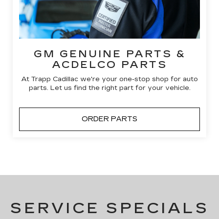
GM GENUINE PARTS &
ACDELCO PARTS
At Trapp Cadillac we're your one-stop shop for auto
parts. Let us find the right part for your vehicle.
ORDER PARTS
SERVICE SPECIALS