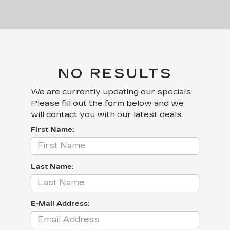
NO RESULTS
We are currently updating our specials.
Please fill out the form below and we
will contact you with our latest deals.
First Name:
Last Name:
E-Mail Address: