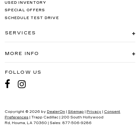
USED INVENTORY
SPECIAL OFFERS
SCHEDULE TEST DRIVE
SERVICES
MORE INFO
FOLLOW US
Copyright © 2026
by
DealerOn
|
Sitemap
|
Privacy
|
Consent
Preferences
| Trapp Cadillac
|
200 South Hollywood
Rd,
Houma,
LA
70360
| Sales:
877-506-9286