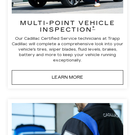
MULTI-POINT VEHICLE
*
INSPECTION
Our Cadillac Certified Service technicians at Trapp
Cadillac will complete a comprehensive look into your
vehicle's tires, wiper blades, fluid levels, brakes,
battery and more to keep your vehicle running
exceptionally.
LEARN MORE