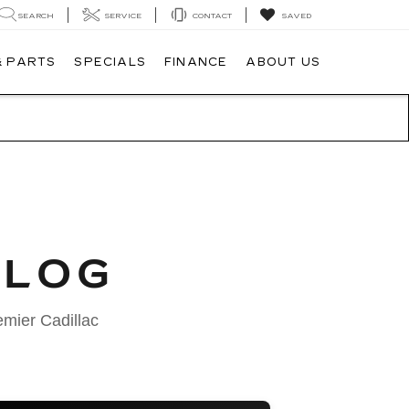
SEARCH
SERVICE
CONTACT
SAVED
& PARTS
SPECIALS
FINANCE
ABOUT US
BLOG
emier Cadillac