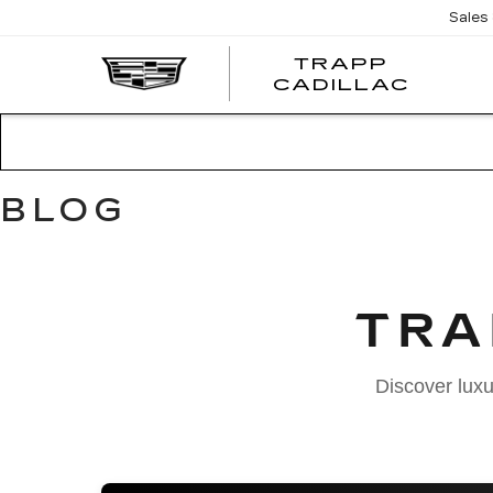
Sales
TRAPP
TRAP
CADILLAC
CADI
BLOG
TRA
Discover luxu