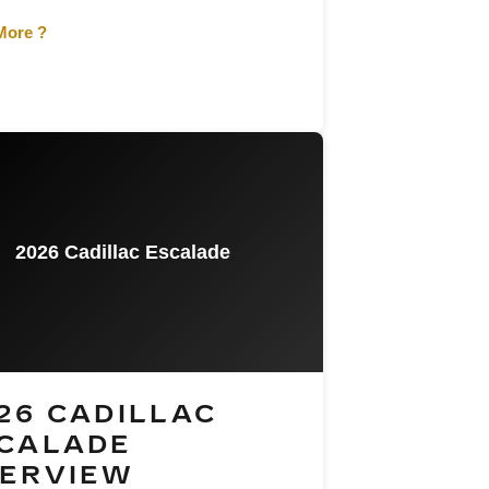
More ?
2026 Cadillac Escalade
26 CADILLAC
CALADE
ERVIEW