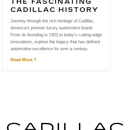
THE FASCINATING
CADILLAC HISTORY
Journey through the rich heritage of Cadillac,
America's premier luxury automotive brand.
From its founding in 1902 to today's cutting-edge
innovations, explore the legacy that has defined
automotive excellence for over a century.
Read More ?