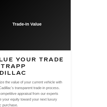
Trade-In Value
LUE YOUR TRADE
 TRAPP
DILLAC
e the value of your current vehicle with
adillac's transparent trade-in process.
competitive appraisal from our experts
e your equity toward your next luxury
ac purchase.