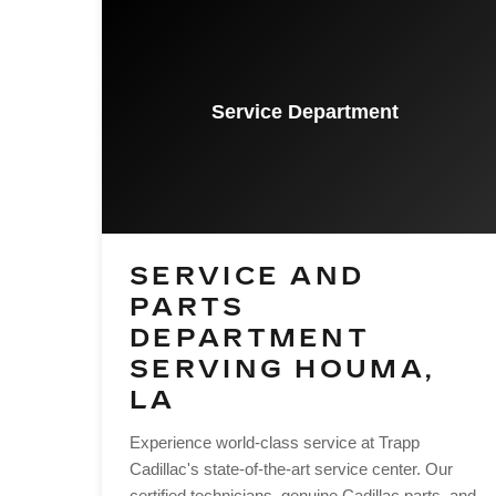
Service Department
SERVICE AND
PARTS
DEPARTMENT
SERVING HOUMA,
LA
Experience world-class service at Trapp
Cadillac's state-of-the-art service center. Our
certified technicians, genuine Cadillac parts, and