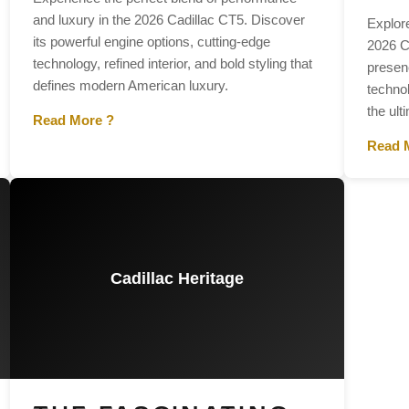
and luxury in the 2026 Cadillac CT5. Discover
Explor
its powerful engine options, cutting-edge
2026 C
technology, refined interior, and bold styling that
presenc
defines modern American luxury.
techno
the ult
Read More ?
Read 
Cadillac Heritage