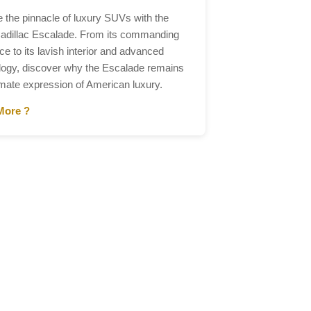
e the pinnacle of luxury SUVs with the
adillac Escalade. From its commanding
e to its lavish interior and advanced
logy, discover why the Escalade remains
imate expression of American luxury.
More ?