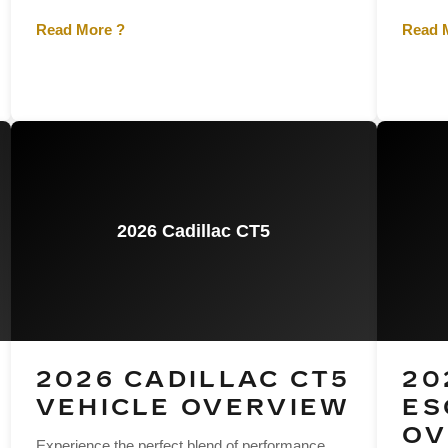
Read More ?
Read 
2026 Cadillac CT5
2026 CADILLAC CT5
20
VEHICLE OVERVIEW
ES
OV
Experience the perfect blend of performance