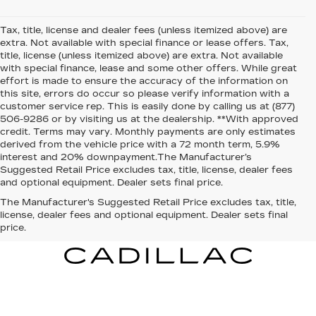
Tax, title, license and dealer fees (unless itemized above) are
extra. Not available with special finance or lease offers. Tax,
title, license (unless itemized above) are extra. Not available
with special finance, lease and some other offers. While great
effort is made to ensure the accuracy of the information on
this site, errors do occur so please verify information with a
customer service rep. This is easily done by calling us at (877)
506-9286 or by visiting us at the dealership. **With approved
credit. Terms may vary. Monthly payments are only estimates
derived from the vehicle price with a 72 month term, 5.9%
interest and 20% downpayment.The Manufacturer’s
Suggested Retail Price excludes tax, title, license, dealer fees
and optional equipment. Dealer sets final price.
The Manufacturer's Suggested Retail Price excludes tax, title,
license, dealer fees and optional equipment. Dealer sets final
price.