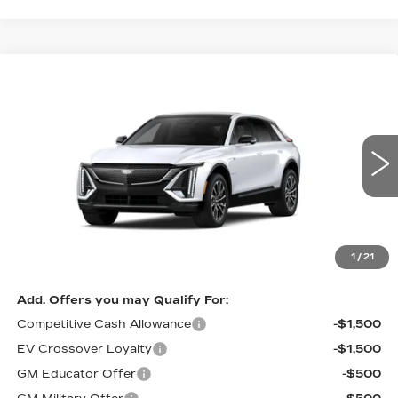
Compare Vehicle
NEW
2027
CADILLAC LYRIQ
BUY
FINANCE
LEASE
SPORT
VIN:
1GYKPURL7VZ301225
Model:
6MC26
0 mi
Ext.
Int.
MSRP:
$68,125
Documentation, Notary and Convenience Fee:
+$478
Final Price:
See dealer for Sale Price
1
/
21
Add. Offers you may Qualify For:
Competitive Cash Allowance
-$1,500
EV Crossover Loyalty
-$1,500
GM Educator Offer
-$500