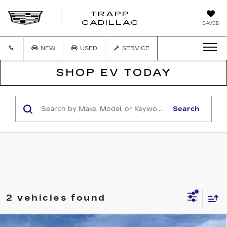
TRAPP
TRAPP
CADILLAC
SAVED
CADILLAC
NEW
USED
SERVICE
SHOP EV TODAY
Search
2 vehicles found