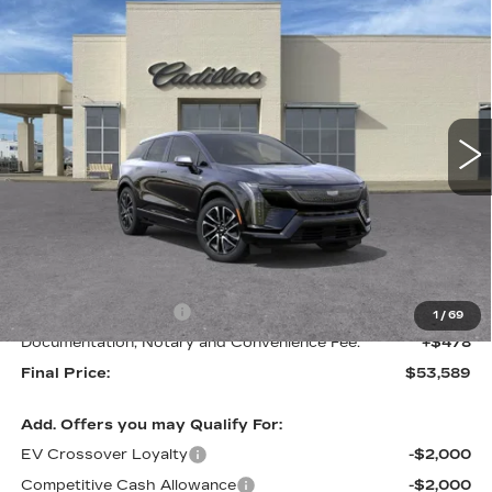
Compare Vehicle
NEW
2026
CADILLAC OPTIQ
BUY
FINANCE
LEASE
SPORT
VIN:
3GYK3EM52TS170628
Stock:
C57909
Model:
6MR26
$53,589
$1,000
2 mi
Ext.
FINAL PRICE
SAVINGS
Less
MSRP:
$54,589
Purchase Allowance
-$1,000
1
/
69
Documentation, Notary and Convenience Fee:
+$478
Final Price:
$53,589
Add. Offers you may Qualify For:
EV Crossover Loyalty
-$2,000
Competitive Cash Allowance
-$2,000