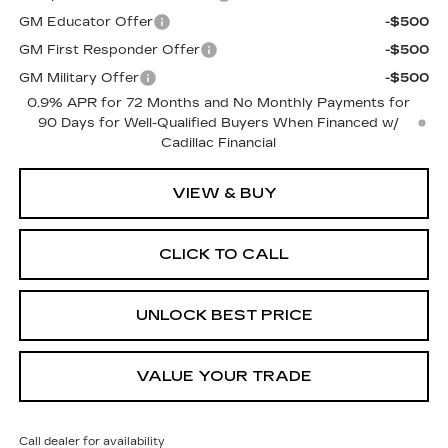
GM Educator Offer
-$500
GM First Responder Offer
-$500
GM Military Offer
-$500
0.9% APR for 72 Months and No Monthly Payments for
90 Days for Well-Qualified Buyers When Financed w/
Cadillac Financial
VIEW & BUY
CLICK TO CALL
UNLOCK BEST PRICE
VALUE YOUR TRADE
Call dealer for availability