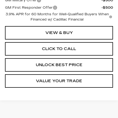
GM Military Offer
-$500
GM First Responder Offer
-$500
3.9% APR for 60 Months for Well-Qualified Buyers When
Financed w/ Cadillac Financial
VIEW & BUY
CLICK TO CALL
UNLOCK BEST PRICE
VALUE YOUR TRADE