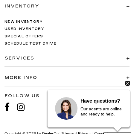
INVENTORY
NEW INVENTORY
USED INVENTORY
SPECIAL OFFERS
SCHEDULE TEST DRIVE
SERVICES
MORE INFO
FOLLOW US
Have questions?
Our agents are online
and ready to help.
Copyright © 2026
by
DealerOn
|
Sitemap
|
Privacy
|
Consent