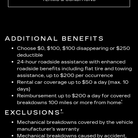
ADDITIONAL BENEFITS
Choose $0, $100, $100 disappearing or $250
deductible
24-hour roadside assistance with enhanced
roadside benefits including flat tire and towing
assistance, up to $200 per occurrence
Rental car coverage up to $50 a day (max. 10
days)
Reimbursement up to $200 a day for covered
†
breakdowns 100 miles or more from home
†
EXCLUSIONS
Mechanical breakdowns covered by the vehicle
manufacturer’s warranty
Mechanical breakdowns caused by accident,