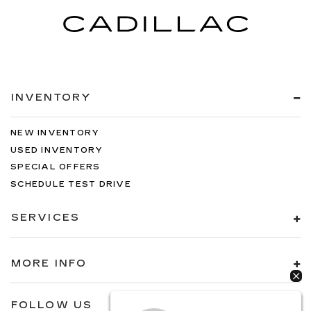
INVENTORY
NEW INVENTORY
USED INVENTORY
SPECIAL OFFERS
SCHEDULE TEST DRIVE
SERVICES
MORE INFO
FOLLOW US