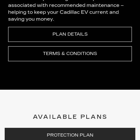
associated with recommended maintenance –
helping to keep your Cadillac EV current and
saving you money.
PLAN DETAILS
TERMS & CONDITIONS
AVAILABLE PLANS
PROTECTION PLAN