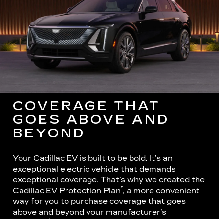
COVERAGE THAT
GOES ABOVE AND
BEYOND
Your Cadillac EV is built to be bold. It’s an
exceptional electric vehicle that demands
exceptional coverage. That’s why we created the
†
Cadillac EV Protection Plan
, a more convenient
way for you to purchase coverage that goes
above and beyond your manufacturer’s