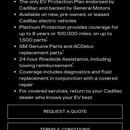
The only EV Protection Plan endorsed by
Cadillac and backed by General Motors
Available on new, pre-owned, or leased
Cadillac electric vehicles
Platinum Protection provides coverage for
up to 8 years or 100,000 miles, on up to
†
1,500 parts
GM Genuine Parts and ACDelco
†
replacement parts
24-hour Roadside Assistance, including
†
towing reimbursement
Coverage includes diagnostics and fluid
replacement in conjunction with a covered
repair
For covered services, return to your Cadillac
dealer who knows your EV best
REQUEST A QUOTE
TERMS & CONDITIONS