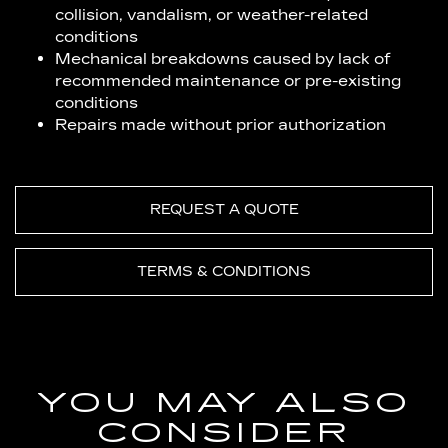
collision, vandalism, or weather-related
conditions
Mechanical breakdowns caused by lack of
recommended maintenance or pre-existing
conditions
Repairs made without prior authorization
REQUEST A QUOTE
TERMS & CONDITIONS
YOU MAY ALSO
CONSIDER