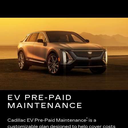
EV PRE-PAID
MAINTENANCE
†
Cadillac EV Pre-Paid Maintenance
is a
customizable plan designed to help cover costs