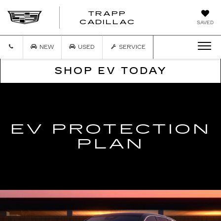
TRAPP
TRAPP
CADILLAC
SAVED
CADILLAC
NEW
USED
SERVICE
SHOP EV TODAY
EV PROTECTION
PLAN