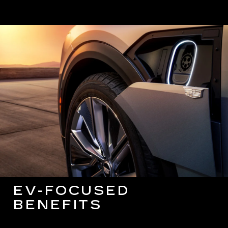
EV-FOCUSED
BENEFITS