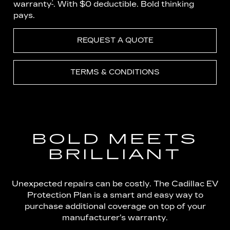
†
warranty
. With $0 deductible. Bold thinking
pays.
REQUEST A QUOTE
TERMS & CONDITIONS
BOLD MEETS
BRILLIANT
Unexpected repairs can be costly. The Cadillac EV
Protection Plan is a smart and easy way to
purchase additional coverage on top of your
manufacturer’s warranty.