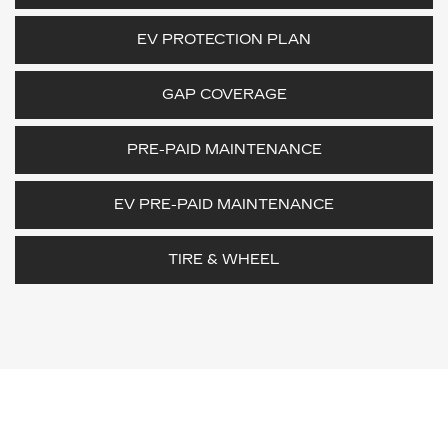
EV PROTECTION PLAN
GAP COVERAGE
PRE-PAID MAINTENANCE
EV PRE-PAID MAINTENANCE
TIRE & WHEEL