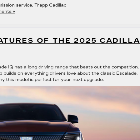
ission service
,
Trapp Cadillac
ents »
ATURES OF THE 2025 CADILL
ade IQ
has a long driving range that beats out the competition.
p builds on everything drivers love about the classic Escalade.
hy this model is perfect for your next upgrade.