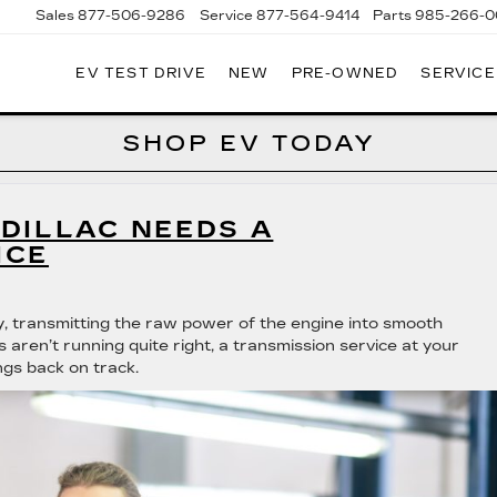
Sales
877-506-9286
Service
877-564-9414
Parts
985-266-
EV TEST DRIVE
NEW
PRE-OWNED
SERVICE
P
LLAC
SHOP EV TODAY
DILLAC NEEDS A
ICE
ty, transmitting the raw power of the engine into smooth
 aren’t running quite right, a transmission service at your
ngs back on track.