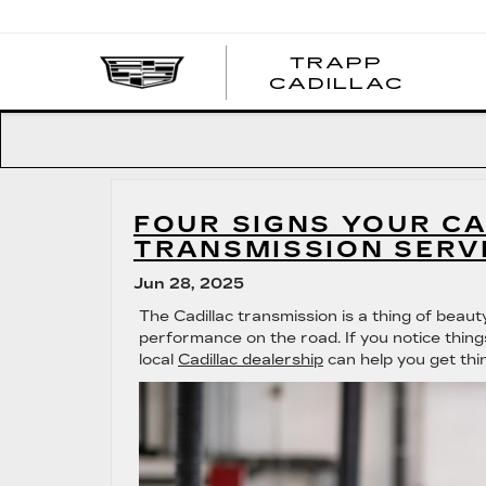
TRAPP
TRAP
CADILLAC
CADI
FOUR SIGNS YOUR CA
TRANSMISSION SERV
Jun 28, 2025
The Cadillac transmission is a thing of beau
performance on the road. If you notice things
local
Cadillac dealership
can help you get thi