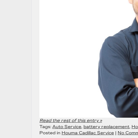
Read the rest of this entry »
Tags:
Auto Service
,
battery replacement
,
Ho
Posted in
Houma Cadillac Service
|
No Comm