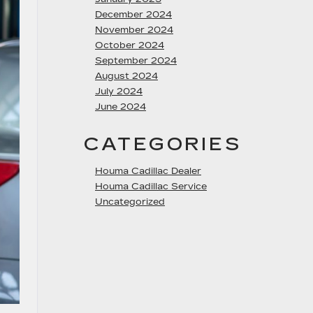
December 2024
November 2024
October 2024
September 2024
August 2024
July 2024
June 2024
CATEGORIES
Houma Cadillac Dealer
Houma Cadillac Service
Uncategorized