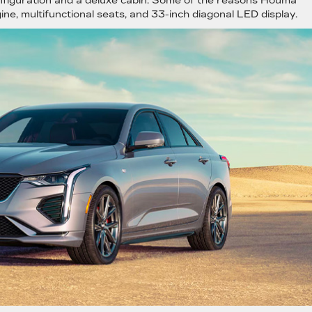
onfiguration and a deluxe cabin. Some of the reasons Houma
ine, multifunctional seats, and 33-inch diagonal LED display.