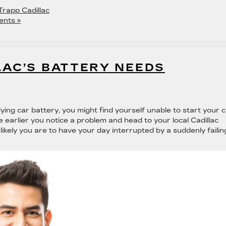
Trapp Cadillac
nts »
LAC’S BATTERY NEEDS
ing car battery, you might find yourself unable to start your 
 earlier you notice a problem and head to your local Cadillac
s likely you are to have your day interrupted by a suddenly failin