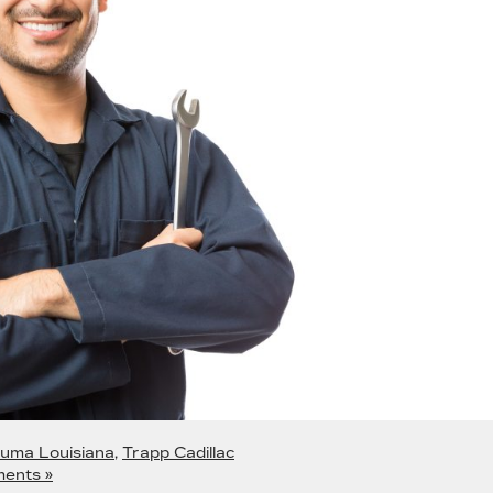
uma Louisiana
,
Trapp Cadillac
ents »