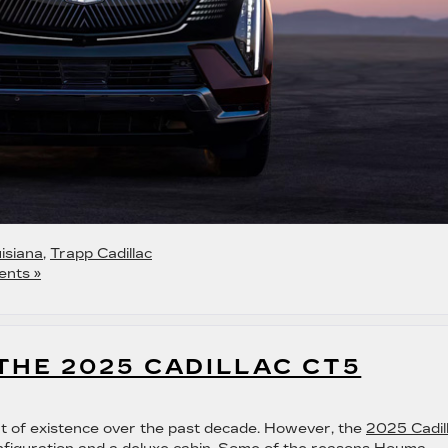
isiana
,
Trapp Cadillac
nts »
THE 2025 CADILLAC CT5
t of existence over the past decade. However, the
2025 Cadil