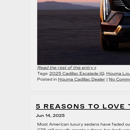
Read the rest of this entry »
Tags:
2025 Cadillac Escalade IQ
,
Houma Lou
Posted in
Houma Cadillac Dealer
|
No Comme
5 REASONS TO LOVE 
Jun 14, 2025
Most American luxury sedans have faded ou