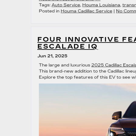
Tags:
Auto Service
,
Houma Louisiana
,
transm
Posted in
Houma Cadillac Service
|
No Comm
FOUR INNOVATIVE FE
ESCALADE IQ
Jun 21, 2025
The large and luxurious
2025 Cadillac Escal
This brand-new addition to the Cadillac lineu
Explore the top features of this EV to see w