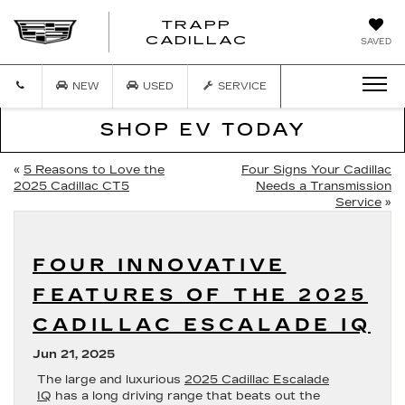
TRAPP
TRAPP
CADILLAC
SAVED
CADILLAC
NEW
USED
SERVICE
SHOP EV TODAY
«
5 Reasons to Love the
Four Signs Your Cadillac
2025 Cadillac CT5
Needs a Transmission
Service
»
FOUR INNOVATIVE
FEATURES OF THE 2025
CADILLAC ESCALADE IQ
Jun 21, 2025
The large and luxurious
2025 Cadillac Escalade
IQ
has a long driving range that beats out the