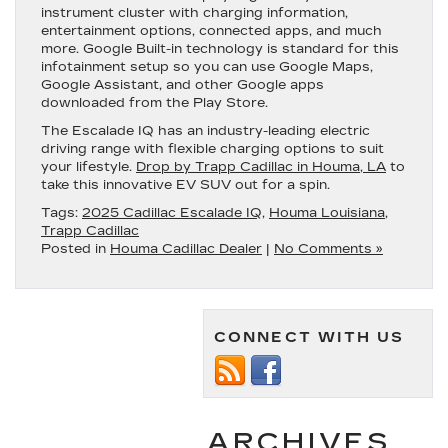
instrument cluster with charging information,
entertainment options, connected apps, and much
more. Google Built-in technology is standard for this
infotainment setup so you can use Google Maps,
Google Assistant, and other Google apps
downloaded from the Play Store.
The Escalade IQ has an industry-leading electric
driving range with flexible charging options to suit
your lifestyle.
Drop by Trapp Cadillac in Houma, LA
to
take this innovative EV SUV out for a spin.
Tags:
2025 Cadillac Escalade IQ
,
Houma Louisiana
,
Trapp Cadillac
Posted in
Houma Cadillac Dealer
|
No Comments »
CONNECT WITH US
ARCHIVES