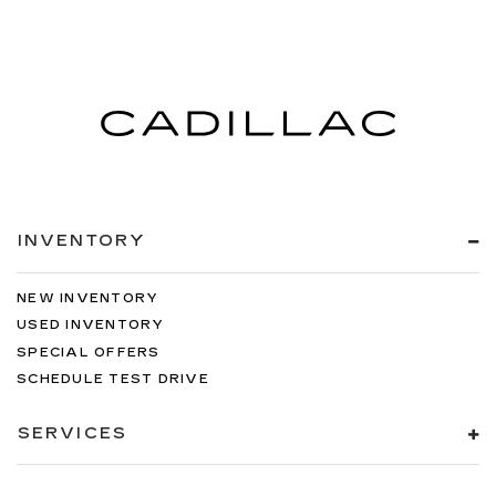
INVENTORY
NEW INVENTORY
USED INVENTORY
SPECIAL OFFERS
SCHEDULE TEST DRIVE
SERVICES