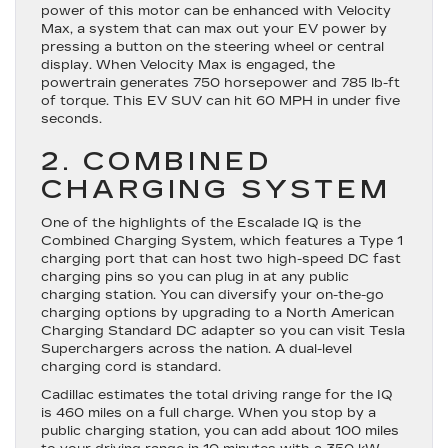
power of this motor can be enhanced with Velocity
Max, a system that can max out your EV power by
pressing a button on the steering wheel or central
display. When Velocity Max is engaged, the
powertrain generates 750 horsepower and 785 lb-ft
of torque. This EV SUV can hit 60 MPH in under five
seconds.
2. COMBINED
CHARGING SYSTEM
One of the highlights of the Escalade IQ is the
Combined Charging System, which features a Type 1
charging port that can host two high-speed DC fast
charging pins so you can plug in at any public
charging station. You can diversify your on-the-go
charging options by upgrading to a North American
Charging Standard DC adapter so you can visit Tesla
Superchargers across the nation. A dual-level
charging cord is standard.
Cadillac estimates the total driving range for the IQ
is 460 miles on a full charge. When you stop by a
public charging station, you can add about 100 miles