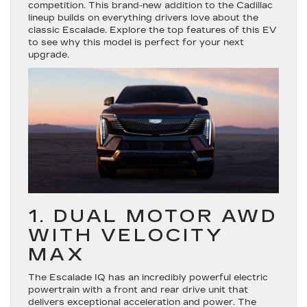
competition. This brand-new addition to the Cadillac
lineup builds on everything drivers love about the
classic Escalade. Explore the top features of this EV
to see why this model is perfect for your next
upgrade.
1. DUAL MOTOR AWD
WITH VELOCITY
MAX
The Escalade IQ has an incredibly powerful electric
powertrain with a front and rear drive unit that
delivers exceptional acceleration and power. The