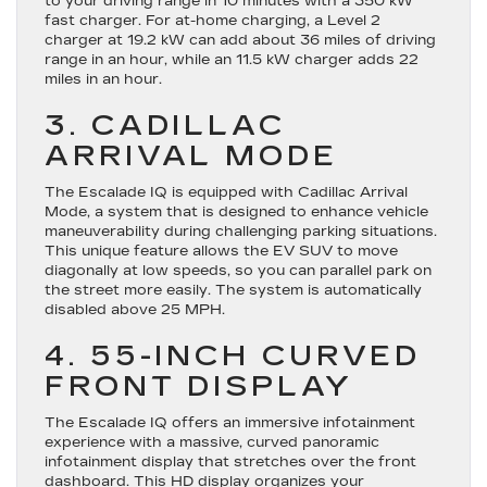
to your driving range in 10 minutes with a 350 kW
fast charger. For at-home charging, a Level 2
charger at 19.2 kW can add about 36 miles of driving
range in an hour, while an 11.5 kW charger adds 22
miles in an hour.
3. CADILLAC
ARRIVAL MODE
The Escalade IQ is equipped with Cadillac Arrival
Mode, a system that is designed to enhance vehicle
maneuverability during challenging parking situations.
This unique feature allows the EV SUV to move
diagonally at low speeds, so you can parallel park on
the street more easily. The system is automatically
disabled above 25 MPH.
4. 55-INCH CURVED
FRONT DISPLAY
The Escalade IQ offers an immersive infotainment
experience with a massive, curved panoramic
infotainment display that stretches over the front
dashboard. This HD display organizes your