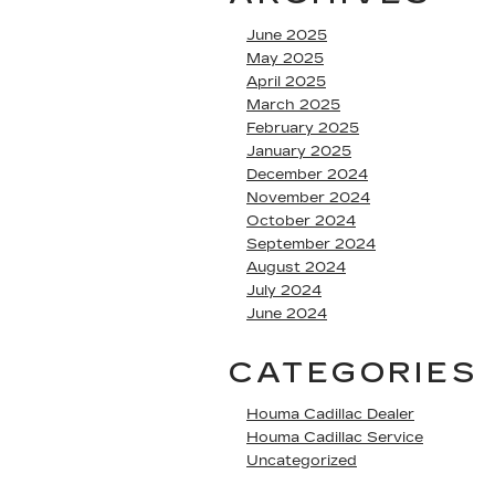
June 2025
May 2025
April 2025
March 2025
February 2025
January 2025
December 2024
November 2024
October 2024
September 2024
August 2024
July 2024
June 2024
CATEGORIES
Houma Cadillac Dealer
Houma Cadillac Service
Uncategorized