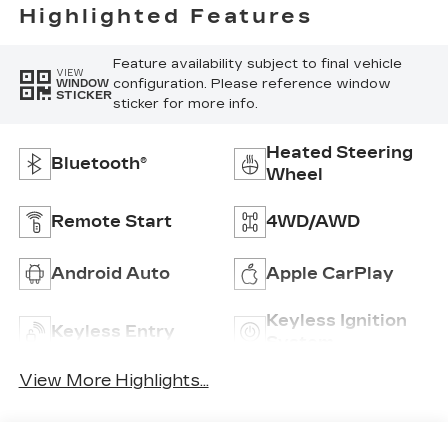
Highlighted Features
Feature availability subject to final vehicle
VIEW
configuration. Please reference window
WINDOW
STICKER
sticker for more info.
Heated Steering
Bluetooth®
Wheel
Remote Start
4WD/AWD
Android Auto
Apple CarPlay
Keyless Ignition
Keyless Entry
System
View More Highlights...