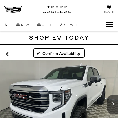
TRAPP
TRAPP
CADILLAC
SAVED
CADILLAC
NEW
USED
SERVICE
SHOP EV TODAY
Confirm Availability