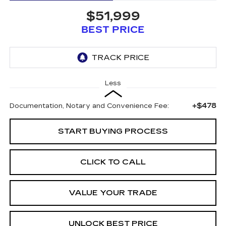
$51,999
BEST PRICE
Less
+$478
Documentation, Notary and Convenience Fee:
START BUYING PROCESS
CLICK TO CALL
VALUE YOUR TRADE
UNLOCK BEST PRICE