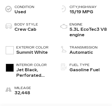
CONDITION
CITY/HIGHWAY
Used
15/19 MPG
BODY STYLE
ENGINE
Crew Cab
5.3L EcoTec3 V8
engine
EXTERIOR COLOR
TRANSMISSION
Summit White
Automatic
INTERIOR COLOR
FUEL TYPE
Jet Black,
Gasoline Fuel
Perforated
Leather-
Appointed
MILEAGE
Front Outboard
32,448
Seat Trim