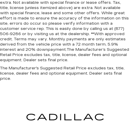
extra. Not available with special finance or lease offers. Tax,
title, license (unless itemized above) are extra. Not available
with special finance, lease and some other offers. While great
effort is made to ensure the accuracy of the information on this
site, errors do occur so please verify information with a
customer service rep. This is easily done by calling us at (877)
506-9286 or by visiting us at the dealership. **With approved
credit. Terms may vary. Monthly payments are only estimates
derived from the vehicle price with a 72 month term, 5.9%
interest and 20% downpayment.The Manufacturer’s Suggested
Retail Price excludes tax, title, license, dealer fees and optional
equipment. Dealer sets final price.
The Manufacturer's Suggested Retail Price excludes tax, title,
license, dealer fees and optional equipment. Dealer sets final
price.