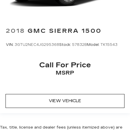
2018
GMC SIERRA 1500
VIN:
3GTU2NEC4JG295368
Stock:
57832B
Model:
TK15543
Call For Price
MSRP
VIEW VEHICLE
Tax, title, license and dealer fees (unless itemized above) are