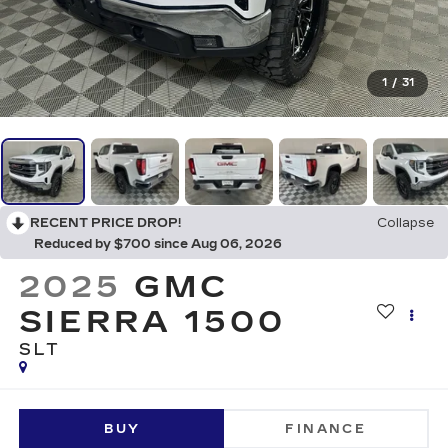
1
/
31
RECENT PRICE DROP!
Collapse
Reduced by $700 since Aug 06, 2026
2025
GMC
SIERRA 1500
SLT
BUY
FINANCE