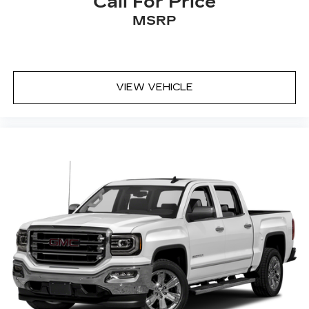
Call For Price
MSRP
VIEW VEHICLE