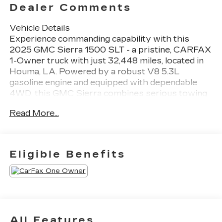
Dealer Comments
Vehicle Details
Experience commanding capability with this
2025 GMC Sierra 1500 SLT - a pristine, CARFAX
1-Owner truck with just 32,448 miles, located in
Houma, LA. Powered by a robust V8 5.3L
gasoline engine and equipped with dependable
4WD, this GMC Sierra combines serious towing
and hauling confidence with refined on-road
Read More...
comfort. The SLT trim brings premium touches
inside and out, including advanced tech and
convenience features that enhance every drive.
Stay seamlessly connected with Hands Free
Eligible Benefits
Bluetooth® and Android Auto integration for
effortless access to calls, messages, and music.
Built-in Navigation guides you precisely to your
destination, whether navigating city streets or
coastal routes around Louisiana. The CARFAX
Clean Report confirms a well-maintained history,
All Features