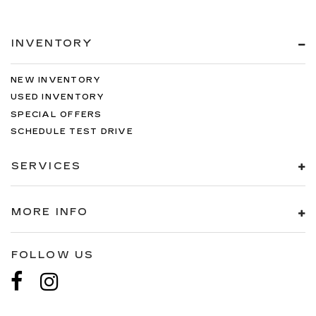
INVENTORY
NEW INVENTORY
USED INVENTORY
SPECIAL OFFERS
SCHEDULE TEST DRIVE
SERVICES
MORE INFO
FOLLOW US