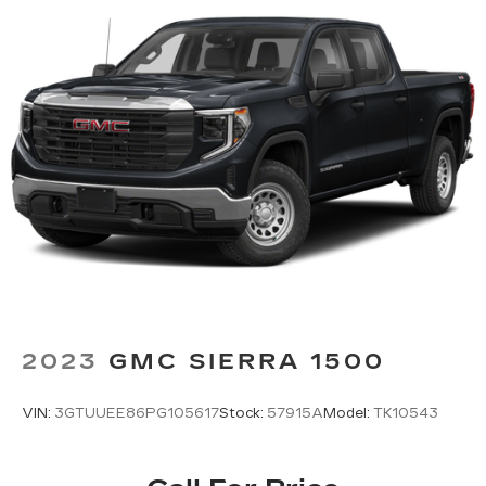
command system
With streaming audio capability, you can
listen to files stored on your phone or
Bluetooth® digital media device
2023
GMC SIERRA 1500
VIN:
3GTUUEE86PG105617
Stock:
57915A
Model:
TK10543