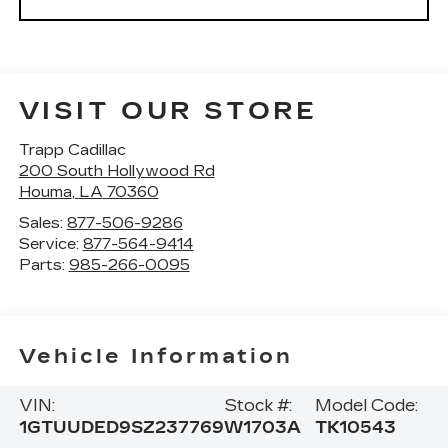
VISIT OUR STORE
Trapp Cadillac
200 South Hollywood Rd
Houma
,
LA
70360
Sales:
877-506-9286
Service:
877-564-9414
Parts:
985-266-0095
Vehicle Information
VIN:
Stock #:
Model Code:
1GTUUDED9SZ237769
W1703A
TK10543