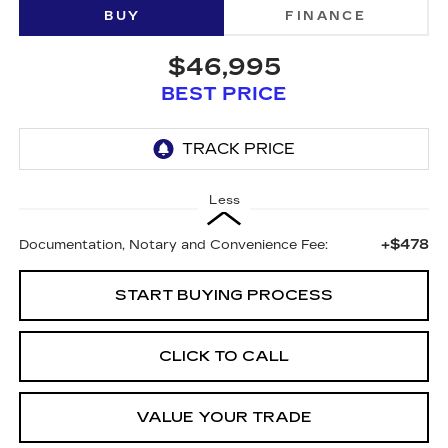
BUY
FINANCE
$46,995
BEST PRICE
Less
+$478
Documentation, Notary and Convenience Fee:
START BUYING PROCESS
CLICK TO CALL
VALUE YOUR TRADE