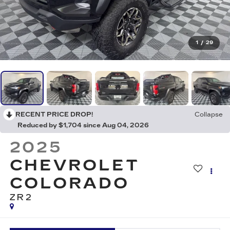
1
/
29
RECENT PRICE DROP!
Collapse
Reduced by $1,704 since Aug 04, 2026
2025
CHEVROLET
COLORADO
ZR2