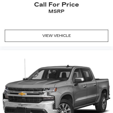
Call For Price
MSRP
VIEW VEHICLE