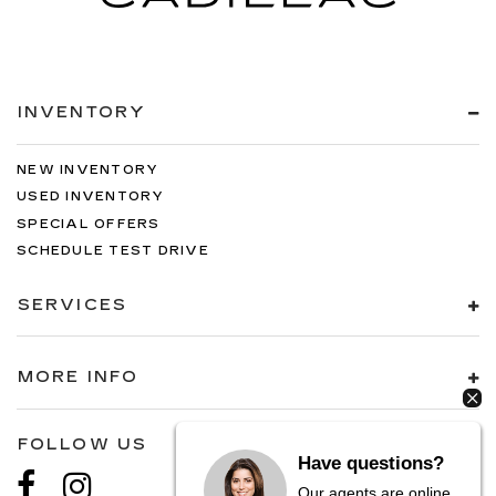
INVENTORY
NEW INVENTORY
USED INVENTORY
SPECIAL OFFERS
SCHEDULE TEST DRIVE
SERVICES
MORE INFO
FOLLOW US
Have questions?
Our agents are online