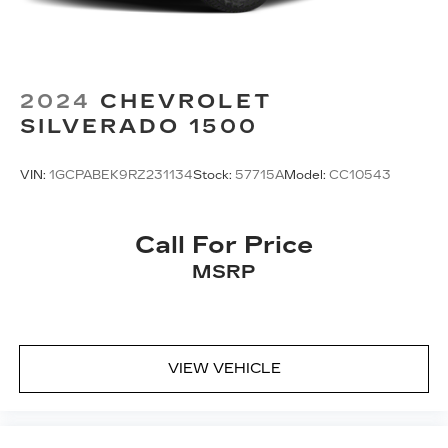
2024
CHEVROLET
SILVERADO 1500
VIN:
1GCPABEK9RZ231134
Stock:
57715A
Model:
CC10543
Call For Price
MSRP
VIEW VEHICLE