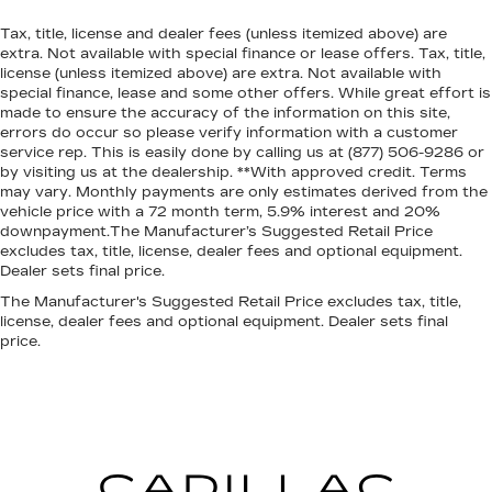
Tax, title, license and dealer fees (unless itemized above) are
extra. Not available with special finance or lease offers. Tax, title,
license (unless itemized above) are extra. Not available with
special finance, lease and some other offers. While great effort is
made to ensure the accuracy of the information on this site,
errors do occur so please verify information with a customer
service rep. This is easily done by calling us at (877) 506-9286 or
by visiting us at the dealership. **With approved credit. Terms
may vary. Monthly payments are only estimates derived from the
vehicle price with a 72 month term, 5.9% interest and 20%
downpayment.The Manufacturer’s Suggested Retail Price
excludes tax, title, license, dealer fees and optional equipment.
Dealer sets final price.
The Manufacturer's Suggested Retail Price excludes tax, title,
license, dealer fees and optional equipment. Dealer sets final
price.