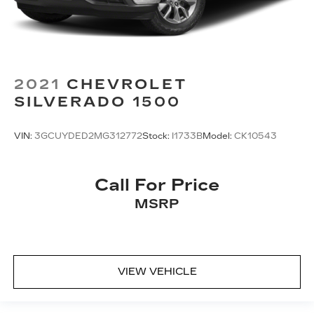
2021
CHEVROLET
SILVERADO 1500
VIN:
3GCUYDED2MG312772
Stock:
I1733B
Model:
CK10543
Call For Price
MSRP
VIEW VEHICLE