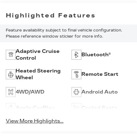
Highlighted Features
Feature availability subject to final vehicle configuration.
Please reference window sticker for more info.
Adaptive Cruise
Bluetooth®
Control
Heated Steering
Remote Start
Wheel
4WD/AWD
Android Auto
Apple CarPlay
Cooled Seats
View More Highlights...