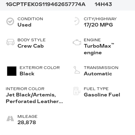
1GCPTFEK0S1194626
57774A
14H43
CONDITION
CITY/HIGHWAY
Used
17/20 MPG
BODY STYLE
ENGINE
™
Crew Cab
TurboMax
engine
EXTERIOR COLOR
TRANSMISSION
Black
Automatic
INTERIOR COLOR
FUEL TYPE
Jet Black/Artemis,
Gasoline Fuel
Perforated Leather-
Appointed Front
Seat Trim
MILEAGE
28,878