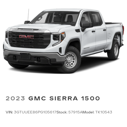
2023
GMC SIERRA 1500
VIN:
3GTUUEE86PG105617
Stock:
57915A
Model:
TK10543