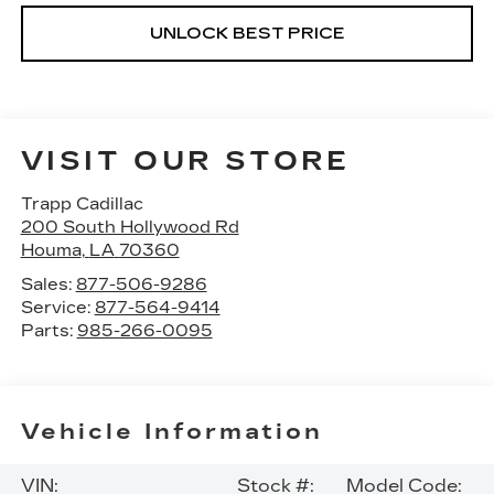
UNLOCK BEST PRICE
VISIT OUR STORE
Trapp Cadillac
200 South Hollywood Rd
Houma
,
LA
70360
Sales:
877-506-9286
Service:
877-564-9414
Parts:
985-266-0095
Vehicle Information
VIN:
Stock #:
Model Code: