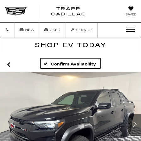
TRAPP
TRAPP
CADILLAC
SAVED
CADILLAC
NEW
USED
SERVICE
SHOP EV TODAY
Confirm Availability