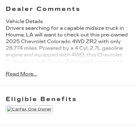
Dealer Comments
Vehicle Details
Drivers searching for a capable midsize truck in
Houma, LA will want to check out this pre-owned
2025 Chevrolet Colorado 4WD ZR2 with only
28,774 miles. Powered by a 4 Cyl, 2.7L gasoline
engine and equipped with 4WD, this Chevrolet
Colorado is built for confident performance on
the road, on the trail, and everywhere in between.
Read More...
The ZR2 trim adds serious off-road capability,
while the Off-Road Package helps make weekend
adventures even more rewarding. Inside, you'll
find premium Leather Seats, advanced
Eligible Benefits
Navigation, Apple CarPlay, and a BOSE Stereo
for an upscale driving experience. The cabin is
designed for comfort, convenience, and modern
connectivity, making this truck a great fit for
work, play, and daily driving. With low mileage for
a 2025 model, this Chevrolet Colorado offers