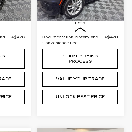
Stock:
W1734A
Model:
WDEH75
Ext.
Int.
49321 mi
Ext.
Less
and
+$478
Documentation, Notary and
+$478
Convenience Fee:
NG
START BUYING
PROCESS
RADE
VALUE YOUR TRADE
PRICE
UNLOCK BEST PRICE