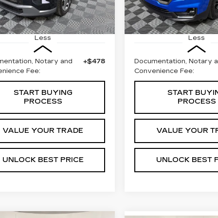
18053 mi
5 mi
Ext.
Less
Less
entation, Notary and
+$478
Documentation, Notary 
nience Fee:
Convenience Fee:
START BUYING
START BUYI
PROCESS
PROCESS
VALUE YOUR TRADE
VALUE YOUR T
UNLOCK BEST PRICE
UNLOCK BEST 