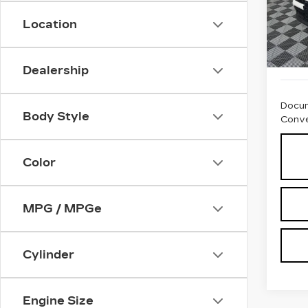
VIN:
3
Stock
Location
540
Dealership
Docum
Body Style
Conve
Color
MPG / MPGe
Cylinder
Engine Size