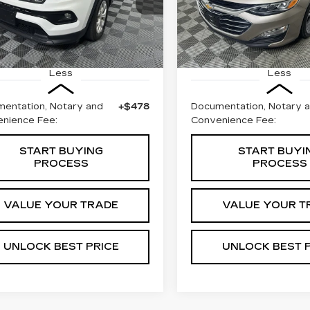
C4NJDBN3RT124363
VIN:
1G1ZE5STXRF16387
BEST PRICE
BEST PRIC
:
W1744A
Model:
MPJM74
Stock:
W1709A
Model:
1Z
40 mi
72115 mi
Ext.
Less
Less
entation, Notary and
+$478
Documentation, Notary 
nience Fee:
Convenience Fee:
START BUYING
START BUYI
PROCESS
PROCESS
VALUE YOUR TRADE
VALUE YOUR T
UNLOCK BEST PRICE
UNLOCK BEST 