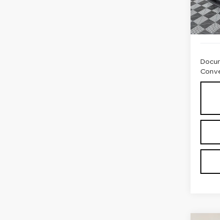
6104
Docum
Conve