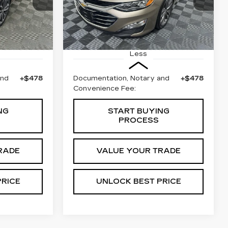
0
E
BEST PRICE
F69
68480 mi
Ext.
Int.
Ext.
Less
and
+$478
Documentation, Notary and
+$478
Convenience Fee:
NG
START BUYING
PROCESS
RADE
VALUE YOUR TRADE
PRICE
UNLOCK BEST PRICE