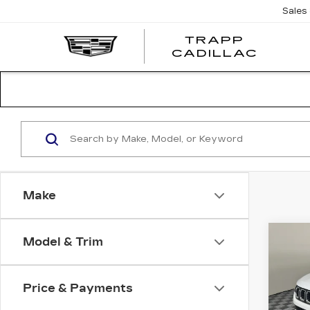
Sales
TRAPP
TRAP
CADILLAC
CADI
Make
Co
Model & Trim
US
CO
LAT
Price & Payments
Pri