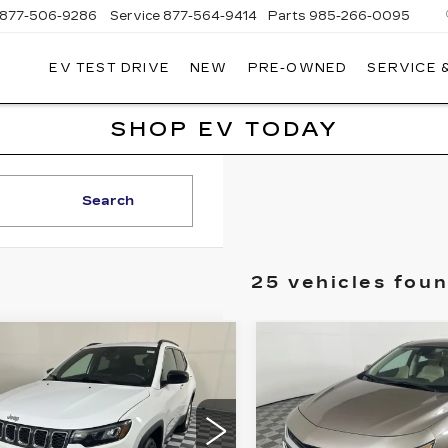
877-506-9286
Service
877-564-9414
Parts
985-266-0095
EV TEST DRIVE
NEW
PRE-OWNED
SERVICE 
P
LLAC
SHOP EV TODAY
Search
25 vehicles fou
mpare Vehicle
Compare Vehicle
ED
2024
JEEP
USED
2024
BUY
FINANCE
BUY
F
MPASS
CHEVROLET
ITUDE
MALIBU
2LT
$20,569
$20,69
ce Drop
Price Drop