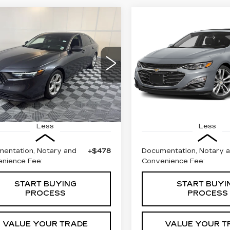
mpare Vehicle
Compare Vehicle
COMMENTS
ED
2024
USED
2024
BUY
FINANCE
BUY
F
NDA ACCORD
CHEVROLET
DAN
LX
MALIBU
2LT
$23,999
$24,69
ce Drop
Special Offer
HGCY1F21RA041752
VIN:
1G1ZE5ST6RF172257
BEST PRICE
BEST PRIC
:
57615A
Model:
CY1F2REW
Stock:
W1688A
Model:
1Z
00 mi
56357 mi
Ext.
Less
Less
entation, Notary and
+$478
Documentation, Notary 
nience Fee:
Convenience Fee:
START BUYING
START BUYI
PROCESS
PROCESS
VALUE YOUR TRADE
VALUE YOUR T