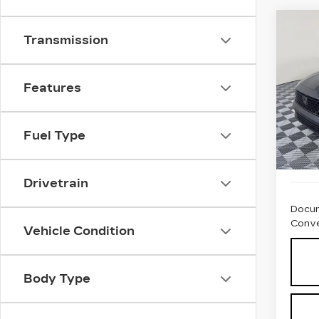
Co
US
Transmission
HO
SE
Pri
Features
VIN:
1
Stock
Fuel Type
434
Drivetrain
Docum
Conve
Vehicle Condition
Body Type