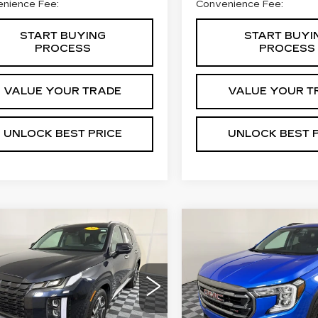
nience Fee:
Convenience Fee:
START BUYING
START BUYI
PROCESS
PROCESS
VALUE YOUR TRADE
VALUE YOUR T
UNLOCK BEST PRICE
UNLOCK BEST 
mpare Vehicle
Compare Vehicle
COMMENTS
ED
2024
USED
2024
GMC
BUY
FINANCE
BUY
F
UNDAI
TERRAIN
AT4
LISADE
SEL
$31,269
$31,99
VIN:
3GKALYEG5RL2219
M8R44GE3RU670504
Stock:
C21696A
Model:
TX
BEST PRICE
BEST PRIC
:
57990A1
:
PLT4FJ6AW8A5