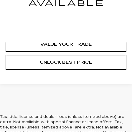
START BUYING PROCESS
CLICK TO CALL
VALUE YOUR TRADE
UNLOCK BEST PRICE
Tax, title, license and dealer fees (unless itemized above) are
extra. Not available with special finance or lease offers. Tax,
title, license (unless itemized above) are extra. Not available