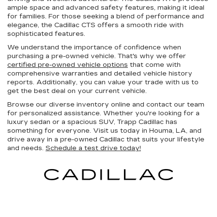
ample space and advanced safety features, making it ideal
for families. For those seeking a blend of performance and
elegance, the Cadillac CTS offers a smooth ride with
sophisticated features.
We understand the importance of confidence when
purchasing a pre-owned vehicle. That's why we offer
certified pre-owned vehicle options
that come with
comprehensive warranties and detailed vehicle history
reports. Additionally, you can value your trade with us to
get the best deal on your current vehicle.
Browse our diverse inventory online and contact our team
for personalized assistance. Whether you're looking for a
luxury sedan or a spacious SUV, Trapp Cadillac has
something for everyone. Visit us today in Houma, LA, and
drive away in a pre-owned Cadillac that suits your lifestyle
and needs.
Schedule a test drive today!