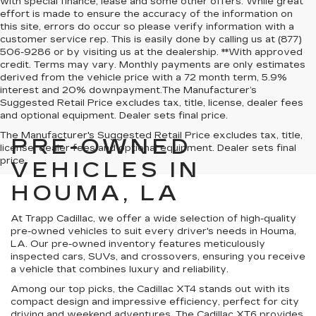
with special finance, lease and some other offers. While great
effort is made to ensure the accuracy of the information on
this site, errors do occur so please verify information with a
customer service rep. This is easily done by calling us at (877)
506-9286 or by visiting us at the dealership. **With approved
credit. Terms may vary. Monthly payments are only estimates
derived from the vehicle price with a 72 month term, 5.9%
interest and 20% downpayment.The Manufacturer’s
Suggested Retail Price excludes tax, title, license, dealer fees
and optional equipment. Dealer sets final price.
The Manufacturer's Suggested Retail Price excludes tax, title,
PRE-OWNED
license, dealer fees and optional equipment. Dealer sets final
price.
VEHICLES IN
HOUMA, LA
At Trapp Cadillac, we offer a wide selection of high-quality
pre-owned vehicles to suit every driver's needs in Houma,
LA. Our pre-owned inventory features meticulously
inspected cars, SUVs, and crossovers, ensuring you receive
a vehicle that combines luxury and reliability.
Among our top picks, the Cadillac XT4 stands out with its
compact design and impressive efficiency, perfect for city
driving and weekend adventures. The Cadillac XT6 provides