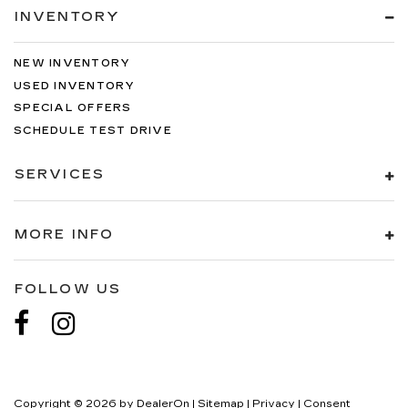
INVENTORY
NEW INVENTORY
USED INVENTORY
SPECIAL OFFERS
SCHEDULE TEST DRIVE
SERVICES
MORE INFO
FOLLOW US
Copyright © 2026
by
DealerOn
|
Sitemap
|
Privacy
|
Consent