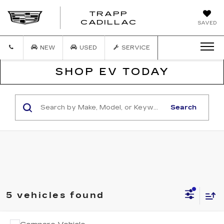
TRAPP
TRAPP
CADILLAC
SAVED
CADILLAC
NEW
USED
SERVICE
SHOP EV TODAY
Search
5 vehicles found