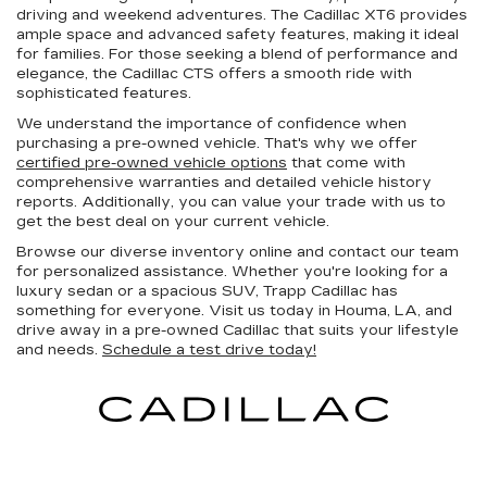
driving and weekend adventures. The Cadillac XT6 provides
ample space and advanced safety features, making it ideal
for families. For those seeking a blend of performance and
elegance, the Cadillac CTS offers a smooth ride with
sophisticated features.
We understand the importance of confidence when
purchasing a pre-owned vehicle. That's why we offer
certified pre-owned vehicle options
that come with
comprehensive warranties and detailed vehicle history
reports. Additionally, you can value your trade with us to
get the best deal on your current vehicle.
Browse our diverse inventory online and contact our team
for personalized assistance. Whether you're looking for a
luxury sedan or a spacious SUV, Trapp Cadillac has
something for everyone. Visit us today in Houma, LA, and
drive away in a pre-owned Cadillac that suits your lifestyle
and needs.
Schedule a test drive today!