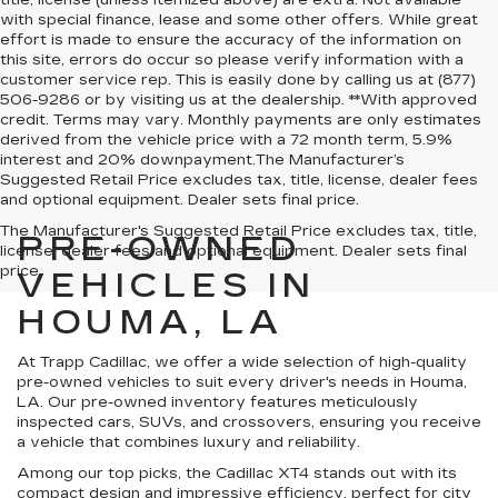
title, license (unless itemized above) are extra. Not available
with special finance, lease and some other offers. While great
effort is made to ensure the accuracy of the information on
this site, errors do occur so please verify information with a
customer service rep. This is easily done by calling us at (877)
506-9286 or by visiting us at the dealership. **With approved
credit. Terms may vary. Monthly payments are only estimates
derived from the vehicle price with a 72 month term, 5.9%
interest and 20% downpayment.The Manufacturer’s
Suggested Retail Price excludes tax, title, license, dealer fees
and optional equipment. Dealer sets final price.
The Manufacturer's Suggested Retail Price excludes tax, title,
PRE-OWNED
license, dealer fees and optional equipment. Dealer sets final
price.
VEHICLES IN
HOUMA, LA
At Trapp Cadillac, we offer a wide selection of high-quality
pre-owned vehicles to suit every driver's needs in Houma,
LA. Our pre-owned inventory features meticulously
inspected cars, SUVs, and crossovers, ensuring you receive
a vehicle that combines luxury and reliability.
Among our top picks, the Cadillac XT4 stands out with its
compact design and impressive efficiency, perfect for city