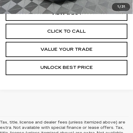
1
/
31
VIEW & BUY
CLICK TO CALL
VALUE YOUR TRADE
UNLOCK BEST PRICE
Tax, title, license and dealer fees (unless itemized above) are
extra. Not available with special finance or lease offers. Tax,