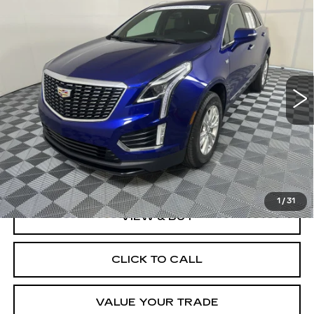
Compare Vehicle
CERTIFIED PRE-OWNED
2023
BUY
FINANCE
CADILLAC XT5
LUXURY
Price Drop
VIN:
1GYKNAR40PZ125179
Stock:
O1715A
Model:
6NF26
$28,999
BEST PRICE
38113 mi
Ext.
Int.
Less
Documentation, Notary and Convenience Fee:
+$478
1
/
31
VIEW & BUY
CLICK TO CALL
VALUE YOUR TRADE