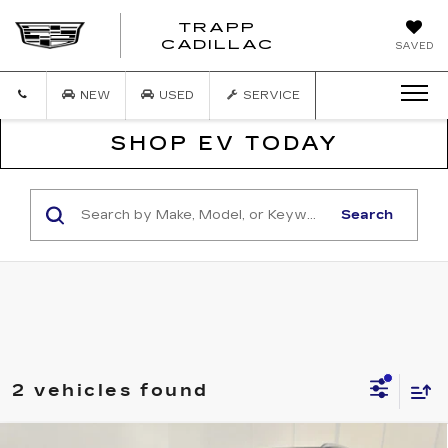
TRAPP
TRAPP
CADILLAC
SAVED
CADILLAC
NEW
USED
SERVICE
SHOP EV TODAY
Search
2 vehicles found