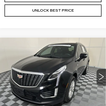
UNLOCK BEST PRICE
Compare Vehicle
CERTIFIED PRE-OWNED
2024
BUY
FINANCE
CADILLAC XT5
LUXURY
VIN:
1GYKNAR46RZ724784
Stock:
G1755A
Model:
6NF26
$32,999
23962 mi
Ext.
Int.
BEST PRICE
Less
Documentation, Notary and Convenience Fee:
+$478