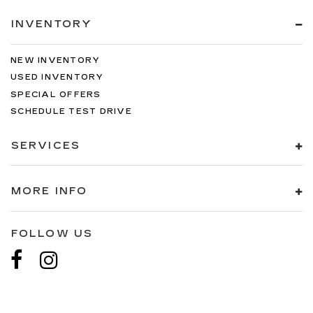
INVENTORY
NEW INVENTORY
USED INVENTORY
SPECIAL OFFERS
SCHEDULE TEST DRIVE
SERVICES
MORE INFO
FOLLOW US