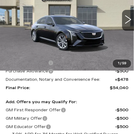
$54,040
$1,000
FINAL PRICE
SAVINGS
2 mi
Ext.
Int.
Less
MSRP:
$55,040
Purchase Allowance
-$500
1
/
59
Purchase Allowance
-$500
Documentation, Notary and Convenience Fee:
+$478
Final Price:
$54,040
Add. Offers you may Qualify For:
GM First Responder Offer
-$500
GM Military Offer
-$500
GM Educator Offer
-$500