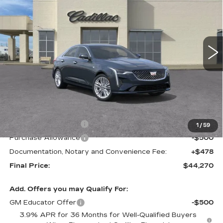
VIN:
1G6DB5RKXT0119887
Stock:
C21703
Model:
6DC69
$44,270
$1,000
2 mi
Ext.
Int.
FINAL PRICE
SAVINGS
Less
MSRP:
$45,270
Purchase Allowance
-$500
1
/
59
Purchase Allowance
-$500
Documentation, Notary and Convenience Fee:
+$478
Final Price:
$44,270
Add. Offers you may Qualify For:
GM Educator Offer
-$500
3.9% APR for 36 Months for Well-Qualified Buyers