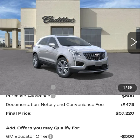
BUY
FINANCE
LEASE
PREMIUM LUXURY
Special Offer
VIN:
1GYKNCR49TZ106927
Stock:
C57704
Model:
6NH26
$57,220
$1,000
FINAL PRICE
SAVINGS
2 mi
Ext.
Less
MSRP:
$58,220
Purchase Allowance
-$500
1
/
59
Purchase Allowance
-$500
Documentation, Notary and Convenience Fee:
+$478
Final Price:
$57,220
Add. Offers you may Qualify For:
GM Educator Offer
-$500