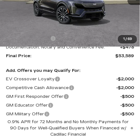
Less
MSRP:
$54,589
Purchase Allowance
-$1,000
1
/
69
Documentation, Notary and Convenience Fee:
+$478
Final Price:
$53,589
Add. Offers you may Qualify For:
EV Crossover Loyalty
-$2,000
Competitive Cash Allowance
-$2,000
GM First Responder Offer
-$500
GM Educator Offer
-$500
GM Military Offer
-$500
0.9% APR for 72 Months and No Monthly Payments for
90 Days for Well-Qualified Buyers When Financed w/
Cadillac Financial