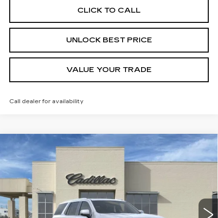
CLICK TO CALL
UNLOCK BEST PRICE
VALUE YOUR TRADE
Call dealer for availability
Compare Vehicle
NEW
2026
CADILLAC ESCALADE
BUY
FINANCE
LEASE
LUXURY
VIN:
1GYS8CKL8TR389412
Stock:
C58010
Model:
6C10706
$110,265
22 mi
Ext.
FINAL PRICE