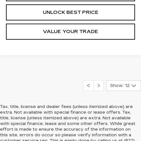
UNLOCK BEST PRICE
VALUE YOUR TRADE
Show: 12
Tax, title, license and dealer fees (unless itemized above) are
extra. Not available with special finance or lease offers. Tax,
title, license (unless itemized above) are extra. Not available
with special finance, lease and some other offers. While great
effort is made to ensure the accuracy of the information on
this site, errors do occur so please verify information with a
customer service rep. This is easily done by calling us at (877)