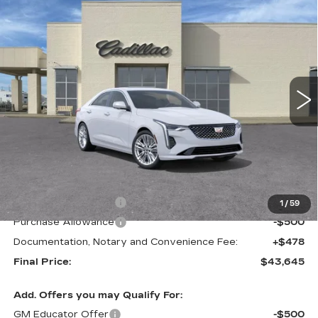
Compare Vehicle
NEW
2026
CADILLAC CT4
BUY
FINANCE
LEASE
PREMIUM LUXURY
VIN:
1G6DB5RK0T0120336
Stock:
C21704
Model:
6DC69
$43,645
$1,000
2 mi
Ext.
Int.
FINAL PRICE
SAVINGS
Less
MSRP:
$44,645
Purchase Allowance
-$500
1
/
59
Purchase Allowance
-$500
Documentation, Notary and Convenience Fee:
+$478
Final Price:
$43,645
Add. Offers you may Qualify For:
GM Educator Offer
-$500