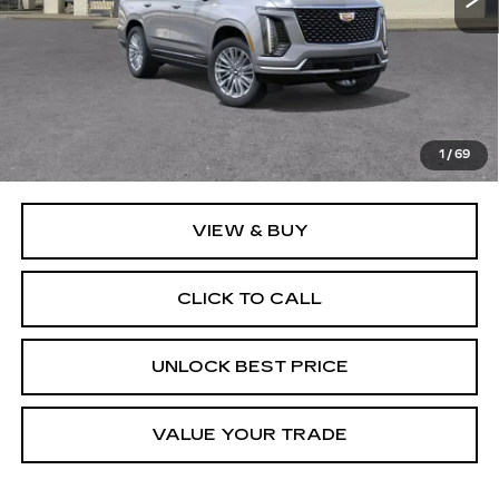
Less
MSRP:
$110,265
Documentation, Notary and Convenience Fee:
+$478
1
/
69
VIEW & BUY
CLICK TO CALL
UNLOCK BEST PRICE
VALUE YOUR TRADE