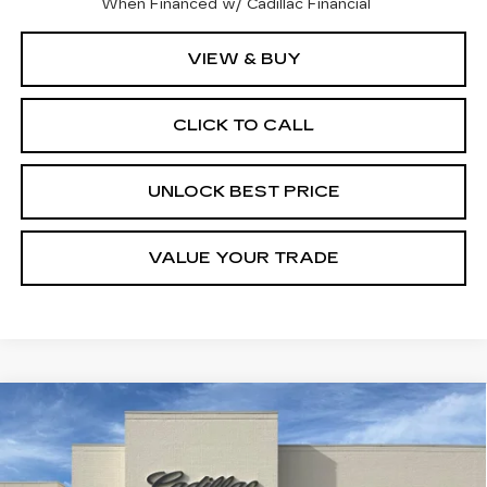
When Financed w/ Cadillac Financial
VIEW & BUY
CLICK TO CALL
UNLOCK BEST PRICE
VALUE YOUR TRADE
Compare Vehicle
NEW
2026
CADILLAC CT5
BUY
FINANCE
LEASE
PREMIUM LUXURY
Price Drop
VIN:
1G6DN5RK6T0122177
Model:
6DC79