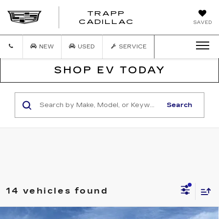
TRAPP
TRAPP
CADILLAC
SAVED
CADILLAC
NEW
USED
SERVICE
SHOP EV TODAY
Search
14 vehicles found