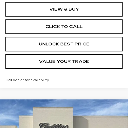
VIEW & BUY
CLICK TO CALL
UNLOCK BEST PRICE
VALUE YOUR TRADE
Call dealer for availability
Compare Vehicle
NEW
2026
CADILLAC CT5
BUY
FINANCE
LEASE
PREMIUM LUXURY
Price Drop
VIN:
1G6DN5RKXT0121243
Stock:
C21708
Model:
6DC79