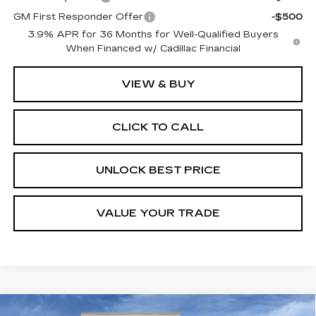
GM First Responder Offer
-$500
3.9% APR for 36 Months for Well-Qualified Buyers
When Financed w/ Cadillac Financial
VIEW & BUY
CLICK TO CALL
UNLOCK BEST PRICE
VALUE YOUR TRADE
Compare Vehicle
NEW
2026
CADILLAC XT5