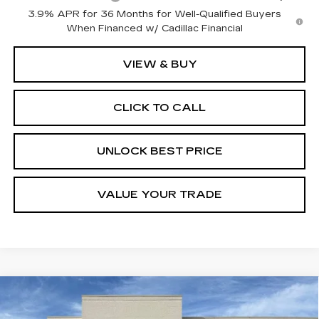
3.9% APR for 36 Months for Well-Qualified Buyers
When Financed w/ Cadillac Financial
VIEW & BUY
CLICK TO CALL
UNLOCK BEST PRICE
VALUE YOUR TRADE
Compare Vehicle
NEW
2026
CADILLAC CT4
BUY
FINANCE
LEASE
PREMIUM LUXURY