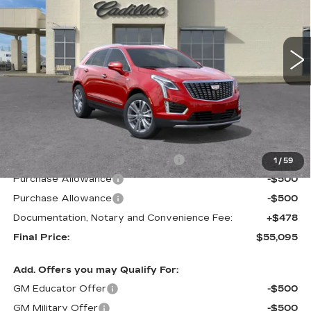
VIN:
1GYKNCRS2TZ104516
Stock:
C57621
Model:
6NH26
$55,095
$5,500
FINAL PRICE
SAVINGS
2 mi
Ext.
Int.
Less
MSRP:
$60,595
Courtesy Transportation Savings
-$4,500
1
/
59
Purchase Allowance
-$500
Purchase Allowance
-$500
Documentation, Notary and Convenience Fee:
+$478
Final Price:
$55,095
Add. Offers you may Qualify For:
GM Educator Offer
-$500
GM Military Offer
-$500