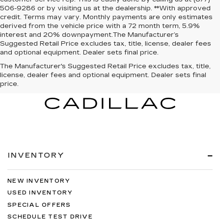
506-9286 or by visiting us at the dealership. **With approved
credit. Terms may vary. Monthly payments are only estimates
derived from the vehicle price with a 72 month term, 5.9%
interest and 20% downpayment.The Manufacturer’s
Suggested Retail Price excludes tax, title, license, dealer fees
and optional equipment. Dealer sets final price.
The Manufacturer's Suggested Retail Price excludes tax, title,
license, dealer fees and optional equipment. Dealer sets final
price.
INVENTORY
NEW INVENTORY
USED INVENTORY
SPECIAL OFFERS
SCHEDULE TEST DRIVE