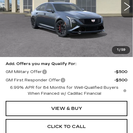
Less
MSRP:
$115,525
Documentation, Notary and Convenience Fee:
+$478
1
/
59
Add. Offers you may Qualify For:
GM Military Offer
-$500
GM First Responder Offer
-$500
6.99% APR for 84 Months for Well-Qualified Buyers
When Financed w/ Cadillac Financial
VIEW & BUY
CLICK TO CALL