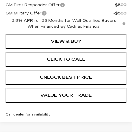
GM First Responder Offer
-$500
GM Military Offer
-$500
3.9% APR for 36 Months for Well-Qualified Buyers
When Financed w/ Cadillac Financial
VIEW & BUY
CLICK TO CALL
UNLOCK BEST PRICE
VALUE YOUR TRADE
Call dealer for availability