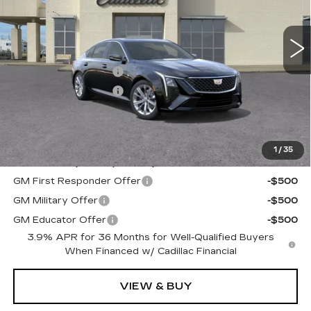
0 mi
Ext.
Int.
MSRP:
$52,795
Purchase Allowance
-$500
Purchase Allowance
-$500
Documentation, Notary and Convenience Fee:
+$478
Final Price:
See dealer for Sale Price
1
/
35
Add. Offers you may Qualify For:
GM First Responder Offer
-$500
GM Military Offer
-$500
GM Educator Offer
-$500
3.9% APR for 36 Months for Well-Qualified Buyers
When Financed w/ Cadillac Financial
VIEW & BUY