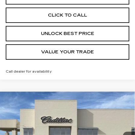
CLICK TO CALL
UNLOCK BEST PRICE
VALUE YOUR TRADE
Call dealer for availability
Compare Vehicle
NEW
2026
CADILLAC CT5-V
V-
BUY
FINANCE
LEASE
SERIES BLACKWING
Price Drop
VIN:
1G6D35R61T0811245
Stock:
C21706
Model:
6DF79
$115,525
FINAL PRICE
2 mi
Ext.
Int.