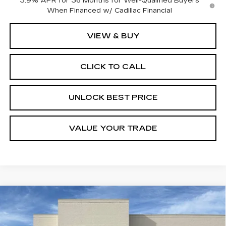
3.9% APR for 36 Months for Well-Qualified Buyers
When Financed w/ Cadillac Financial
VIEW & BUY
CLICK TO CALL
UNLOCK BEST PRICE
VALUE YOUR TRADE
Compare Vehicle
NEW
2026
CADILLAC XT5
BUY
FINANCE
LEASE
PREMIUM LUXURY
Special Offer
Price Drop