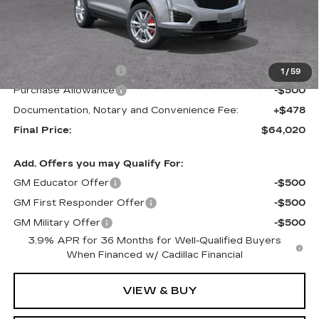
Less
MSRP:
$65,020
Purchase Allowance
-$500
1
/
59
Purchase Allowance
-$500
Documentation, Notary and Convenience Fee:
+$478
Final Price:
$64,020
Add. Offers you may Qualify For:
GM Educator Offer
-$500
GM First Responder Offer
-$500
GM Military Offer
-$500
3.9% APR for 36 Months for Well-Qualified Buyers
When Financed w/ Cadillac Financial
VIEW & BUY