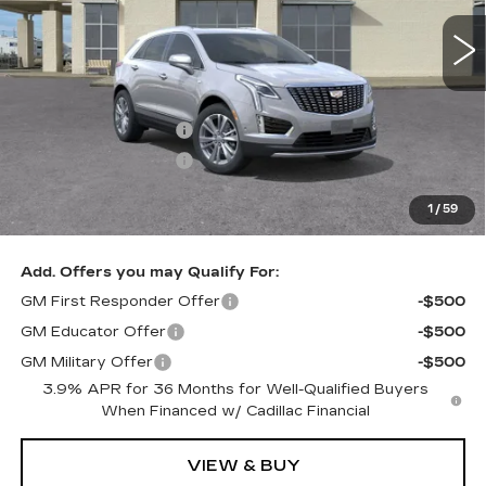
FINAL PRICE
SAVINGS
2 mi
Ext.
Less
MSRP:
$58,220
Purchase Allowance
-$500
Purchase Allowance
-$500
Documentation, Notary and Convenience Fee:
+$478
1
/
59
Final Price:
$57,220
Add. Offers you may Qualify For:
GM First Responder Offer
-$500
GM Educator Offer
-$500
GM Military Offer
-$500
3.9% APR for 36 Months for Well-Qualified Buyers
When Financed w/ Cadillac Financial
VIEW & BUY