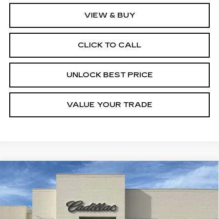
VIEW & BUY
CLICK TO CALL
UNLOCK BEST PRICE
VALUE YOUR TRADE
Compare Vehicle
NEW
2026
CADILLAC XT5
BUY
FINANCE
LEASE
PREMIUM LUXURY
Special Offer
VIN:
1GYKNCR49TZ106927
Stock:
C57704
Model:
6NH26
$57,220
$1,000