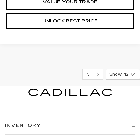
VALUE YOUR TRADE
UNLOCK BEST PRICE
Show: 12
INVENTORY