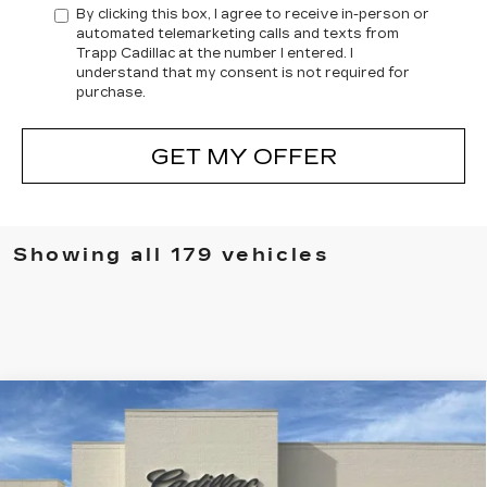
By clicking this box, I agree to receive in-person or
automated telemarketing calls and texts from
Trapp Cadillac at the number I entered. I
understand that my consent is not required for
purchase.
GET MY OFFER
Showing all 179 vehicles
Compare Vehicle
NEW
2026
CADILLAC XT5
BUY
FINANCE
LEASE
PREMIUM LUXURY
Special Offer
Price Drop
VIN:
1GYKNCRS2TZ104516
Stock:
C57621
Model:
6NH26