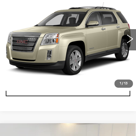
Call for Pricing & Availability
BEST PRICE
Special Offer
VIN:
2GKALMEK2D6185277
Stock:
T1666A
Model:
TLF26
153490 mi
Ext.
Int.
START BUYING PROCESS
CLICK TO CALL
VALUE YOUR TRADE
1
/
13
UNLOCK BEST PRICE
Compare Vehicle
CERTIFIED PRE-OWNED
2025