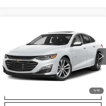
Compare Vehicle
USED
2024
CHEVROLET MALIBU
BUY
FINANCE
2LT
Special Offer
VIN:
1G1ZE5ST6RF172257
Stock:
W1688A
Model:
1ZF69
$24,695
BEST PRICE
56357 mi
Ext.
Int.
Less
Documentation, Notary and Convenience Fee:
+$478
START BUYING PROCESS
1
/
12
CLICK TO CALL