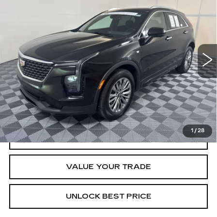
BUY
FINANCE
CADILLAC XT4
PREMIUM LUXURY
Special Offer
Price Drop
VIN:
1GYFZCR43SF120411
Stock:
W1676A
Model:
6ZC26
$33,269
BEST PRICE
46649 mi
Ext.
Int.
Less
Documentation, Notary and Convenience Fee:
+$478
VIEW & BUY
1
/
28
CLICK TO CALL
VALUE YOUR TRADE
UNLOCK BEST PRICE