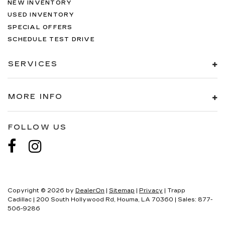
NEW INVENTORY
USED INVENTORY
SPECIAL OFFERS
SCHEDULE TEST DRIVE
SERVICES
MORE INFO
FOLLOW US
Copyright © 2026
by
DealerOn
|
Sitemap
|
Privacy
| Trapp
Cadillac
|
200 South Hollywood Rd,
Houma,
LA
70360
| Sales:
877-
506-9286