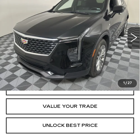
CADILLAC XT4
PREMIUM LUXURY
Special Offer
Price Drop
VIN:
1GYFZCR4XSF160498
Stock:
E1699A
Model:
6ZC26
$33,269
BEST PRICE
30729 mi
Ext.
Int.
Less
Documentation, Notary and Convenience Fee:
+$478
VIEW & BUY
1
/
27
CLICK TO CALL
VALUE YOUR TRADE
UNLOCK BEST PRICE