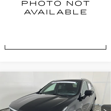
CLICK TO CALL
VALUE YOUR TRADE
UNLOCK BEST PRICE
Compare Vehicle
CERTIFIED PRE-OWNED
2025
BUY
FINANCE
CADILLAC XT4
PREMIUM LUXURY
Special Offer
Price Drop
VIN:
1GYFZCR45SF131135
Stock:
E1698A
Model:
6ZC26
$32,999
BEST PRICE
36050 mi
Ext.
Int.