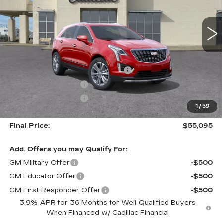
$55,095
$5,500
FINAL PRICE
SAVINGS
2 mi
Ext.
Int.
Less
MSRP:
$60,595
Courtesy Transportation Savings
-$4,500
Purchase Allowance
-$500
Purchase Allowance
-$500
1
/
59
Documentation, Notary and Convenience Fee:
+$478
Final Price:
$55,095
Add. Offers you may Qualify For:
GM Military Offer
-$500
GM Educator Offer
-$500
GM First Responder Offer
-$500
3.9% APR for 36 Months for Well-Qualified Buyers
When Financed w/ Cadillac Financial