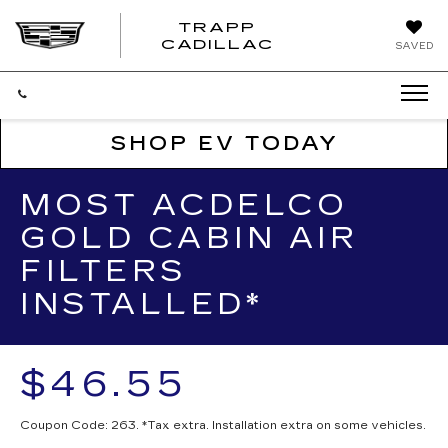
TRAPP
TRAPP
CADILLAC
SAVED
CADILLAC
SHOP EV TODAY
MOST ACDELCO
GOLD CABIN AIR
FILTERS
INSTALLED*
$46.55
Coupon Code: 263. *Tax extra. Installation extra on some vehicles.