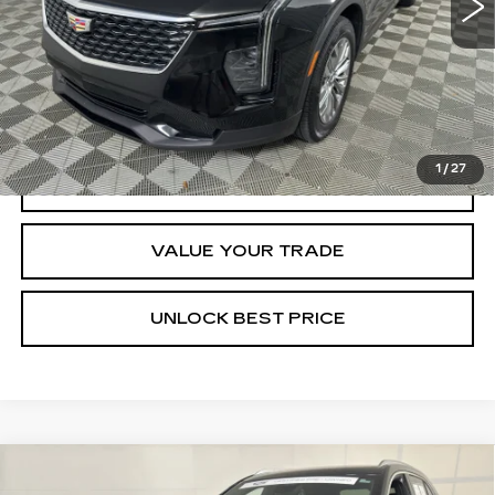
Less
Documentation, Notary and Convenience Fee:
+$478
VIEW & BUY
1
/
27
CLICK TO CALL
VALUE YOUR TRADE
UNLOCK BEST PRICE
Compare Vehicle
CERTIFIED PRE-OWNED
2025
BUY
FINANCE