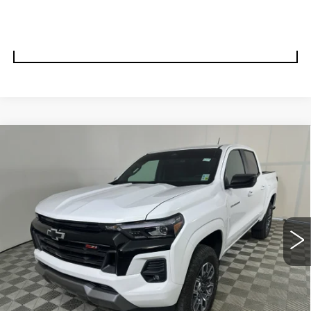
VALUE YOUR TRADE
UNLOCK BEST PRICE
Compare Vehicle
USED
2024
CHEVROLET
BUY
FINANCE
COLORADO
Z71
Special Offer
Price Drop
VIN:
1GCPTDEK7R1282636
Stock:
57230A
Model:
14G43
$36,995
BEST PRICE
11269 mi
Ext.
Int.
Less
Documentation, Notary and Convenience Fee:
+$478
START BUYING PROCESS