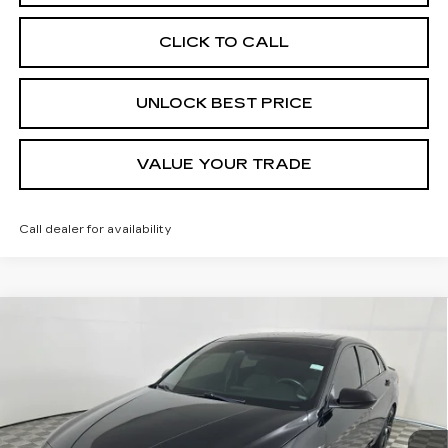
CLICK TO CALL
UNLOCK BEST PRICE
VALUE YOUR TRADE
Call dealer for availability
COMMENTS
Compare Vehicle
USED
2023
HYUNDAI ELANTRA
N
BUY
FINANCE
LINE
Special Offer
Price Drop
VIN:
KMHLR4AF6PU533174
Stock:
57712A
Model:
49452FT5
$20,999
BEST PRICE
37146 mi
Ext.