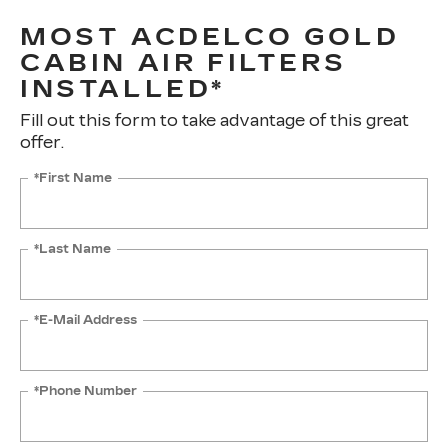
MOST ACDELCO GOLD
CABIN AIR FILTERS
INSTALLED*
Fill out this form to take advantage of this great
offer.
*First Name
*Last Name
*E-Mail Address
*Phone Number