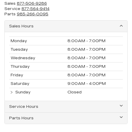
Sales
877-506-9286
Service
877-564-9414
Parts
985-266-0095
Sales Hours
Monday
8:00AM - 7:00PM
Tuesday
8:00AM - 7:00PM
Wednesday
8:00AM - 7:00PM
Thursday
8:00AM - 7:00PM
Friday
8:00AM - 7:00PM
Saturday
9:00AM - 4:00PM
Sunday
Closed
Service Hours
Parts Hours