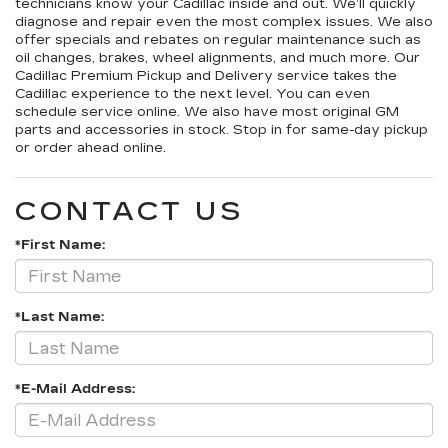
technicians know your Cadillac inside and out. We’ll quickly
diagnose and repair even the most complex issues. We also
offer specials and rebates on regular maintenance such as
oil changes, brakes, wheel alignments, and much more. Our
Cadillac Premium Pickup and Delivery service takes the
Cadillac experience to the next level. You can even
schedule service online. We also have most original GM
parts and accessories in stock. Stop in for same-day pickup
or order ahead online.
CONTACT US
*First Name:
*Last Name:
*E-Mail Address: