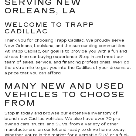
SERVING NEW
ORLEANS, LA
WELCOME TO TRAPP
CADILLAC
Thank you for choosing Trapp Cadillac. We proudly serve
New Orleans, Louisiana, and the surrounding communities.
At Trapp Cadillac, our goal is to provide you with a fun and
stress-free car buying experience. Stop in and meet our
team of sales, service, and financing professionals. We’ll go
the extra mile to get you into the Cadillac of your dreams at
a price that you can afford.
MANY NEW AND USED
VEHICLES TO CHOOSE
FROM
Stop in today and browse our extensive inventory of
brand-new Cadillac vehicles. We also have over 70 pre-
owned cars, trucks, and SUVs, from a variety of other
manufacturers, on our lot and ready to drive home today.
Whether you’re in the market for a versatile SUV, or a fuel-