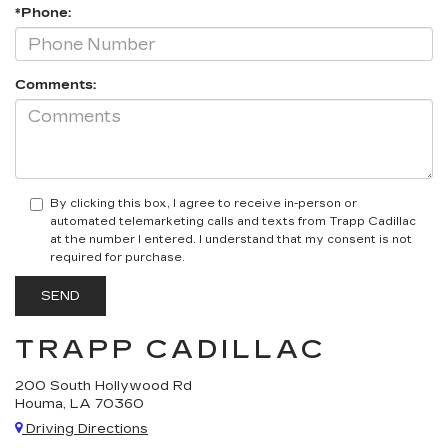
*Phone:
Comments:
By clicking this box, I agree to receive in-person or
automated telemarketing calls and texts from Trapp Cadillac
at the number I entered. I understand that my consent is not
required for purchase.
TRAPP CADILLAC
200 South Hollywood Rd
Houma, LA 70360
Driving Directions