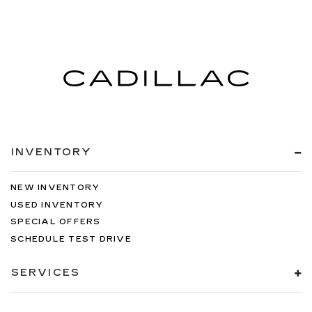
INVENTORY
NEW INVENTORY
USED INVENTORY
SPECIAL OFFERS
SCHEDULE TEST DRIVE
SERVICES