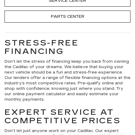
SERVICE CENTER
PARTS CENTER
STRESS-FREE
FINANCING
Don’t let the stress of financing keep you back from owning
the Cadillac of your dreams. We believe that buying your
next vehicle should be a fun and stress-free experience.
Our lenders offer a range of flexible financing options at the
industry’s most competitive rates. Pre-qualify online and
shop with confidence, knowing just where you stand. Try
our online payment calculator and easily estimate your
monthly payments.
EXPERT SERVICE AT
COMPETITIVE PRICES
Don’t let just anyone work on your Cadillac. Our expert