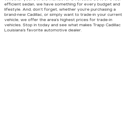
efficient sedan, we have something for every budget and
lifestyle. And, don’t forget, whether you’re purchasing a
brand-new Cadillac, or simply want to trade-in your current
vehicle, we offer the area’s highest prices for trade-in
vehicles. Stop in today and see what makes Trapp Cadillac
Louisiana’s favorite automotive dealer.