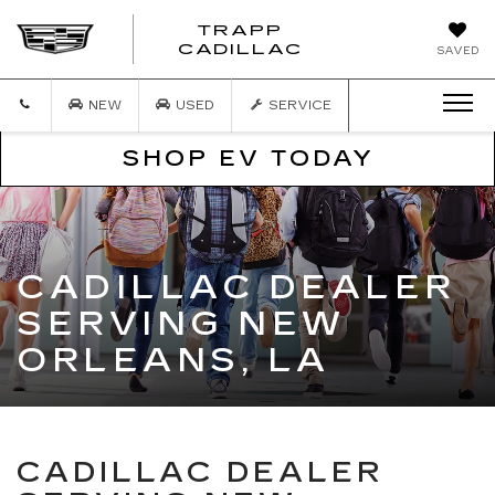
TRAPP
TRAPP
CADILLAC
SAVED
CADILLAC
NEW
USED
SERVICE
SHOP EV TODAY
CADILLAC DEALER
SERVING NEW
ORLEANS, LA
CADILLAC DEALER