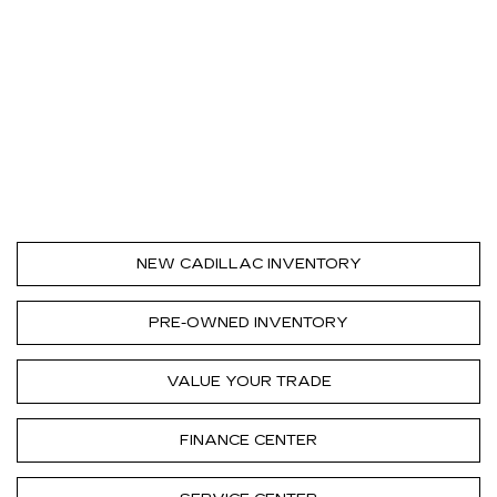
NEW CADILLAC INVENTORY
PRE-OWNED INVENTORY
VALUE YOUR TRADE
FINANCE CENTER