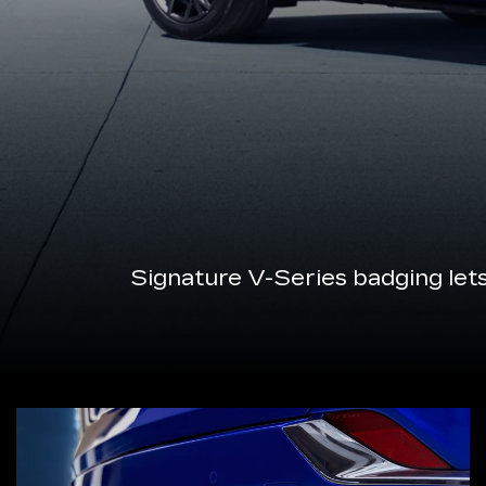
Signature V-Series badging let