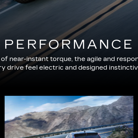
PERFORMANCE
of near-instant torque, the agile and resp
 drive feel electric and designed instinctiv