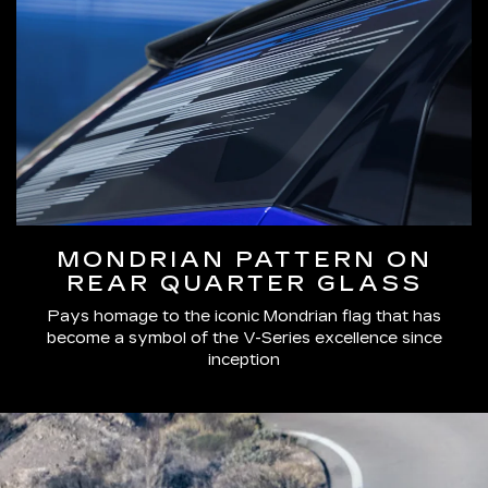
MONDRIAN PATTERN ON
REAR QUARTER GLASS
Pays homage to the iconic Mondrian flag that has
become a symbol of the V-Series excellence since
inception