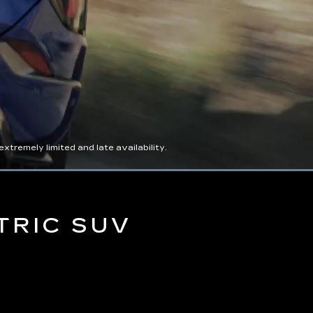
tremely limited and late availability.
Captions
Picture-
Full
in-
Picture
TRIC SUV