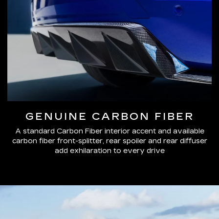
GENUINE CARBON FIBER
A standard Carbon Fiber interior accent and available
carbon fiber front-splitter, rear spoiler and rear diffuser
add exhilaration to every drive