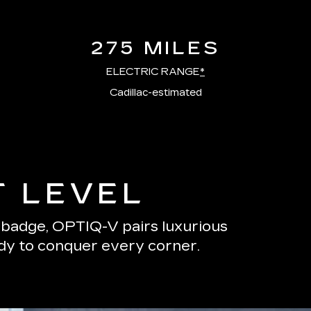
275 MILES
ELECTRIC RANGE
*
Cadillac-estimated
T LEVEL
s badge, OPTIQ-V pairs luxurious
ady to conquer every corner.