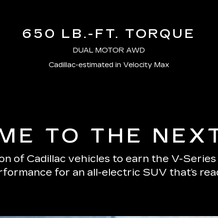
650 LB.-FT. TORQUE
DUAL MOTOR AWD
Cadillac-estimated in Velocity Max
E TO THE NEX
n of Cadillac vehicles to earn the V-Serie
erformance for an all-electric SUV that’s re