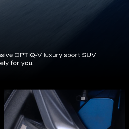
onsive OPTIQ-V luxury sport SUV
ely for you.