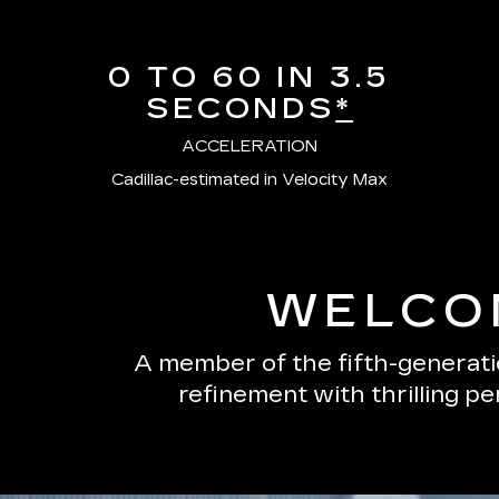
0 TO 60 IN 3.5
SECONDS
*
ACCELERATION
Cadillac-estimated in Velocity Max
WELCOM
A member of the fifth-generatio
refinement with thrilling p