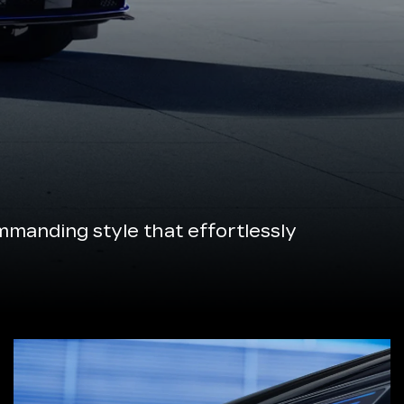
manding style that effortlessly