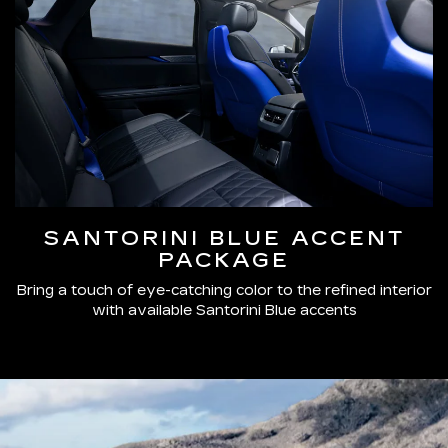
SANTORINI BLUE ACCENT
PACKAGE
Bring a touch of eye-catching color to the refined interior
with available Santorini Blue accents