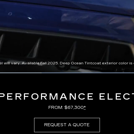
l vary. Available Fall 2025. Deep Ocean Tintcoat exterior color is ex
Loaded
:
100.00%
PERFORMANCE ELEC
FROM: $67,300
*
REQUEST A QUOTE