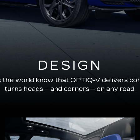
DESIGN
s the world know that OPTIQ-V delivers com
turns heads – and corners – on any road.