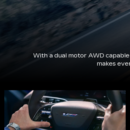
With a dual motor AWD capable 
makes every