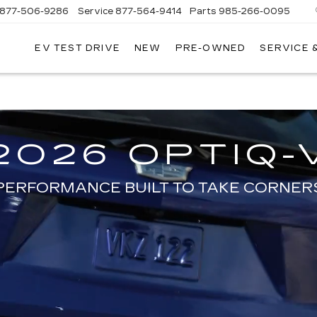
877-506-9286
Service
877-564-9414
Parts
985-266-0095
EV TEST DRIVE
NEW
PRE-OWNED
SERVICE 
P
LLAC
SHOP EV TODAY
2026 OPTIQ-
PERFORMANCE BUILT TO TAKE CORNER