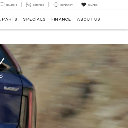
SEARCH
SERVICE
CONTACT
SAVED
& PARTS
SPECIALS
FINANCE
ABOUT US
V
S