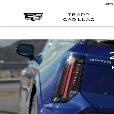
Sales
TRAPP
TRAP
CADILLAC
CADI