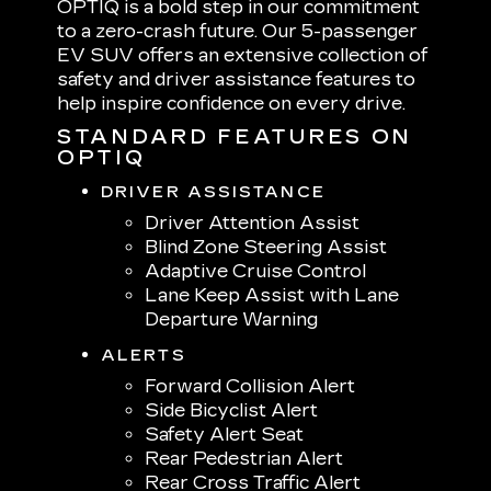
OPTIQ is a bold step in our commitment
to a zero-crash future. Our 5-passenger
EV SUV offers an extensive collection of
safety and driver assistance features to
help inspire confidence on every drive.
STANDARD FEATURES ON
OPTIQ
DRIVER ASSISTANCE
Driver Attention Assist
Blind Zone Steering Assist
Adaptive Cruise Control
Lane Keep Assist with Lane
Departure Warning
ALERTS
Forward Collision Alert
Side Bicyclist Alert
Safety Alert Seat
Rear Pedestrian Alert
Rear Cross Traffic Alert