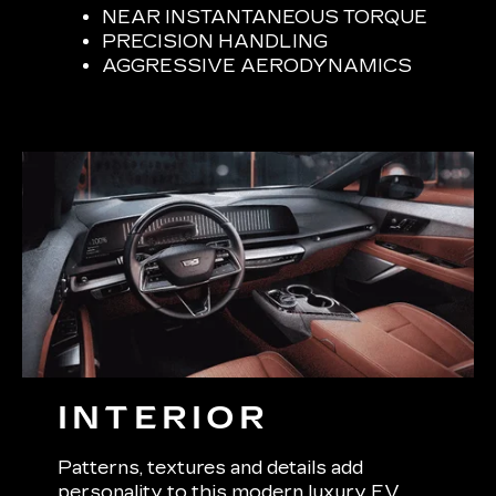
NEAR INSTANTANEOUS TORQUE
PRECISION HANDLING
AGGRESSIVE AERODYNAMICS
INTERIOR
Patterns, textures and details add
personality to this modern luxury EV