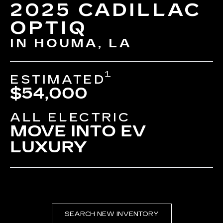
2025 CADILLAC
OPTIQ
IN HOUMA, LA
1
ESTIMATED
$54,000
ALL ELECTRIC
MOVE INTO EV
LUXURY
SEARCH NEW INVENTORY