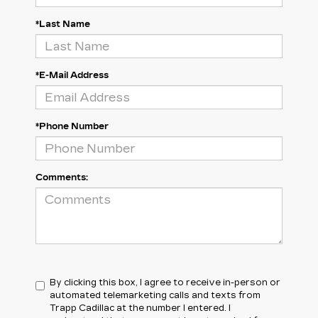
*Last Name
*E-Mail Address
*Phone Number
Comments:
By clicking this box, I agree to receive in-person or
automated telemarketing calls and texts from
Trapp Cadillac at the number I entered. I