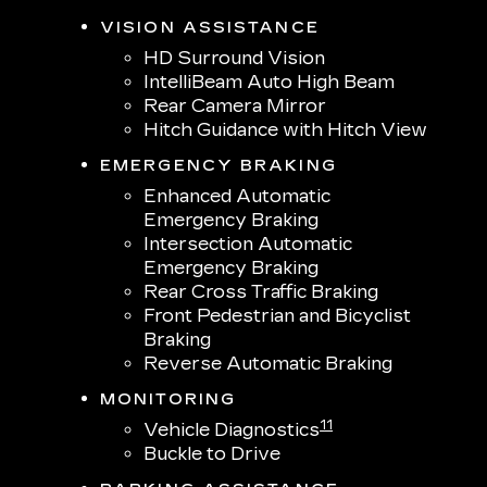
VISION ASSISTANCE
HD Surround Vision
IntelliBeam Auto High Beam
Rear Camera Mirror
Hitch Guidance with Hitch View
EMERGENCY BRAKING
Enhanced Automatic
Emergency Braking
Intersection Automatic
Emergency Braking
Rear Cross Traffic Braking
Front Pedestrian and Bicyclist
Braking
Reverse Automatic Braking
MONITORING
11
Vehicle Diagnostics
Buckle to Drive