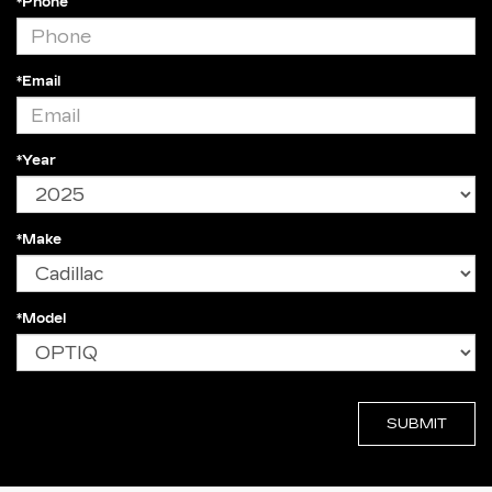
*Phone
*Email
*Year
*Make
*Model