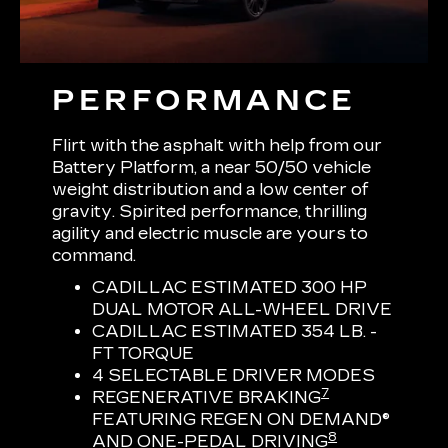
PERFORMANCE
Flirt with the asphalt with help from our
Battery Platform, a near 50/50 vehicle
weight distribution and a low center of
gravity. Spirited performance, thrilling
agility and electric muscle are yours to
command.
CADILLAC ESTIMATED 300 HP
DUAL MOTOR ALL-WHEEL DRIVE
CADILLAC ESTIMATED 354 LB. -
FT TORQUE
4 SELECTABLE DRIVER MODES
7
REGENERATIVE BRAKING
FEATURING REGEN ON DEMAND®
8
AND ONE-PEDAL DRIVING