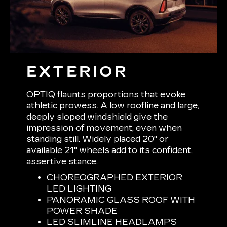
EXTERIOR
OPTIQ flaunts proportions that evoke
athletic prowess. A low roofline and large,
deeply sloped windshield give the
impression of movement, even when
standing still. Widely placed 20" or
available 21" wheels add to its confident,
assertive stance.
CHOREOGRAPHED EXTERIOR
LED LIGHTING
PANORAMIC GLASS ROOF WITH
POWER SHADE
LED SLIMLINE HEADLAMPS