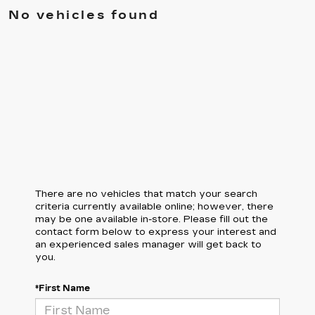
No vehicles found
There are no vehicles that match your search
criteria currently available online; however, there
may be one available in-store. Please fill out the
contact form below to express your interest and
an experienced sales manager will get back to
you.
*First Name