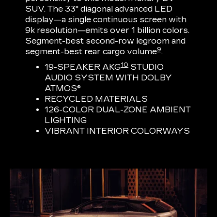
SUV. The 33" diagonal advanced LED
display—a single continuous screen with
9k resolution—emits over 1 billion colors.
Segment-best second-row legroom and
9
segment-best rear cargo volume
.
10
19-SPEAKER AKG
STUDIO
AUDIO SYSTEM WITH DOLBY
ATMOS®
RECYCLED MATERIALS
126-COLOR DUAL-ZONE AMBIENT
LIGHTING
VIBRANT INTERIOR COLORWAYS