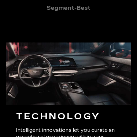
Segment-Best
TECHNOLOGY
Intelligent innovations let you curate an
exceptional experience within your