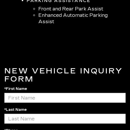
PARKING ASSISTANCE
Front and Rear Park Assist
Enhanced Automatic Parking
Assist
NEW VEHICLE INQUIRY
FORM
*First Name
*Last Name