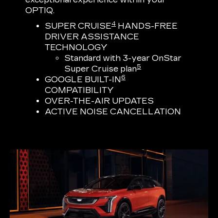
OPTIQ.
4
SUPER CRUISE
HANDS-FREE
DRIVER ASSISTANCE
TECHNOLOGY
Standard with 3-year OnStar
5
Super Cruise plan
6
GOOGLE BUILT-IN
COMPATIBILITY
OVER-THE-AIR UPDATES
ACTIVE NOISE CANCELLATION