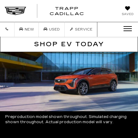
TRAPP
TRAPP
CADILLAC
SAVED
CADILLAC
NEW
USED
SERVICE
SHOP EV TODAY
Preproduction model shown throughout. Simulated charging
shown throughout. Actual production model will vary.