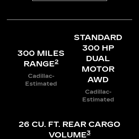
STANDARD
300 HP
300 MILES
DUAL
2
RANGE
MOTOR
Cadillac-
AWD
Estimated
Cadillac-
Estimated
26 CU. FT. REAR CARGO
3
VOLUME