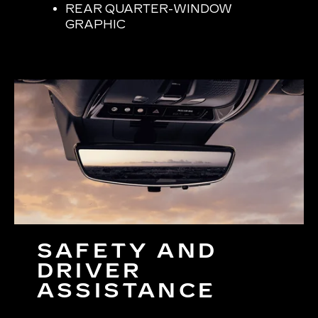
REAR QUARTER-WINDOW
GRAPHIC
SAFETY AND
DRIVER
ASSISTANCE