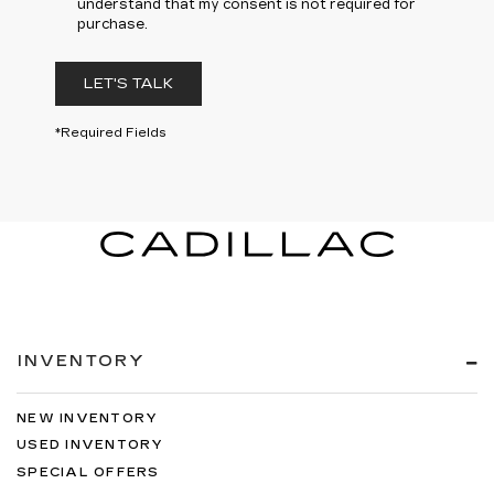
understand that my consent is not required for
purchase.
LET'S TALK
*Required Fields
INVENTORY
NEW INVENTORY
USED INVENTORY
SPECIAL OFFERS