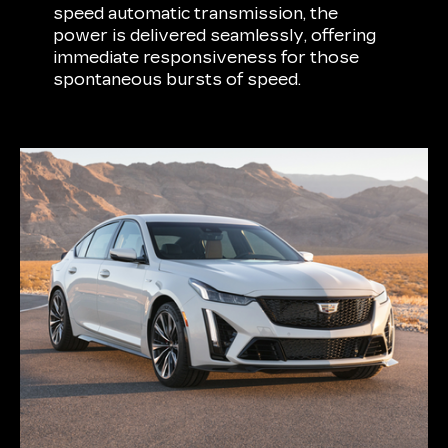
speed automatic transmission, the
power is delivered seamlessly, offering
immediate responsiveness for those
spontaneous bursts of speed.