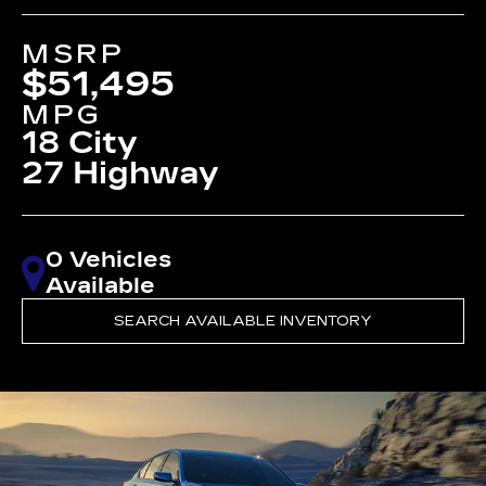
MSRP
$51,495
MPG
18 City
27 Highway
0 Vehicles
Available
SEARCH AVAILABLE INVENTORY