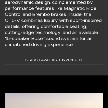
aerodynamic design, complemented by
performance features like Magnetic Ride
Control and Brembo brakes. Inside, the
CT5-V combines luxury with sport-inspired
details, offering comfortable seating,
cutting-edge technology, and an available
15-speaker Bose® sound system for an
unmatched driving experience.
SEARCH AVAILABLE INVENTORY