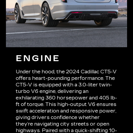
ENGINE
Under the hood, the 2024 Cadillac CT5-V
offers heart-pounding performance. The
CT5-V is equipped with a 3.0-liter twin-
turbo V6 engine, delivering an
exhilarating 360 horsepower and 405 lb-
ft of torque. This high-output V6 ensures
swift acceleration and responsive power,
giving drivers confidence whether
they’re navigating city streets or open
highways. Paired with a quick-shifting 10-