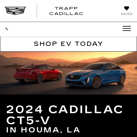
TRAPP
TRAPP
CADILLAC
SAVED
CADILLAC
SHOP EV TODAY
2024 CADILLAC
CT5-V
IN HOUMA, LA