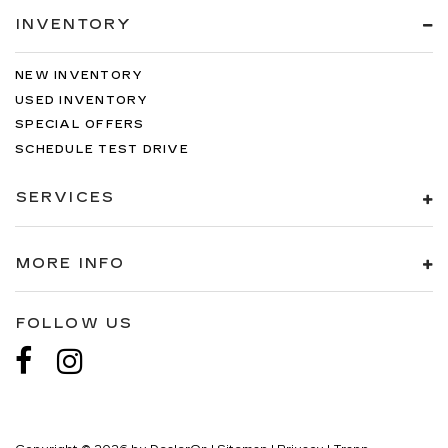
INVENTORY
NEW INVENTORY
USED INVENTORY
SPECIAL OFFERS
SCHEDULE TEST DRIVE
SERVICES
MORE INFO
FOLLOW US