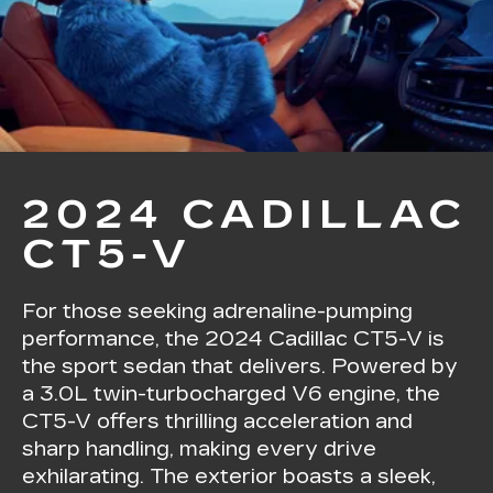
2024 CADILLAC
CT5-V
For those seeking adrenaline-pumping
performance, the 2024 Cadillac CT5-V is
the sport sedan that delivers. Powered by
a 3.0L twin-turbocharged V6 engine, the
CT5-V offers thrilling acceleration and
sharp handling, making every drive
exhilarating. The exterior boasts a sleek,