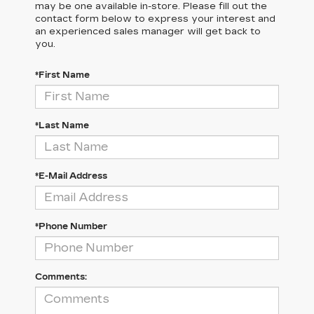
may be one available in-store. Please fill out the
contact form below to express your interest and
an experienced sales manager will get back to
you.
*First Name
*Last Name
*E-Mail Address
*Phone Number
Comments: