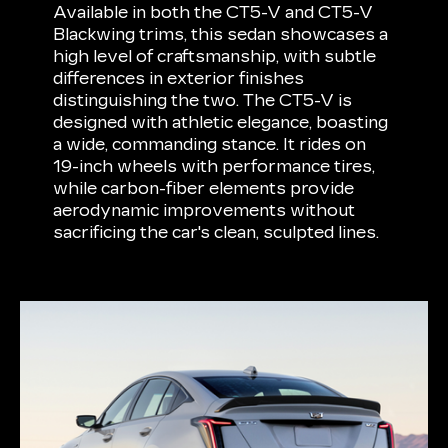
Available in both the CT5-V and CT5-V
Blackwing trims, this sedan showcases a
high level of craftsmanship, with subtle
differences in exterior finishes
distinguishing the two. The CT5-V is
designed with athletic elegance, boasting
a wide, commanding stance. It rides on
19-inch wheels with performance tires,
while carbon-fiber elements provide
aerodynamic improvements without
sacrificing the car's clean, sculpted lines.