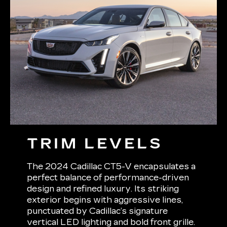
TRIM LEVELS
The 2024 Cadillac CT5-V encapsulates a
perfect balance of performance-driven
design and refined luxury. Its striking
exterior begins with aggressive lines,
punctuated by Cadillac’s signature
vertical LED lighting and bold front grille.