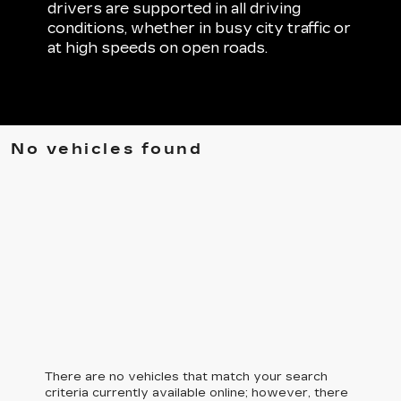
drivers are supported in all driving
conditions, whether in busy city traffic or
at high speeds on open roads.
No vehicles found
There are no vehicles that match your search
criteria currently available online; however, there