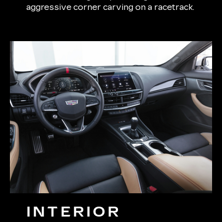
aggressive corner carving on a racetrack.
INTERIOR