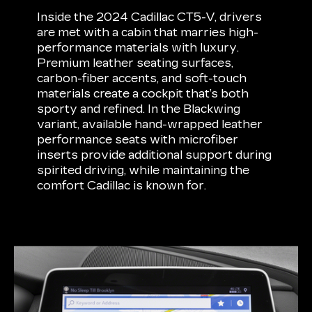
Inside the 2024 Cadillac CT5-V, drivers
are met with a cabin that marries high-
performance materials with luxury.
Premium leather seating surfaces,
carbon-fiber accents, and soft-touch
materials create a cockpit that’s both
sporty and refined. In the Blackwing
variant, available hand-wrapped leather
performance seats with microfiber
inserts provide additional support during
spirited driving, while maintaining the
comfort Cadillac is known for.