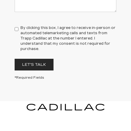
By clicking this box, I agree to receive in-person or
automated telemarketing calls and texts from
Trapp Cadillac at the number I entered. I
understand that my consent is not required for
purchase.
LET'S TALK
*Required Fields