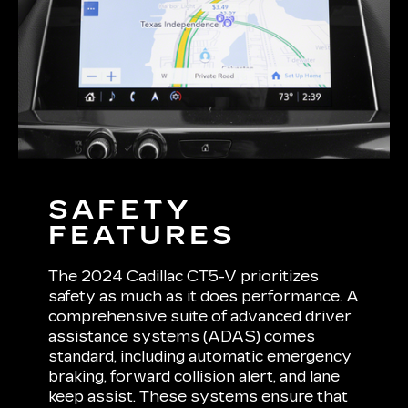
SAFETY
FEATURES
The 2024 Cadillac CT5-V prioritizes
safety as much as it does performance. A
comprehensive suite of advanced driver
assistance systems (ADAS) comes
standard, including automatic emergency
braking, forward collision alert, and lane
keep assist. These systems ensure that