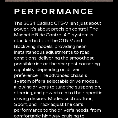
PERFORMANCE
The 2024 Cadillac CT5-V isn’t just about
power; it’s about precision control. The
Magnetic Ride Control 4.0 system is
standard in both the CT5-V and
Blackwing models, providing near-
instantaneous adjustments to road
conditions, delivering the smoothest
possible ride or the sharpest cornering
capability, depending on driver
preference. The advanced chassis
system offers selectable drive modes,
allowing drivers to tune the suspension,
steering, and powertrain to their specific
driving desires. Modes such as Tour,
Sport, and Track adjust the car’s
performance to the driver's needs, from
comfortable highway cruising to