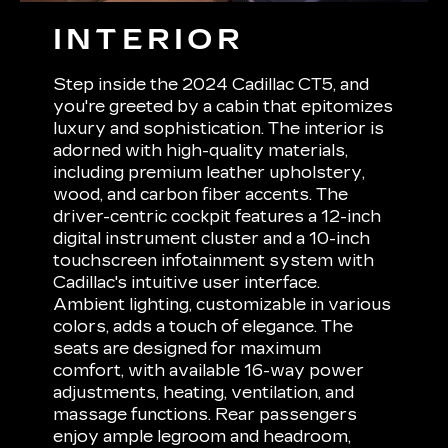
INTERIOR
Step inside the 2024 Cadillac CT5, and
you're greeted by a cabin that epitomizes
luxury and sophistication. The interior is
adorned with high-quality materials,
including premium leather upholstery,
wood, and carbon fiber accents. The
driver-centric cockpit features a 12-inch
digital instrument cluster and a 10-inch
touchscreen infotainment system with
Cadillac's intuitive user interface.
Ambient lighting, customizable in various
colors, adds a touch of elegance. The
seats are designed for maximum
comfort, with available 16-way power
adjustments, heating, ventilation, and
massage functions. Rear passengers
enjoy ample legroom and headroom,