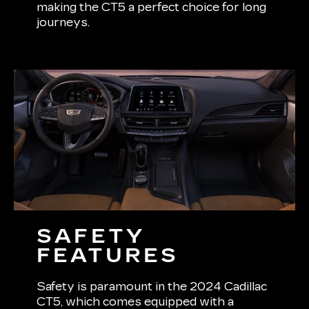
making the CT5 a perfect choice for long
journeys.
SAFETY
FEATURES
Safety is paramount in the 2024 Cadillac
CT5, which comes equipped with a