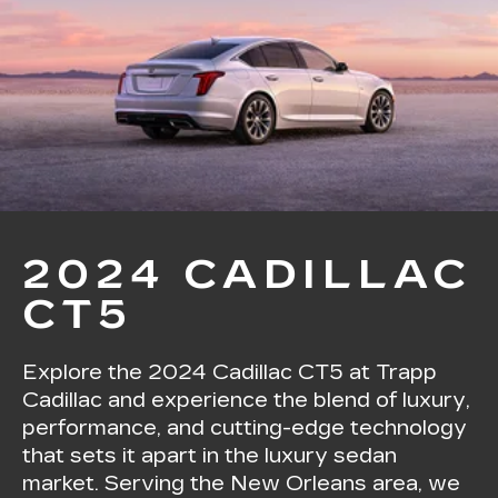
2024 CADILLAC
CT5
Explore the 2024 Cadillac CT5 at Trapp
Cadillac and experience the blend of luxury,
performance, and cutting-edge technology
that sets it apart in the luxury sedan
market. Serving the New Orleans area, we