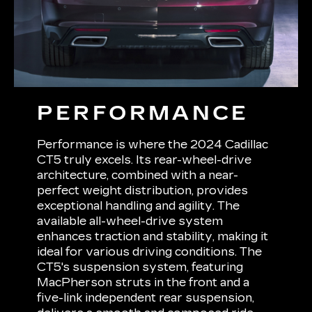
PERFORMANCE
Performance is where the 2024 Cadillac
CT5 truly excels. Its rear-wheel-drive
architecture, combined with a near-
perfect weight distribution, provides
exceptional handling and agility. The
available all-wheel-drive system
enhances traction and stability, making it
ideal for various driving conditions. The
CT5's suspension system, featuring
MacPherson struts in the front and a
five-link independent rear suspension,