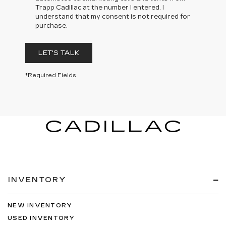
Trapp Cadillac at the number I entered. I
understand that my consent is not required for
purchase.
LET'S TALK
*Required Fields
INVENTORY
NEW INVENTORY
USED INVENTORY