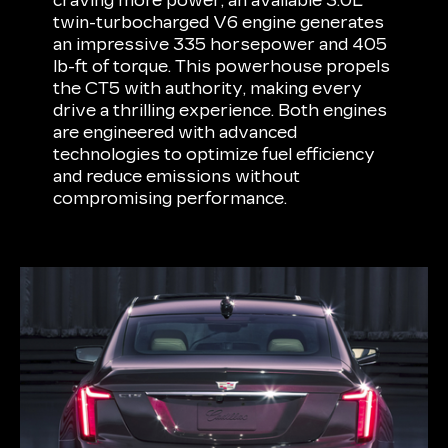
craving more power, an available 3.0L
twin-turbocharged V6 engine generates
an impressive 335 horsepower and 405
lb-ft of torque. This powerhouse propels
the CT5 with authority, making every
drive a thrilling experience. Both engines
are engineered with advanced
technologies to optimize fuel efficiency
and reduce emissions without
compromising performance.