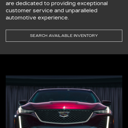
are dedicated to providing exceptional
customer service and unparalleled
automotive experience.
SEARCH AVAILABLE INVENTORY