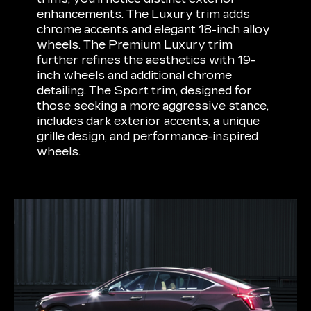
enhancements. The Luxury trim adds
chrome accents and elegant 18-inch alloy
wheels. The Premium Luxury trim
further refines the aesthetics with 19-
inch wheels and additional chrome
detailing. The Sport trim, designed for
those seeking a more aggressive stance,
includes dark exterior accents, a unique
grille design, and performance-inspired
wheels.