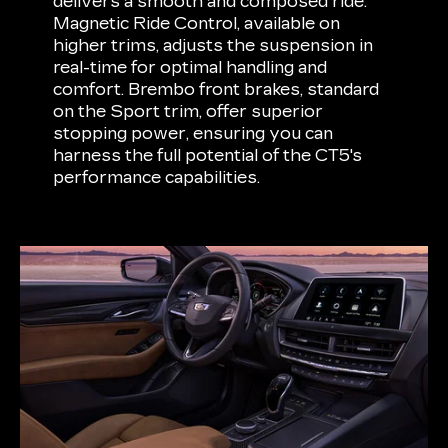
delivers a smooth and composed ride.
Magnetic Ride Control, available on
higher trims, adjusts the suspension in
real-time for optimal handling and
comfort. Brembo front brakes, standard
on the Sport trim, offer superior
stopping power, ensuring you can
harness the full potential of the CT5's
performance capabilities.