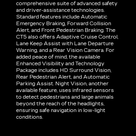
comprehensive suite of advanced safety
and driver-assistance technologies.
Standard features include Automatic
Emergency Braking, Forward Collision
Alert, and Front Pedestrian Braking. The
CT5 also offers Adaptive Cruise Control,
Lane Keep Assist with Lane Departure
Warning, and a Rear Vision Camera. For
added peace of mind, the available
Enhanced Visibility and Technology
Package includes HD Surround Vision,
Rear Pedestrian Alert, and Automatic
Parking Assist. Night Vision, another
available feature, uses infrared sensors
to detect pedestrians and large animals
beyond the reach of the headlights,
ensuring safe navigation in low-light
conditions.