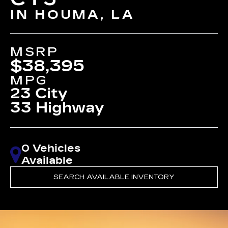
IN HOUMA, LA
MSRP
$38,395
MPG
23 City
33 Highway
0 Vehicles
Available
SEARCH AVAILABLE INVENTORY