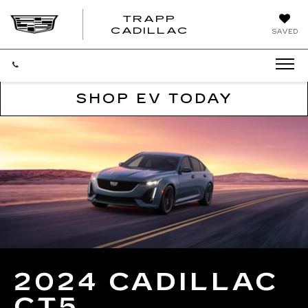
TRAPP
TRAPP
CADILLAC
SAVED
CADILLAC
SHOP EV TODAY
2024 CADILLAC
CT5