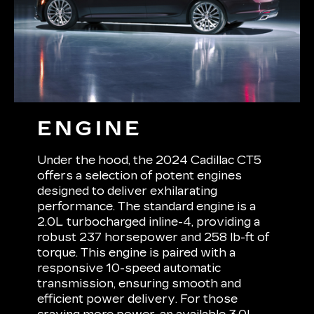
ENGINE
Under the hood, the 2024 Cadillac CT5
offers a selection of potent engines
designed to deliver exhilarating
performance. The standard engine is a
2.0L turbocharged inline-4, providing a
robust 237 horsepower and 258 lb-ft of
torque. This engine is paired with a
responsive 10-speed automatic
transmission, ensuring smooth and
efficient power delivery. For those