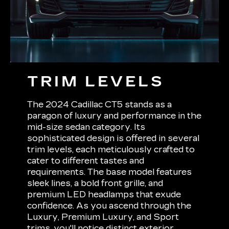
TRIM LEVELS
The 2024 Cadillac CT5 stands as a
paragon of luxury and performance in the
mid-size sedan category. Its
sophisticated design is offered in several
trim levels, each meticulously crafted to
cater to different tastes and
requirements. The base model features
sleek lines, a bold front grille, and
premium LED headlamps that exude
confidence. As you ascend through the
Luxury, Premium Luxury, and Sport
trims, you'll notice distinct exterior