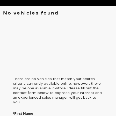
No vehicles found
There are no vehicles that match your search
criteria currently available online; however, there
may be one available in-store. Please fill out the
contact form below to express your interest and
an experienced sales manager will get back to
you.
*First Name