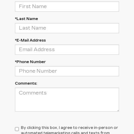
*Last Name
*E-Mail Address
*Phone Number
Comments:
By clicking this box, I agree to receive in-person or
automated telemarketing calls and texts from