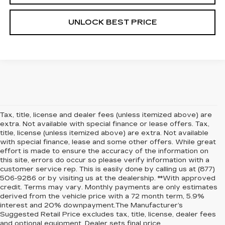
UNLOCK BEST PRICE
Tax, title, license and dealer fees (unless itemized above) are
extra. Not available with special finance or lease offers. Tax,
title, license (unless itemized above) are extra. Not available
with special finance, lease and some other offers. While great
effort is made to ensure the accuracy of the information on
this site, errors do occur so please verify information with a
customer service rep. This is easily done by calling us at (877)
506-9286 or by visiting us at the dealership. **With approved
credit. Terms may vary. Monthly payments are only estimates
derived from the vehicle price with a 72 month term, 5.9%
interest and 20% downpayment.The Manufacturer’s
Suggested Retail Price excludes tax, title, license, dealer fees
and optional equipment. Dealer sets final price.