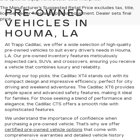
The Manufacturer's Suggested Retail Price excludes tax, title,
PRE-OWNED
license, dealer fees and optional equipment. Dealer sets final
price.
VEHICLES IN
HOUMA, LA
At Trapp Cadillac, we offer a wide selection of high-quality
pre-owned vehicles to suit every driver's needs in Houma,
LA. Our pre-owned inventory features meticulously
inspected cars, SUVs, and crossovers, ensuring you receive
a vehicle that combines luxury and reliability.
Among our top picks, the Cadillac XT4 stands out with its
compact design and impressive efficiency, perfect for city
driving and weekend adventures. The Cadillac XT6 provides
ample space and advanced safety features, making it ideal
for families. For those seeking a blend of performance and
elegance, the Cadillac CTS offers a smooth ride with
sophisticated features.
We understand the importance of confidence when
purchasing a pre-owned vehicle. That's why we offer
certified pre-owned vehicle options
that come with
comprehensive warranties and detailed vehicle history