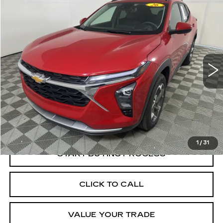
Compare Vehicle
USED
2026
CHEVROLET TRAX
LT
BUY
FINANCE
Price Drop
VIN:
KL77LHEP1TC043854
Stock:
W1708A
Model:
1TU58
$22,998
7294 mi
Ext.
Int.
BEST PRICE
Less
Documentation, Notary and Convenience Fee:
+$478
1
/
31
START BUYING PROCESS
CLICK TO CALL
VALUE YOUR TRADE