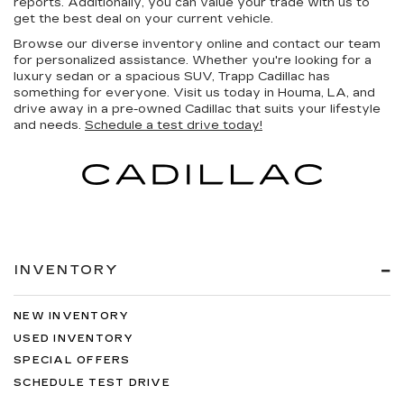
reports. Additionally, you can value your trade with us to
get the best deal on your current vehicle.
Browse our diverse inventory online and contact our team
for personalized assistance. Whether you're looking for a
luxury sedan or a spacious SUV, Trapp Cadillac has
something for everyone. Visit us today in Houma, LA, and
drive away in a pre-owned Cadillac that suits your lifestyle
and needs.
Schedule a test drive today!
INVENTORY
NEW INVENTORY
USED INVENTORY
SPECIAL OFFERS
SCHEDULE TEST DRIVE