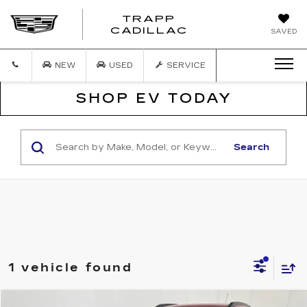
TRAPP
TRAPP
CADILLAC
SAVED
CADILLAC
NEW
USED
SERVICE
SHOP EV TODAY
Search
1 vehicle found