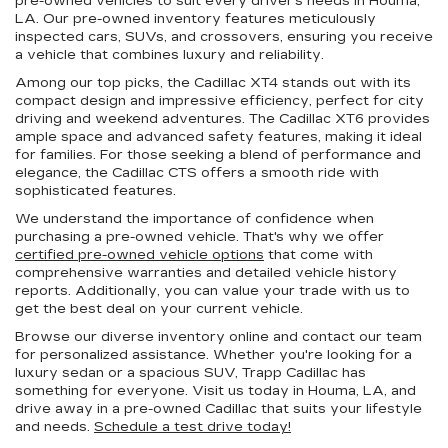
pre-owned vehicles to suit every driver's needs in Houma,
LA. Our pre-owned inventory features meticulously
inspected cars, SUVs, and crossovers, ensuring you receive
a vehicle that combines luxury and reliability.
Among our top picks, the Cadillac XT4 stands out with its
compact design and impressive efficiency, perfect for city
driving and weekend adventures. The Cadillac XT6 provides
ample space and advanced safety features, making it ideal
for families. For those seeking a blend of performance and
elegance, the Cadillac CTS offers a smooth ride with
sophisticated features.
We understand the importance of confidence when
purchasing a pre-owned vehicle. That's why we offer
certified pre-owned vehicle options
that come with
comprehensive warranties and detailed vehicle history
reports. Additionally, you can value your trade with us to
get the best deal on your current vehicle.
Browse our diverse inventory online and contact our team
for personalized assistance. Whether you're looking for a
luxury sedan or a spacious SUV, Trapp Cadillac has
something for everyone. Visit us today in Houma, LA, and
drive away in a pre-owned Cadillac that suits your lifestyle
and needs.
Schedule a test drive today!