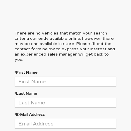
There are no vehicles that match your search
criteria currently available online; however, there
may be one available in-store. Please fill out the
contact form below to express your interest and
an experienced sales manager will get back to
you.
*First Name
*Last Name
*E-Mail Address