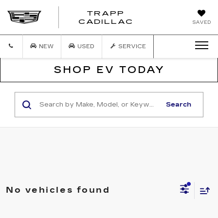
TRAPP
TRAPP
CADILLAC
SAVED
CADILLAC
NEW
USED
SERVICE
SHOP EV TODAY
Search
No vehicles found