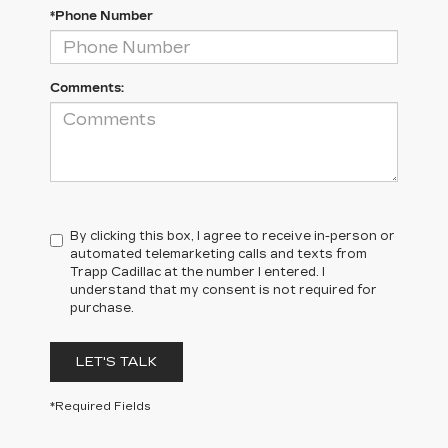
*Phone Number
Comments:
By clicking this box, I agree to receive in-person or
automated telemarketing calls and texts from
Trapp Cadillac at the number I entered. I
understand that my consent is not required for
purchase.
LET'S TALK
*Required Fields