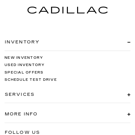
INVENTORY
NEW INVENTORY
USED INVENTORY
SPECIAL OFFERS
SCHEDULE TEST DRIVE
SERVICES
MORE INFO
FOLLOW US