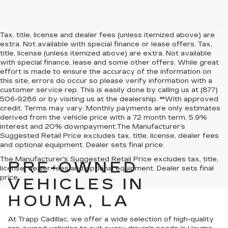
Tax, title, license and dealer fees (unless itemized above) are
extra. Not available with special finance or lease offers. Tax,
title, license (unless itemized above) are extra. Not available
with special finance, lease and some other offers. While great
effort is made to ensure the accuracy of the information on
this site, errors do occur so please verify information with a
customer service rep. This is easily done by calling us at (877)
506-9286 or by visiting us at the dealership. **With approved
credit. Terms may vary. Monthly payments are only estimates
derived from the vehicle price with a 72 month term, 5.9%
interest and 20% downpayment.The Manufacturer’s
Suggested Retail Price excludes tax, title, license, dealer fees
and optional equipment. Dealer sets final price.
The Manufacturer's Suggested Retail Price excludes tax, title,
PRE-OWNED
license, dealer fees and optional equipment. Dealer sets final
price.
VEHICLES IN
HOUMA, LA
At Trapp Cadillac, we offer a wide selection of high-quality