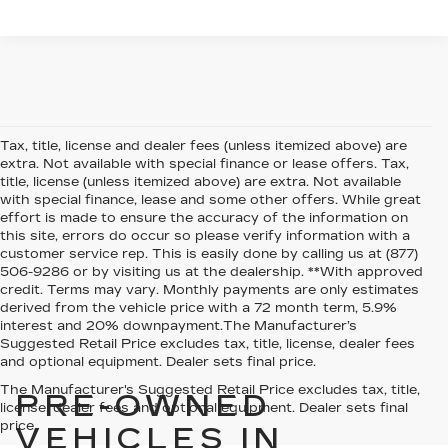
Tax, title, license and dealer fees (unless itemized above) are
extra. Not available with special finance or lease offers. Tax,
title, license (unless itemized above) are extra. Not available
with special finance, lease and some other offers. While great
effort is made to ensure the accuracy of the information on
this site, errors do occur so please verify information with a
customer service rep. This is easily done by calling us at (877)
506-9286 or by visiting us at the dealership. **With approved
credit. Terms may vary. Monthly payments are only estimates
derived from the vehicle price with a 72 month term, 5.9%
interest and 20% downpayment.The Manufacturer’s
Suggested Retail Price excludes tax, title, license, dealer fees
and optional equipment. Dealer sets final price.
The Manufacturer's Suggested Retail Price excludes tax, title,
PRE-OWNED
license, dealer fees and optional equipment. Dealer sets final
price.
VEHICLES IN