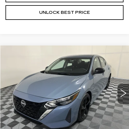
UNLOCK BEST PRICE
COMMENTS
Compare Vehicle
USED
2025
NISSAN SENTRA
SR
BUY
FINANCE
VIN:
3N1AB8DV9SY278491
Stock:
W1748A
Model:
12215
$22,699
30981 mi
Ext.
BEST PRICE
Less
Documentation, Notary and Convenience Fee:
+$478