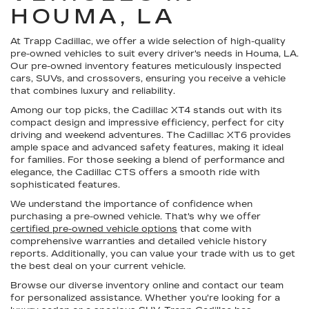
HOUMA, LA
At Trapp Cadillac, we offer a wide selection of high-quality
pre-owned vehicles to suit every driver's needs in Houma, LA.
Our pre-owned inventory features meticulously inspected
cars, SUVs, and crossovers, ensuring you receive a vehicle
that combines luxury and reliability.
Among our top picks, the Cadillac XT4 stands out with its
compact design and impressive efficiency, perfect for city
driving and weekend adventures. The Cadillac XT6 provides
ample space and advanced safety features, making it ideal
for families. For those seeking a blend of performance and
elegance, the Cadillac CTS offers a smooth ride with
sophisticated features.
We understand the importance of confidence when
purchasing a pre-owned vehicle. That's why we offer
certified pre-owned vehicle options
that come with
comprehensive warranties and detailed vehicle history
reports. Additionally, you can value your trade with us to get
the best deal on your current vehicle.
Browse our diverse inventory online and contact our team
for personalized assistance. Whether you're looking for a