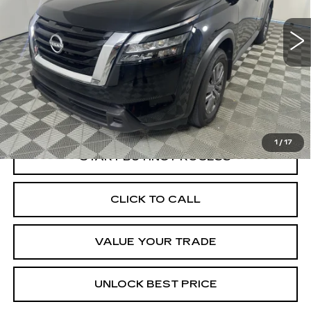
$31,695
BEST PRICE
13112 mi
Ext.
Less
Documentation, Notary and Convenience Fee:
+$478
1
/
17
START BUYING PROCESS
CLICK TO CALL
VALUE YOUR TRADE
UNLOCK BEST PRICE