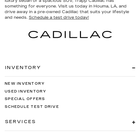
luxury sedan or a spacious SUV, Trapp Cadillac has
something for everyone. Visit us today in Houma, LA, and
drive away in a pre-owned Cadillac that suits your lifestyle
and needs.
Schedule a test drive today!
INVENTORY
NEW INVENTORY
USED INVENTORY
SPECIAL OFFERS
SCHEDULE TEST DRIVE
SERVICES