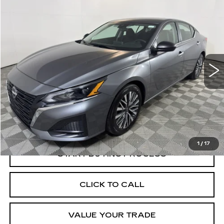
Compare Vehicle
USED
2025
NISSAN ALTIMA
SV
BUY
FINANCE
Price Drop
VIN:
1N4BL4DV1SN348592
Stock:
O1724A
Model:
13315
$20,569
34210 mi
Ext.
BEST PRICE
Less
Documentation, Notary and Convenience Fee:
+$478
1
/
17
START BUYING PROCESS
CLICK TO CALL
VALUE YOUR TRADE