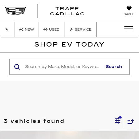
TRAPP
TRAPP
CADILLAC
SAVED
CADILLAC
NEW
USED
SERVICE
SHOP EV TODAY
Search
3 vehicles found
COMMENTS