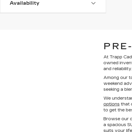
Availability
PRE
At Trapp Cadi
owned invent
and reliability
Among our top
weekend adven
seeking a ble
We understan
options
that 
to get the be
Browse our di
a spacious SU
suits your li