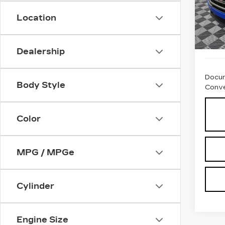
Location
1805
Dealership
Docum
Body Style
Conve
Color
MPG / MPGe
Cylinder
Engine Size