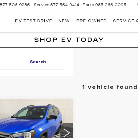
877-506-9286
Service
877-564-9414
Parts
985-266-0095
EV TEST DRIVE
NEW
PRE-OWNED
SERVICE 
P
LLAC
SHOP EV TODAY
Search
1 vehicle found
mpare Vehicle
ED
2024
GMC
BUY
FINANCE
RRAIN
AT4
$31,999
GKALYEG5RL221906
:
C21696A
Model:
TXC26