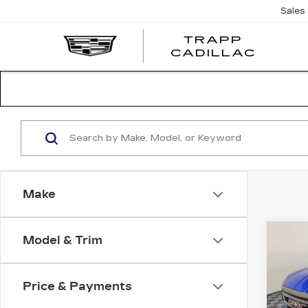
Sales
TRAPP
TRAP
CADILLAC
CADI
Make
Co
Model & Trim
US
TE
Price & Payments
VIN:
3
Stock