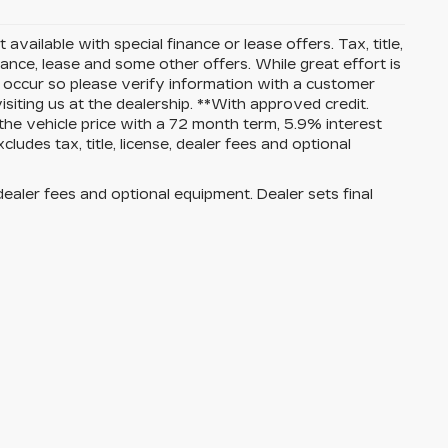
 available with special finance or lease offers. Tax, title,
nance, lease and some other offers. While great effort is
o occur so please verify information with a customer
isiting us at the dealership. **With approved credit.
e vehicle price with a 72 month term, 5.9% interest
es tax, title, license, dealer fees and optional
dealer fees and optional equipment. Dealer sets final