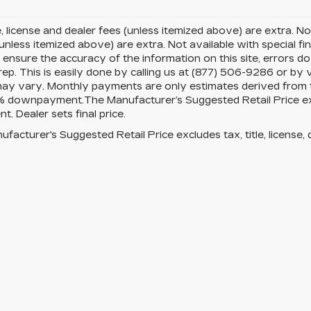
le, license and dealer fees (unless itemized above) are extra. Not
(unless itemized above) are extra. Not available with special fi
ensure the accuracy of the information on this site, errors d
rep. This is easily done by calling us at (877) 506-9286 or by v
ay vary. Monthly payments are only estimates derived from th
downpayment.The Manufacturer’s Suggested Retail Price exclud
t. Dealer sets final price.
facturer's Suggested Retail Price excludes tax, title, license, 