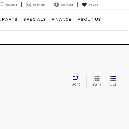
SEARCH
SERVICE
CONTACT
SAVED
& PARTS
SPECIALS
FINANCE
ABOUT US
Sort
List
Grid