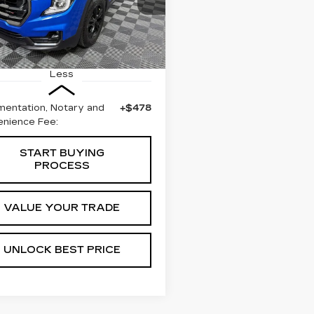
BEST PRICE
3 mi
Ext.
Int.
Less
entation, Notary and
+$478
nience Fee:
START BUYING
PROCESS
VALUE YOUR TRADE
UNLOCK BEST PRICE