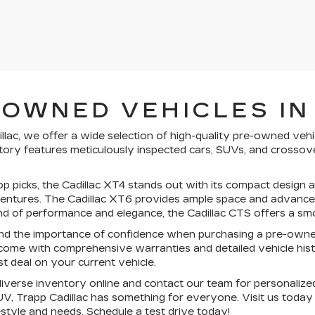
-OWNED VEHICLES IN
llac, we offer a wide selection of high-quality pre-owned vehi
ory features meticulously inspected cars, SUVs, and crossove
.
 picks, the Cadillac XT4 stands out with its compact design an
tures. The Cadillac XT6 provides ample space and advanced sa
nd of performance and elegance, the Cadillac CTS offers a smo
d the importance of confidence when purchasing a pre-owne
come with comprehensive warranties and detailed vehicle histo
st deal on your current vehicle.
verse inventory online and contact our team for personalized
V, Trapp Cadillac has something for everyone. Visit us today
festyle and needs.
Schedule a test drive today!