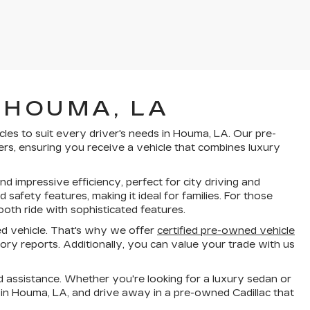
 HOUMA, LA
cles to suit every driver's needs in Houma, LA. Our pre-
rs, ensuring you receive a vehicle that combines luxury
d impressive efficiency, perfect for city driving and
fety features, making it ideal for families. For those
oth ride with sophisticated features.
d vehicle. That's why we offer
certified pre-owned vehicle
ry reports. Additionally, you can value your trade with us
 assistance. Whether you're looking for a luxury sedan or
 in Houma, LA, and drive away in a pre-owned Cadillac that