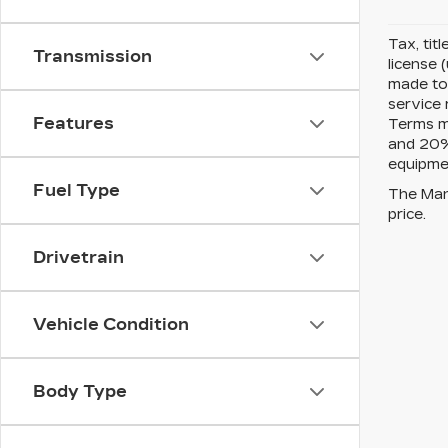
Tax, tit
Transmission
license 
made to 
service 
Features
Terms m
and 20% 
equipmen
Fuel Type
The Manu
price.
Drivetrain
Vehicle Condition
Body Type