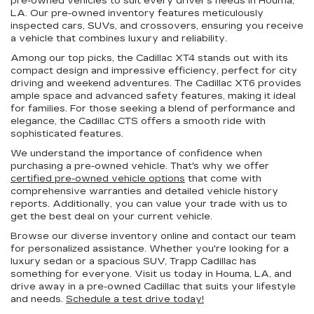
pre-owned vehicles to suit every driver's needs in Houma,
LA. Our pre-owned inventory features meticulously
inspected cars, SUVs, and crossovers, ensuring you receive
a vehicle that combines luxury and reliability.
Among our top picks, the Cadillac XT4 stands out with its
compact design and impressive efficiency, perfect for city
driving and weekend adventures. The Cadillac XT6 provides
ample space and advanced safety features, making it ideal
for families. For those seeking a blend of performance and
elegance, the Cadillac CTS offers a smooth ride with
sophisticated features.
We understand the importance of confidence when
purchasing a pre-owned vehicle. That's why we offer
certified pre-owned vehicle options
that come with
comprehensive warranties and detailed vehicle history
reports. Additionally, you can value your trade with us to
get the best deal on your current vehicle.
Browse our diverse inventory online and contact our team
for personalized assistance. Whether you're looking for a
luxury sedan or a spacious SUV, Trapp Cadillac has
something for everyone. Visit us today in Houma, LA, and
drive away in a pre-owned Cadillac that suits your lifestyle
and needs.
Schedule a test drive today!