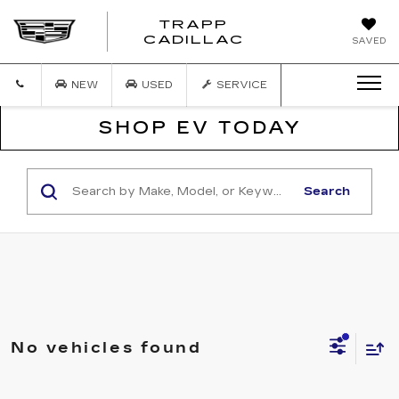
TRAPP
TRAPP
CADILLAC
SAVED
CADILLAC
NEW
USED
SERVICE
SHOP EV TODAY
Search
No vehicles found