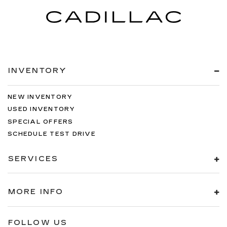
INVENTORY
NEW INVENTORY
USED INVENTORY
SPECIAL OFFERS
SCHEDULE TEST DRIVE
SERVICES
MORE INFO
FOLLOW US