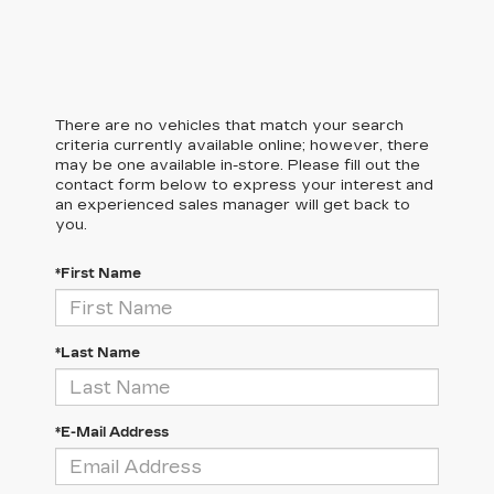
There are no vehicles that match your search
criteria currently available online; however, there
may be one available in-store. Please fill out the
contact form below to express your interest and
an experienced sales manager will get back to
you.
*First Name
*Last Name
*E-Mail Address