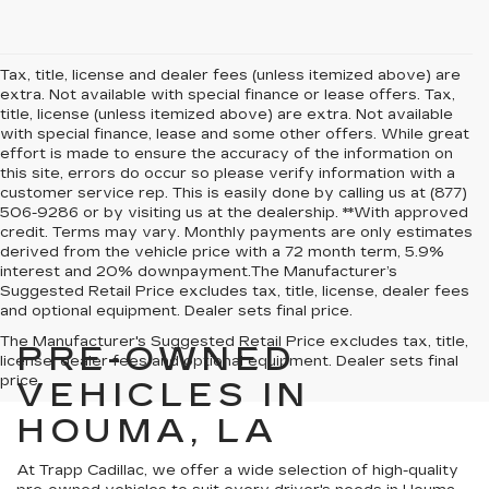
Tax, title, license and dealer fees (unless itemized above) are
extra. Not available with special finance or lease offers. Tax,
title, license (unless itemized above) are extra. Not available
with special finance, lease and some other offers. While great
effort is made to ensure the accuracy of the information on
this site, errors do occur so please verify information with a
customer service rep. This is easily done by calling us at (877)
506-9286 or by visiting us at the dealership. **With approved
credit. Terms may vary. Monthly payments are only estimates
derived from the vehicle price with a 72 month term, 5.9%
interest and 20% downpayment.The Manufacturer’s
Suggested Retail Price excludes tax, title, license, dealer fees
and optional equipment. Dealer sets final price.
The Manufacturer's Suggested Retail Price excludes tax, title,
PRE-OWNED
license, dealer fees and optional equipment. Dealer sets final
price.
VEHICLES IN
HOUMA, LA
At Trapp Cadillac, we offer a wide selection of high-quality