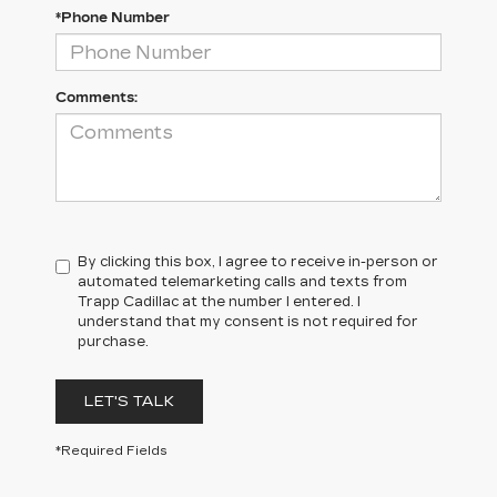
*Phone Number
Comments:
By clicking this box, I agree to receive in-person or
automated telemarketing calls and texts from
Trapp Cadillac at the number I entered. I
understand that my consent is not required for
purchase.
LET'S TALK
*Required Fields