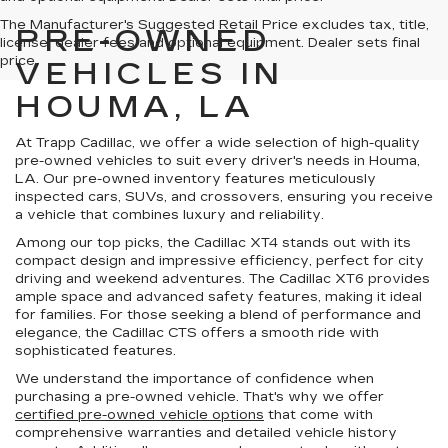
The Manufacturer's Suggested Retail Price excludes tax, title,
PRE-OWNED
license, dealer fees and optional equipment. Dealer sets final
price.
VEHICLES IN
HOUMA, LA
At Trapp Cadillac, we offer a wide selection of high-quality
pre-owned vehicles to suit every driver's needs in Houma,
LA. Our pre-owned inventory features meticulously
inspected cars, SUVs, and crossovers, ensuring you receive
a vehicle that combines luxury and reliability.
Among our top picks, the Cadillac XT4 stands out with its
compact design and impressive efficiency, perfect for city
driving and weekend adventures. The Cadillac XT6 provides
ample space and advanced safety features, making it ideal
for families. For those seeking a blend of performance and
elegance, the Cadillac CTS offers a smooth ride with
sophisticated features.
We understand the importance of confidence when
purchasing a pre-owned vehicle. That's why we offer
certified pre-owned vehicle options
that come with
comprehensive warranties and detailed vehicle history