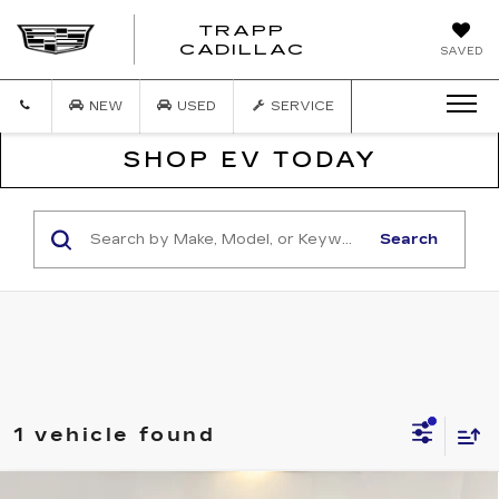
TRAPP
TRAPP
CADILLAC
SAVED
CADILLAC
NEW
USED
SERVICE
SHOP EV TODAY
Search
1 vehicle found
COMMENTS
WINDOW STICKER