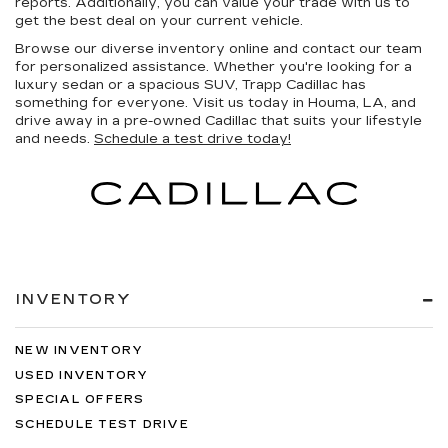
reports. Additionally, you can value your trade with us to
get the best deal on your current vehicle.
Browse our diverse inventory online and contact our team
for personalized assistance. Whether you're looking for a
luxury sedan or a spacious SUV, Trapp Cadillac has
something for everyone. Visit us today in Houma, LA, and
drive away in a pre-owned Cadillac that suits your lifestyle
and needs.
Schedule a test drive today!
INVENTORY
NEW INVENTORY
USED INVENTORY
SPECIAL OFFERS
SCHEDULE TEST DRIVE