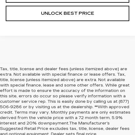
UNLOCK BEST PRICE
Tax, title, license and dealer fees (unless itemized above) are
extra. Not available with special finance or lease offers. Tax,
title, license (unless itemized above) are extra. Not available
with special finance, lease and some other offers. While great
effort is made to ensure the accuracy of the information on
this site, errors do occur so please verify information with a
customer service rep. This is easily done by calling us at (877)
506-9286 or by visiting us at the dealership. **With approved
credit. Terms may vary. Monthly payments are only estimates
derived from the vehicle price with a 72 month term, 5.9%
interest and 20% downpayment.The Manufacturer’s
Suggested Retail Price excludes tax, title, license, dealer fees
and optional equipment. Dealer sets final price.