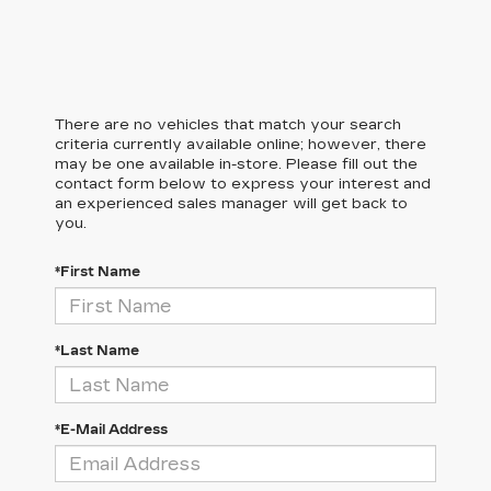
There are no vehicles that match your search
criteria currently available online; however, there
may be one available in-store. Please fill out the
contact form below to express your interest and
an experienced sales manager will get back to
you.
*First Name
*Last Name
*E-Mail Address