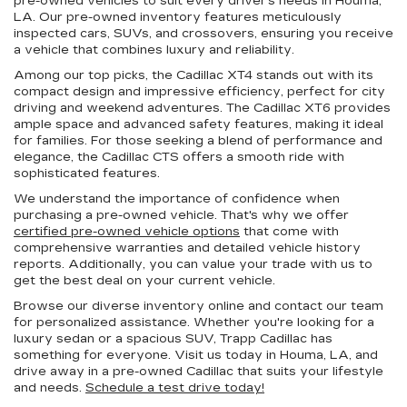
pre-owned vehicles to suit every driver's needs in Houma,
LA. Our pre-owned inventory features meticulously
inspected cars, SUVs, and crossovers, ensuring you receive
a vehicle that combines luxury and reliability.
Among our top picks, the Cadillac XT4 stands out with its
compact design and impressive efficiency, perfect for city
driving and weekend adventures. The Cadillac XT6 provides
ample space and advanced safety features, making it ideal
for families. For those seeking a blend of performance and
elegance, the Cadillac CTS offers a smooth ride with
sophisticated features.
We understand the importance of confidence when
purchasing a pre-owned vehicle. That's why we offer
certified pre-owned vehicle options
that come with
comprehensive warranties and detailed vehicle history
reports. Additionally, you can value your trade with us to
get the best deal on your current vehicle.
Browse our diverse inventory online and contact our team
for personalized assistance. Whether you're looking for a
luxury sedan or a spacious SUV, Trapp Cadillac has
something for everyone. Visit us today in Houma, LA, and
drive away in a pre-owned Cadillac that suits your lifestyle
and needs.
Schedule a test drive today!