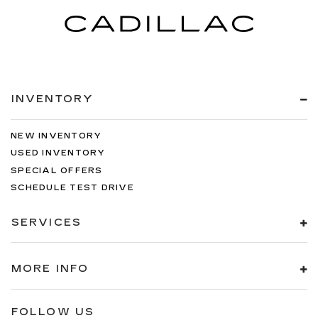
INVENTORY
NEW INVENTORY
USED INVENTORY
SPECIAL OFFERS
SCHEDULE TEST DRIVE
SERVICES
MORE INFO
FOLLOW US