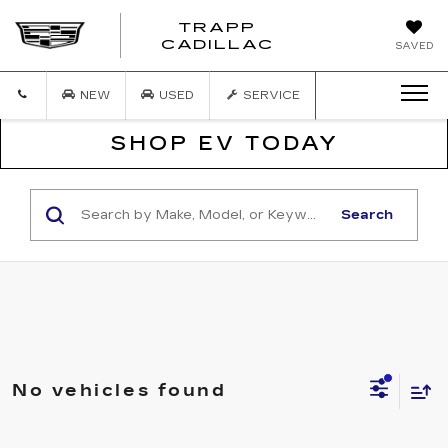
TRAPP
TRAPP
CADILLAC
SAVED
CADILLAC
NEW
USED
SERVICE
SHOP EV TODAY
Search
No vehicles found