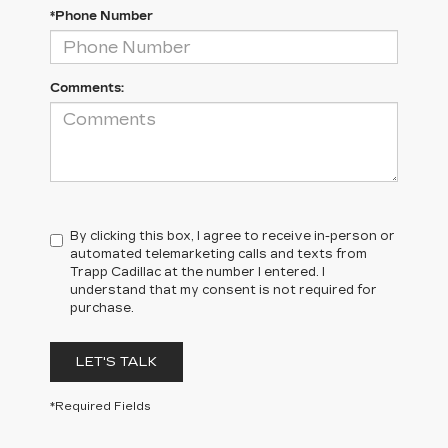
*Phone Number
Comments:
By clicking this box, I agree to receive in-person or
automated telemarketing calls and texts from
Trapp Cadillac at the number I entered. I
understand that my consent is not required for
purchase.
LET'S TALK
*Required Fields