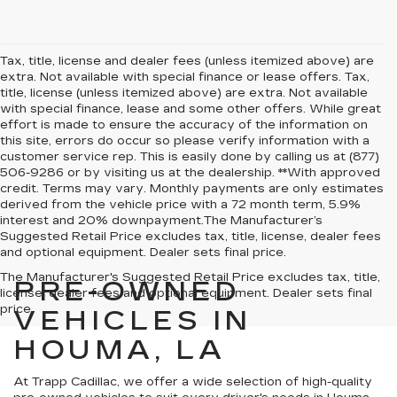
Tax, title, license and dealer fees (unless itemized above) are
extra. Not available with special finance or lease offers. Tax,
title, license (unless itemized above) are extra. Not available
with special finance, lease and some other offers. While great
effort is made to ensure the accuracy of the information on
this site, errors do occur so please verify information with a
customer service rep. This is easily done by calling us at (877)
506-9286 or by visiting us at the dealership. **With approved
credit. Terms may vary. Monthly payments are only estimates
derived from the vehicle price with a 72 month term, 5.9%
interest and 20% downpayment.The Manufacturer’s
Suggested Retail Price excludes tax, title, license, dealer fees
and optional equipment. Dealer sets final price.
The Manufacturer's Suggested Retail Price excludes tax, title,
PRE-OWNED
license, dealer fees and optional equipment. Dealer sets final
price.
VEHICLES IN
HOUMA, LA
At Trapp Cadillac, we offer a wide selection of high-quality