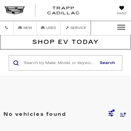
TRAPP
TRAPP
CADILLAC
SAVED
CADILLAC
NEW
USED
SERVICE
SHOP EV TODAY
Search
No vehicles found