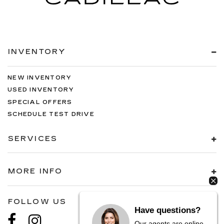
INVENTORY
NEW INVENTORY
USED INVENTORY
SPECIAL OFFERS
SCHEDULE TEST DRIVE
SERVICES
MORE INFO
FOLLOW US
Have questions?
Our agents are online