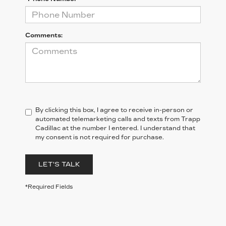
Comments:
By clicking this box, I agree to receive in-person or
automated telemarketing calls and texts from Trapp
Cadillac at the number I entered. I understand that
my consent is not required for purchase.
LET'S TALK
*Required Fields