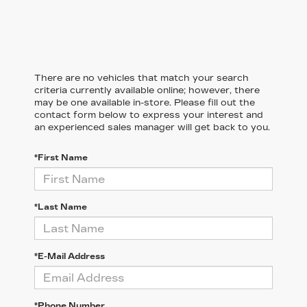
There are no vehicles that match your search
criteria currently available online; however, there
may be one available in-store. Please fill out the
contact form below to express your interest and
an experienced sales manager will get back to you.
*First Name
*Last Name
*E-Mail Address
*Phone Number