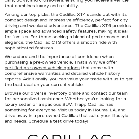
cars, SUVs, and crossovers, ensuring you receive a vehicle
that combines luxury and reliability.
Among our top picks, the Cadillac XT4 stands out with its
compact design and impressive efficiency, perfect for city
driving and weekend adventures. The Cadillac XT6 provides
ample space and advanced safety features, making it ideal
for families. For those seeking a blend of performance and
elegance, the Cadillac CTS offers a smooth ride with
sophisticated features.
We understand the importance of confidence when
purchasing a pre-owned vehicle. That's why we offer
certified pre-owned vehicle options
that come with
comprehensive warranties and detailed vehicle history
reports. Additionally, you can value your trade with us to get
the best deal on your current vehicle.
Browse our diverse inventory online and contact our team
for personalized assistance. Whether you're looking for a
luxury sedan or a spacious SUV, Trapp Cadillac has
something for everyone. Visit us today in Houma, LA, and
drive away in a pre-owned Cadillac that suits your lifestyle
and needs.
Schedule a test drive today!