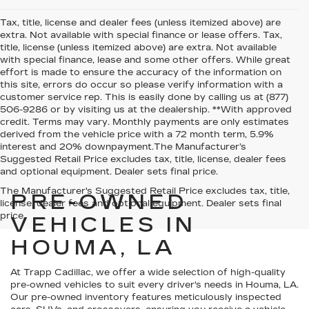
Tax, title, license and dealer fees (unless itemized above) are
extra. Not available with special finance or lease offers. Tax,
title, license (unless itemized above) are extra. Not available
with special finance, lease and some other offers. While great
effort is made to ensure the accuracy of the information on
this site, errors do occur so please verify information with a
customer service rep. This is easily done by calling us at (877)
506-9286 or by visiting us at the dealership. **With approved
credit. Terms may vary. Monthly payments are only estimates
derived from the vehicle price with a 72 month term, 5.9%
interest and 20% downpayment.The Manufacturer’s
Suggested Retail Price excludes tax, title, license, dealer fees
and optional equipment. Dealer sets final price.
The Manufacturer's Suggested Retail Price excludes tax, title,
PRE-OWNED
license, dealer fees and optional equipment. Dealer sets final
price.
VEHICLES IN
HOUMA, LA
At Trapp Cadillac, we offer a wide selection of high-quality
pre-owned vehicles to suit every driver's needs in Houma, LA.
Our pre-owned inventory features meticulously inspected