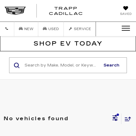
TRAPP
TRAPP
CADILLAC
SAVED
CADILLAC
NEW
USED
SERVICE
SHOP EV TODAY
Search
No vehicles found