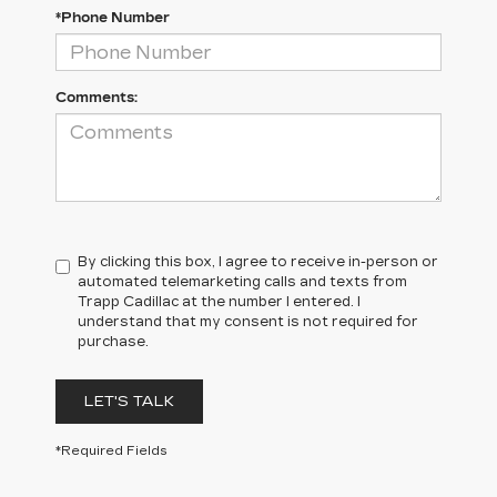
*Phone Number
Comments:
By clicking this box, I agree to receive in-person or
automated telemarketing calls and texts from
Trapp Cadillac at the number I entered. I
understand that my consent is not required for
purchase.
LET'S TALK
*Required Fields