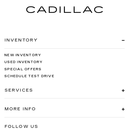
INVENTORY
NEW INVENTORY
USED INVENTORY
SPECIAL OFFERS
SCHEDULE TEST DRIVE
SERVICES
MORE INFO
FOLLOW US