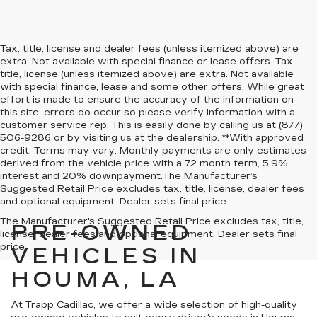
Tax, title, license and dealer fees (unless itemized above) are
extra. Not available with special finance or lease offers. Tax,
title, license (unless itemized above) are extra. Not available
with special finance, lease and some other offers. While great
effort is made to ensure the accuracy of the information on
this site, errors do occur so please verify information with a
customer service rep. This is easily done by calling us at (877)
506-9286 or by visiting us at the dealership. **With approved
credit. Terms may vary. Monthly payments are only estimates
derived from the vehicle price with a 72 month term, 5.9%
interest and 20% downpayment.The Manufacturer’s
Suggested Retail Price excludes tax, title, license, dealer fees
and optional equipment. Dealer sets final price.
The Manufacturer's Suggested Retail Price excludes tax, title,
PRE-OWNED
license, dealer fees and optional equipment. Dealer sets final
price.
VEHICLES IN
HOUMA, LA
At Trapp Cadillac, we offer a wide selection of high-quality