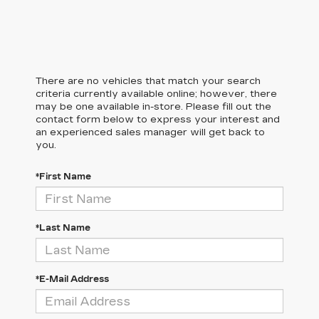
There are no vehicles that match your search
criteria currently available online; however, there
may be one available in-store. Please fill out the
contact form below to express your interest and
an experienced sales manager will get back to
you.
*First Name
*Last Name
*E-Mail Address