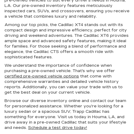
pre-owned vehicles to suit every driver's needs in Houma,
LA. Our pre-owned inventory features meticulously
inspected cars, SUVs, and crossovers, ensuring you receive
a vehicle that combines luxury and reliability.
Among our top picks, the Cadillac XT4 stands out with its
compact design and impressive efficiency, perfect for city
driving and weekend adventures. The Cadillac XT6 provides
ample space and advanced safety features, making it ideal
for families. For those seeking a blend of performance and
elegance, the Cadillac CTS offers a smooth ride with
sophisticated features.
We understand the importance of confidence when
purchasing a pre-owned vehicle. That's why we offer
certified pre-owned vehicle options
that come with
comprehensive warranties and detailed vehicle history
reports. Additionally, you can value your trade with us to
get the best deal on your current vehicle.
Browse our diverse inventory online and contact our team
for personalized assistance. Whether you're looking for a
luxury sedan or a spacious SUV, Trapp Cadillac has
something for everyone. Visit us today in Houma, LA, and
drive away in a pre-owned Cadillac that suits your lifestyle
and needs.
Schedule a test drive today!