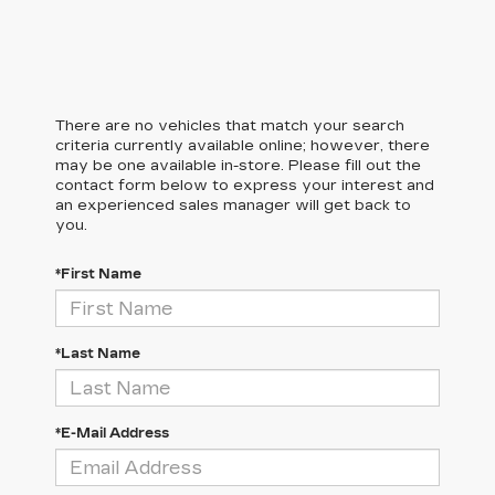
There are no vehicles that match your search
criteria currently available online; however, there
may be one available in-store. Please fill out the
contact form below to express your interest and
an experienced sales manager will get back to
you.
*First Name
*Last Name
*E-Mail Address