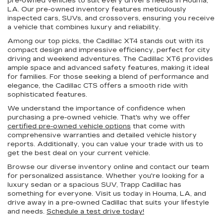
pre-owned vehicles to suit every driver's needs in Houma,
LA. Our pre-owned inventory features meticulously
inspected cars, SUVs, and crossovers, ensuring you receive
a vehicle that combines luxury and reliability.
Among our top picks, the Cadillac XT4 stands out with its
compact design and impressive efficiency, perfect for city
driving and weekend adventures. The Cadillac XT6 provides
ample space and advanced safety features, making it ideal
for families. For those seeking a blend of performance and
elegance, the Cadillac CTS offers a smooth ride with
sophisticated features.
We understand the importance of confidence when
purchasing a pre-owned vehicle. That's why we offer
certified pre-owned vehicle options
that come with
comprehensive warranties and detailed vehicle history
reports. Additionally, you can value your trade with us to
get the best deal on your current vehicle.
Browse our diverse inventory online and contact our team
for personalized assistance. Whether you're looking for a
luxury sedan or a spacious SUV, Trapp Cadillac has
something for everyone. Visit us today in Houma, LA, and
drive away in a pre-owned Cadillac that suits your lifestyle
and needs.
Schedule a test drive today!