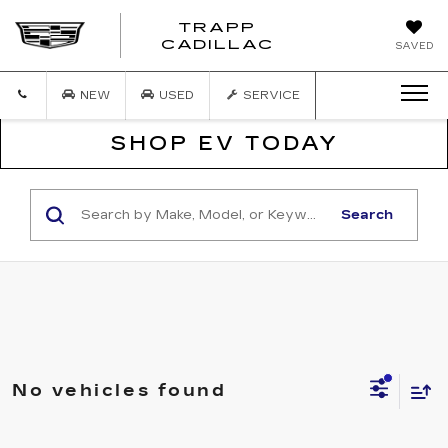
TRAPP
TRAPP
CADILLAC
SAVED
CADILLAC
NEW
USED
SERVICE
SHOP EV TODAY
Search
No vehicles found