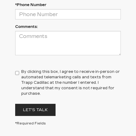
*Phone Number
Comments:
By clicking this box, I agree to receive in-person or
automated telemarketing calls and texts from
Trapp Cadillac at the number I entered. I
understand that my consent is not required for
purchase.
LET'S TALK
*Required Fields