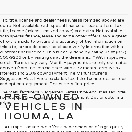
Tax, title, license and dealer fees (unless itemized above) are
extra. Not available with special finance or lease offers. Tax,
title, license (unless itemized above) are extra. Not available
with special finance, lease and some other offers. While great
effort is made to ensure the accuracy of the information on
this site, errors do occur so please verify information with a
customer service rep. This is easily done by calling us at (877)
506-9286 or by visiting us at the dealership. **With approved
credit. Terms may vary. Monthly payments are only estimates
derived from the vehicle price with a 72 month term, 5.9%
interest and 20% downpayment.The Manufacturer’s
Suggested Retail Price excludes tax, title, license, dealer fees
and optional equipment. Dealer sets final price.
The Manufacturer's Suggested Retail Price excludes tax, title,
PRE-OWNED
license, dealer fees and optional equipment. Dealer sets final
price.
VEHICLES IN
HOUMA, LA
At Trapp Cadillac, we offer a wide selection of high-quality