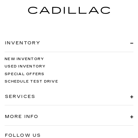
INVENTORY
NEW INVENTORY
USED INVENTORY
SPECIAL OFFERS
SCHEDULE TEST DRIVE
SERVICES
MORE INFO
FOLLOW US