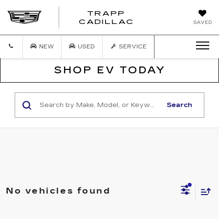
TRAPP
TRAPP
CADILLAC
SAVED
CADILLAC
NEW
USED
SERVICE
SHOP EV TODAY
Search
No vehicles found