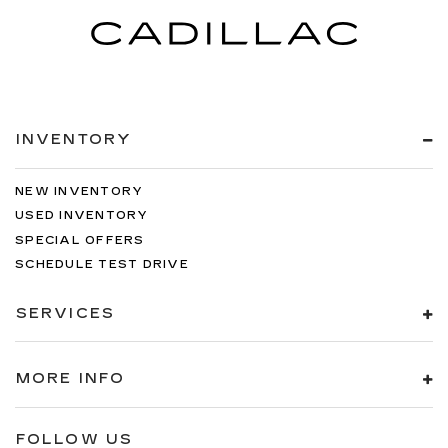
INVENTORY
NEW INVENTORY
USED INVENTORY
SPECIAL OFFERS
SCHEDULE TEST DRIVE
SERVICES
MORE INFO
FOLLOW US