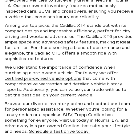
pre-owned vehicles to suit every driver's needs in Houma,
LA. Our pre-owned inventory features meticulously
inspected cars, SUVs, and crossovers, ensuring you receive
a vehicle that combines luxury and reliability.
Among our top picks, the Cadillac XT4 stands out with its
compact design and impressive efficiency, perfect for city
driving and weekend adventures. The Cadillac XT6 provides
ample space and advanced safety features, making it ideal
for families. For those seeking a blend of performance and
elegance, the Cadillac CTS offers a smooth ride with
sophisticated features.
We understand the importance of confidence when
purchasing a pre-owned vehicle. That's why we offer
certified pre-owned vehicle options
that come with
comprehensive warranties and detailed vehicle history
reports. Additionally, you can value your trade with us to
get the best deal on your current vehicle.
Browse our diverse inventory online and contact our team
for personalized assistance. Whether you're looking for a
luxury sedan or a spacious SUV, Trapp Cadillac has
something for everyone. Visit us today in Houma, LA, and
drive away in a pre-owned Cadillac that suits your lifestyle
and needs.
Schedule a test drive today!