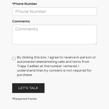
*Phone Number
Comments:
By clicking this box, I agree to receive in-person or
automated telemarketing calls and texts from
Trapp Cadillac at the number I entered. I
understand that my consent is not required for
purchase.
LET'S TALK
*Required Fields