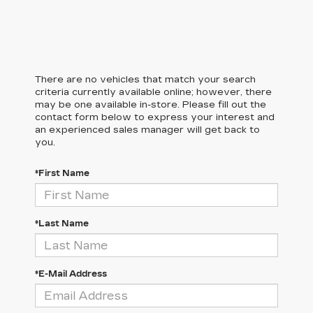
There are no vehicles that match your search
criteria currently available online; however, there
may be one available in-store. Please fill out the
contact form below to express your interest and
an experienced sales manager will get back to
you.
*First Name
*Last Name
*E-Mail Address