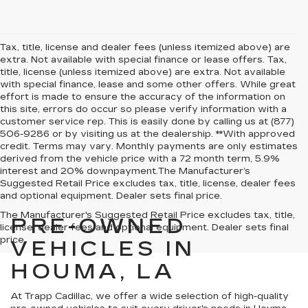
Tax, title, license and dealer fees (unless itemized above) are
extra. Not available with special finance or lease offers. Tax,
title, license (unless itemized above) are extra. Not available
with special finance, lease and some other offers. While great
effort is made to ensure the accuracy of the information on
this site, errors do occur so please verify information with a
customer service rep. This is easily done by calling us at (877)
506-9286 or by visiting us at the dealership. **With approved
credit. Terms may vary. Monthly payments are only estimates
derived from the vehicle price with a 72 month term, 5.9%
interest and 20% downpayment.The Manufacturer’s
Suggested Retail Price excludes tax, title, license, dealer fees
and optional equipment. Dealer sets final price.
The Manufacturer's Suggested Retail Price excludes tax, title,
PRE-OWNED
license, dealer fees and optional equipment. Dealer sets final
price.
VEHICLES IN
HOUMA, LA
At Trapp Cadillac, we offer a wide selection of high-quality