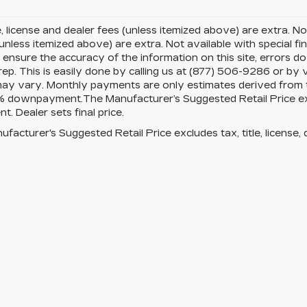
le, license and dealer fees (unless itemized above) are extra. Not
(unless itemized above) are extra. Not available with special fi
ensure the accuracy of the information on this site, errors d
rep. This is easily done by calling us at (877) 506-9286 or by v
ay vary. Monthly payments are only estimates derived from th
downpayment.The Manufacturer’s Suggested Retail Price exclud
t. Dealer sets final price.
facturer's Suggested Retail Price excludes tax, title, license, 