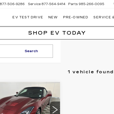
877-506-9286
Service
877-564-9414
Parts
985-266-0095
EV TEST DRIVE
NEW
PRE-OWNED
SERVICE 
P
LLAC
SHOP EV TODAY
Search
1 vehicle found
mpare Vehicle
ED
2017
BUY
FINANCE
EVROLET
RVETTE
INGRAY
2LT
$46,999
ce Drop