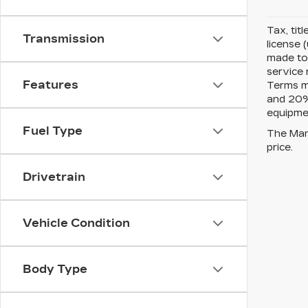
Tax, tit
Transmission
license 
made to 
service 
Features
Terms m
and 20% 
equipmen
Fuel Type
The Manu
price.
Drivetrain
Vehicle Condition
Body Type