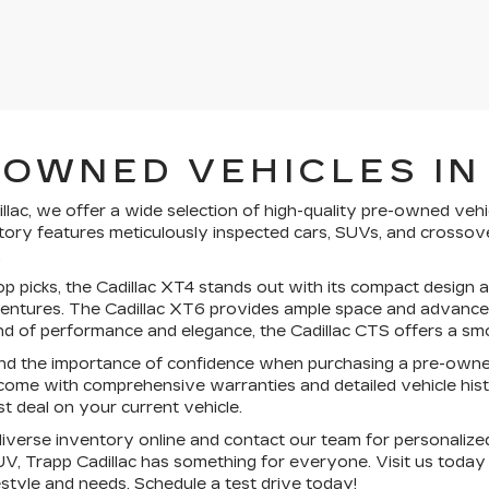
-OWNED VEHICLES IN
llac, we offer a wide selection of high-quality pre-owned vehi
ory features meticulously inspected cars, SUVs, and crossove
.
 picks, the Cadillac XT4 stands out with its compact design an
tures. The Cadillac XT6 provides ample space and advanced sa
nd of performance and elegance, the Cadillac CTS offers a smo
d the importance of confidence when purchasing a pre-owne
come with comprehensive warranties and detailed vehicle histo
st deal on your current vehicle.
verse inventory online and contact our team for personalized
V, Trapp Cadillac has something for everyone. Visit us today
festyle and needs.
Schedule a test drive today!