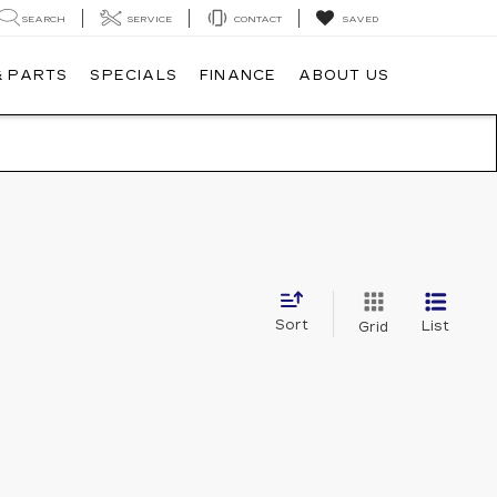
SEARCH
SERVICE
CONTACT
SAVED
& PARTS
SPECIALS
FINANCE
ABOUT US
Sort
List
Grid