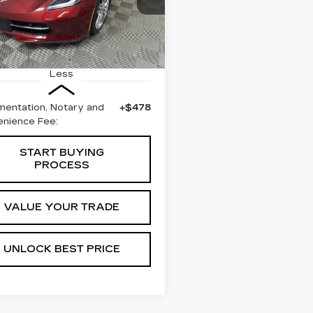
BEST PRICE
G1YD3D75H5115796
:
57679B
Model:
1YY67
3 mi
Ext.
Int.
Less
entation, Notary and
+$478
nience Fee:
START BUYING
PROCESS
VALUE YOUR TRADE
UNLOCK BEST PRICE