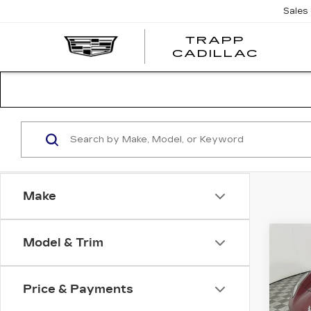
Sales
TRAPP
TRAP
CADILLAC
CADI
Make
Co
Model & Trim
US
CH
CO
ST
Price & Payments
Pri