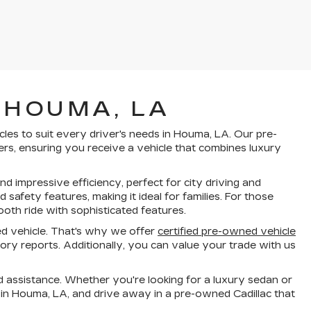
 HOUMA, LA
cles to suit every driver's needs in Houma, LA. Our pre-
rs, ensuring you receive a vehicle that combines luxury
d impressive efficiency, perfect for city driving and
fety features, making it ideal for families. For those
oth ride with sophisticated features.
d vehicle. That's why we offer
certified pre-owned vehicle
ry reports. Additionally, you can value your trade with us
 assistance. Whether you're looking for a luxury sedan or
 in Houma, LA, and drive away in a pre-owned Cadillac that