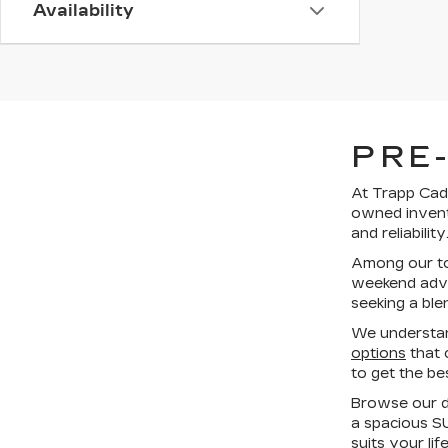
Availability
PRE
At Trapp Cadi
owned invent
and reliability
Among our top
weekend adven
seeking a ble
We understan
options
that 
to get the be
Browse our di
a spacious SU
suits your li