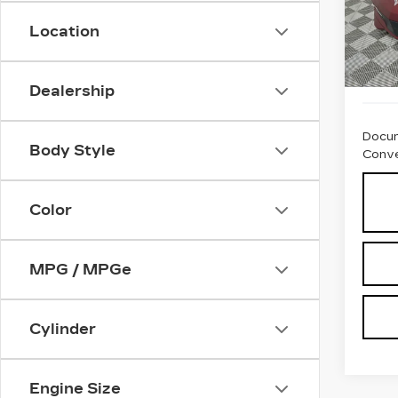
VIN:
1
Stock
Location
1817
Dealership
Docum
Body Style
Conve
Color
MPG / MPGe
Cylinder
Engine Size