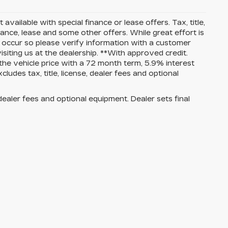
 available with special finance or lease offers. Tax, title,
nance, lease and some other offers. While great effort is
o occur so please verify information with a customer
isiting us at the dealership. **With approved credit.
e vehicle price with a 72 month term, 5.9% interest
es tax, title, license, dealer fees and optional
dealer fees and optional equipment. Dealer sets final