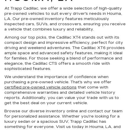
At Trapp Cadillac, we offer a wide selection of high-quality
pre-owned vehicles to suit every driver's needs in Houma,
LA. Our pre-owned inventory features meticulously
inspected cars, SUVs, and crossovers, ensuring you receive
a vehicle that combines luxury and reliability.
Among our top picks, the Cadillac XT4 stands out with its
compact design and impressive efficiency, perfect for city
driving and weekend adventures. The Cadillac XT6 provides
ample space and advanced safety features, making it ideal
for families. For those seeking a blend of performance and
elegance, the Cadillac CTS offers a smooth ride with
sophisticated features.
We understand the importance of confidence when
purchasing a pre-owned vehicle. That's why we offer
certified pre-owned vehicle options
that come with
comprehensive warranties and detailed vehicle history
reports. Additionally, you can value your trade with us to
get the best deal on your current vehicle.
Browse our diverse inventory online and contact our team
for personalized assistance. Whether you're looking for a
luxury sedan or a spacious SUV, Trapp Cadillac has
something for everyone. Visit us today in Houma, LA, and