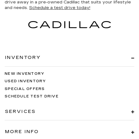
drive away in a pre-owned Cadillac that suits your lifestyle
and needs.
Schedule a test drive today!
INVENTORY
NEW INVENTORY
USED INVENTORY
SPECIAL OFFERS
SCHEDULE TEST DRIVE
SERVICES
MORE INFO