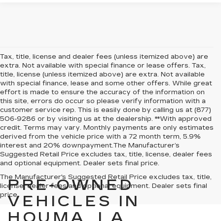
Tax, title, license and dealer fees (unless itemized above) are
extra. Not available with special finance or lease offers. Tax,
title, license (unless itemized above) are extra. Not available
with special finance, lease and some other offers. While great
effort is made to ensure the accuracy of the information on
this site, errors do occur so please verify information with a
customer service rep. This is easily done by calling us at (877)
506-9286 or by visiting us at the dealership. **With approved
credit. Terms may vary. Monthly payments are only estimates
derived from the vehicle price with a 72 month term, 5.9%
interest and 20% downpayment.The Manufacturer’s
Suggested Retail Price excludes tax, title, license, dealer fees
and optional equipment. Dealer sets final price.
The Manufacturer's Suggested Retail Price excludes tax, title,
PRE-OWNED
license, dealer fees and optional equipment. Dealer sets final
price.
VEHICLES IN
HOUMA, LA