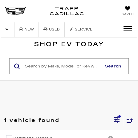
TRAPP
TRAPP
CADILLAC
SAVED
CADILLAC
NEW
USED
SERVICE
SHOP EV TODAY
Search
1 vehicle found