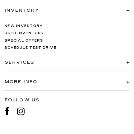
INVENTORY
NEW INVENTORY
USED INVENTORY
SPECIAL OFFERS
SCHEDULE TEST DRIVE
SERVICES
MORE INFO
FOLLOW US