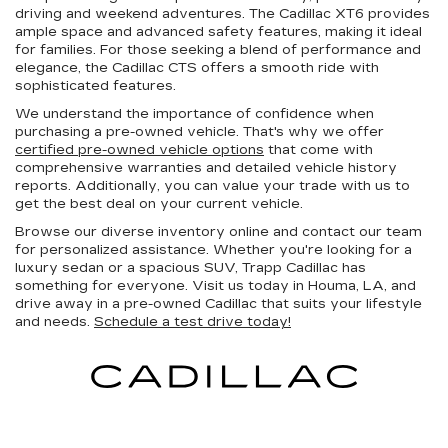
driving and weekend adventures. The Cadillac XT6 provides
ample space and advanced safety features, making it ideal
for families. For those seeking a blend of performance and
elegance, the Cadillac CTS offers a smooth ride with
sophisticated features.
We understand the importance of confidence when
purchasing a pre-owned vehicle. That's why we offer
certified pre-owned vehicle options
that come with
comprehensive warranties and detailed vehicle history
reports. Additionally, you can value your trade with us to
get the best deal on your current vehicle.
Browse our diverse inventory online and contact our team
for personalized assistance. Whether you're looking for a
luxury sedan or a spacious SUV, Trapp Cadillac has
something for everyone. Visit us today in Houma, LA, and
drive away in a pre-owned Cadillac that suits your lifestyle
and needs.
Schedule a test drive today!