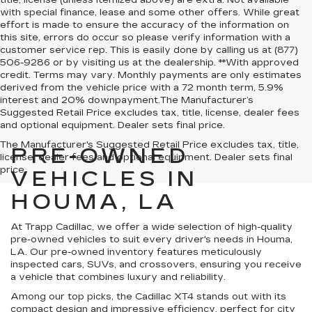
title, license (unless itemized above) are extra. Not available
with special finance, lease and some other offers. While great
effort is made to ensure the accuracy of the information on
this site, errors do occur so please verify information with a
customer service rep. This is easily done by calling us at (877)
506-9286 or by visiting us at the dealership. **With approved
credit. Terms may vary. Monthly payments are only estimates
derived from the vehicle price with a 72 month term, 5.9%
interest and 20% downpayment.The Manufacturer’s
Suggested Retail Price excludes tax, title, license, dealer fees
and optional equipment. Dealer sets final price.
The Manufacturer's Suggested Retail Price excludes tax, title,
PRE-OWNED
license, dealer fees and optional equipment. Dealer sets final
price.
VEHICLES IN
HOUMA, LA
At Trapp Cadillac, we offer a wide selection of high-quality
pre-owned vehicles to suit every driver's needs in Houma,
LA. Our pre-owned inventory features meticulously
inspected cars, SUVs, and crossovers, ensuring you receive
a vehicle that combines luxury and reliability.
Among our top picks, the Cadillac XT4 stands out with its
compact design and impressive efficiency, perfect for city