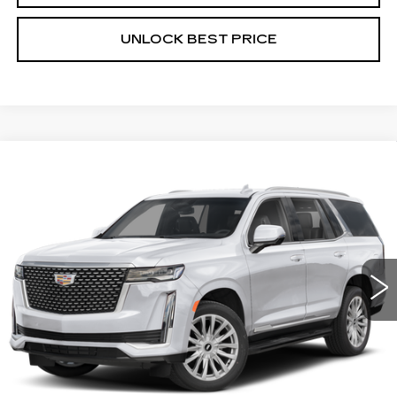
UNLOCK BEST PRICE
Compare Vehicle
CERTIFIED PRE-OWNED
2024
BUY
FINANCE
CADILLAC ESCALADE
PREMIUM
LUXURY
VIN:
1GYS3BKL7RR415211
Stock:
C57943A
Model:
6C10706
$76,569
BEST PRICE
16439 mi
Ext.
Int.
Less
Documentation, Notary and Convenience Fee:
+$474