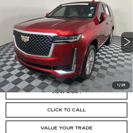
Compare Vehicle
CERTIFIED PRE-OWNED
2023
BUY
FINANCE
CADILLAC ESCALADE
PREMIUM
LUXURY
VIN:
1GYS3CKLXPR256624
Stock:
57664A
Model:
6C10706
$69,999
BEST PRICE
54975 mi
Ext.
Int.
Less
Documentation, Notary and Convenience Fee:
+$474
1
/
28
VIEW & BUY
CLICK TO CALL
VALUE YOUR TRADE