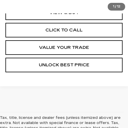
1
/
12
VIEW & BUY
CLICK TO CALL
VALUE YOUR TRADE
UNLOCK BEST PRICE
Tax, title, license and dealer fees (unless itemized above) are
extra. Not available with special finance or lease offers. Tax,