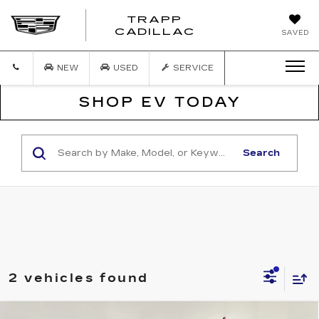
TRAPP
TRAPP
CADILLAC
SAVED
CADILLAC
NEW
USED
SERVICE
SHOP EV TODAY
Search
2 vehicles found