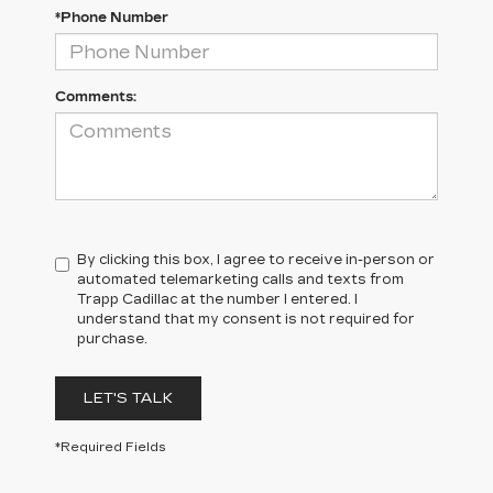
*Phone Number
Comments:
By clicking this box, I agree to receive in-person or
automated telemarketing calls and texts from
Trapp Cadillac at the number I entered. I
understand that my consent is not required for
purchase.
LET'S TALK
*Required Fields