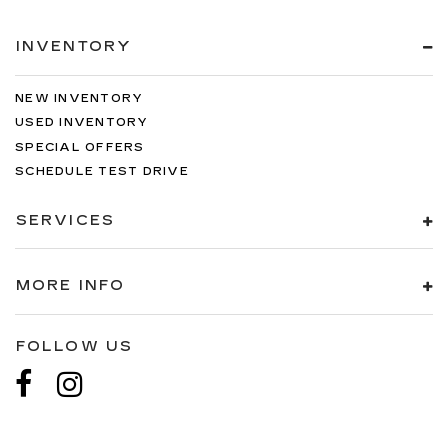
INVENTORY
NEW INVENTORY
USED INVENTORY
SPECIAL OFFERS
SCHEDULE TEST DRIVE
SERVICES
MORE INFO
FOLLOW US