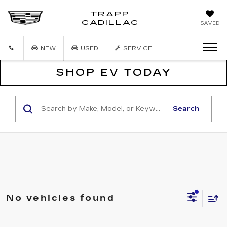
TRAPP
TRAPP
CADILLAC
SAVED
CADILLAC
NEW
USED
SERVICE
SHOP EV TODAY
Search
No vehicles found