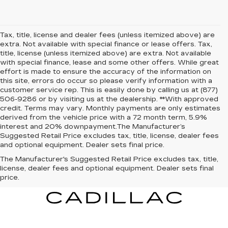
Tax, title, license and dealer fees (unless itemized above) are
extra. Not available with special finance or lease offers. Tax,
title, license (unless itemized above) are extra. Not available
with special finance, lease and some other offers. While great
effort is made to ensure the accuracy of the information on
this site, errors do occur so please verify information with a
customer service rep. This is easily done by calling us at (877)
506-9286 or by visiting us at the dealership. **With approved
credit. Terms may vary. Monthly payments are only estimates
derived from the vehicle price with a 72 month term, 5.9%
interest and 20% downpayment.The Manufacturer’s
Suggested Retail Price excludes tax, title, license, dealer fees
and optional equipment. Dealer sets final price.
The Manufacturer's Suggested Retail Price excludes tax, title,
license, dealer fees and optional equipment. Dealer sets final
price.