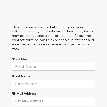
There are no vehicles that match your search
criteria currently available online; however, there
may be one available in-store. Please fill out the
contact form below to express your interest and
an experienced sales manager will get back to
you.
*First Name
*Last Name
*E-Mail Address